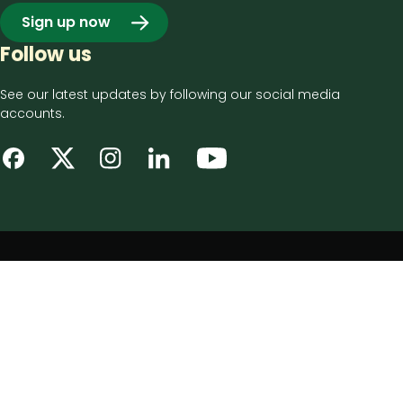
Sign up now
Follow us
See our latest updates by following our social media
accounts.
Footer
Privacy notice
bottom
Disclaimer
menu
Accessibility statement