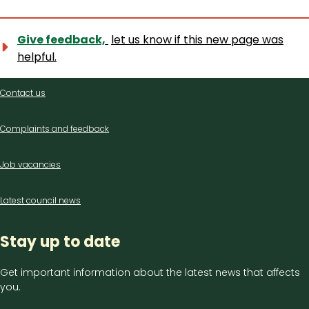
Give feedback,
let us know if this new page was
helpful.
Contact
Contact us
us
Complaints and feedback
Job vacancies
Latest council news
Stay up to date
Get important information about the latest news that affects
you.