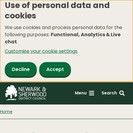
Use of personal data and
Skip
cookies
to
main
We use cookies and process personal data for the
content
following purposes:
Functional, Analytics & Live
chat
.
Customise your cookie settings
Decline
Accept
Menu
Search
Home