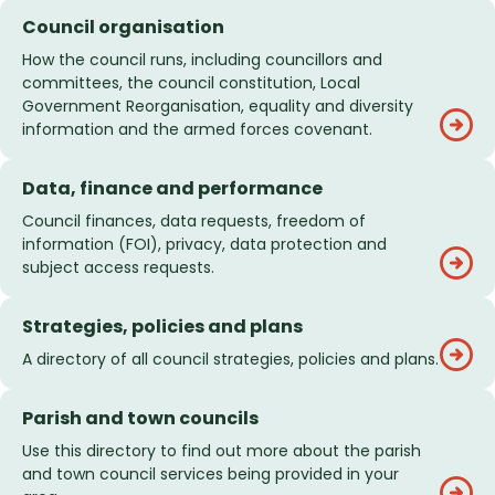
Council organisation
How the council runs, including councillors and
committees, the council constitution, Local
Government Reorganisation, equality and diversity
information and the armed forces covenant.
Data, finance and performance
Council finances, data requests, freedom of
information (FOI), privacy, data protection and
subject access requests.
Strategies, policies and plans
A directory of all council strategies, policies and plans.
Parish and town councils
Use this directory to find out more about the parish
and town council services being provided in your