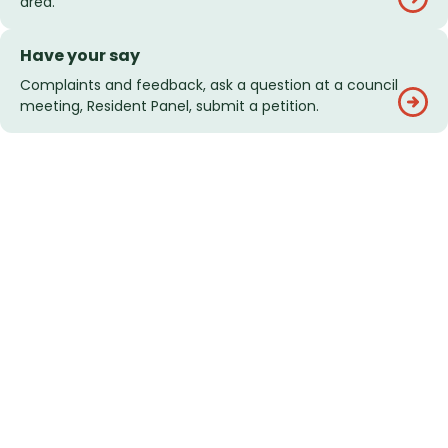
area.
Have your say
Complaints and feedback, ask a question at a council
meeting, Resident Panel, submit a petition.