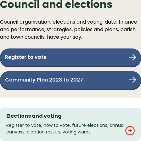
Council and elections
Council organisation, elections and voting, data, finance
and performance, strategies, policies and plans, parish
and town councils, have your say.
Register to vote
Community Plan 2023 to 2027
Services
Elections and voting
List
Register to vote, how to vote, future elections, annual
canvass, election results, voting wards.