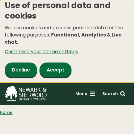
Use of personal data and
Skip
cookies
to
main
We use cookies and process personal data for the
content
following purposes:
Functional, Analytics & Live
chat
.
Customise your cookie settings
Decline
Accept
Menu
Search
Home