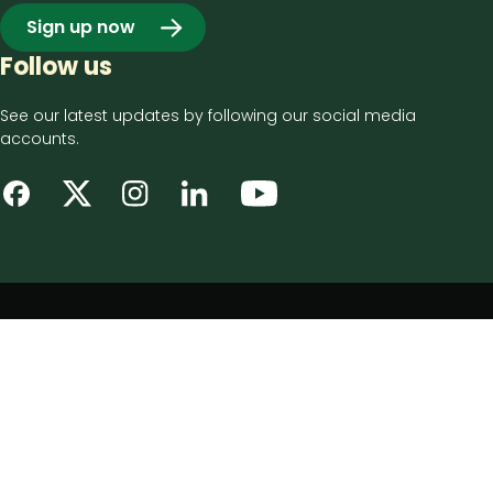
Sign up now
Follow us
See our latest updates by following our social media
accounts.
Footer
Privacy notice
bottom
Disclaimer
menu
Accessibility statement