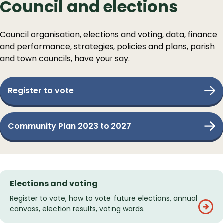
Council and elections
Council organisation, elections and voting, data, finance
and performance, strategies, policies and plans, parish
and town councils, have your say.
Register to vote
Community Plan 2023 to 2027
Services
Elections and voting
List
Register to vote, how to vote, future elections, annual
canvass, election results, voting wards.