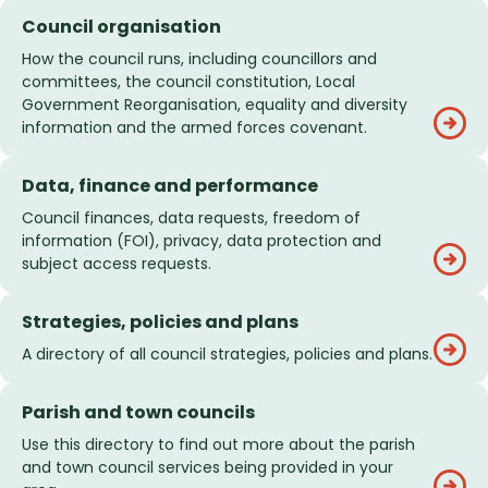
Council organisation
How the council runs, including councillors and
committees, the council constitution, Local
Government Reorganisation, equality and diversity
information and the armed forces covenant.
Data, finance and performance
Council finances, data requests, freedom of
information (FOI), privacy, data protection and
subject access requests.
Strategies, policies and plans
A directory of all council strategies, policies and plans.
Parish and town councils
Use this directory to find out more about the parish
and town council services being provided in your