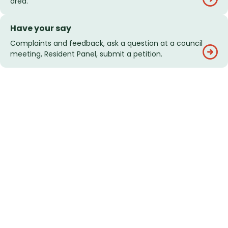
area.
Have your say
Complaints and feedback, ask a question at a council
meeting, Resident Panel, submit a petition.