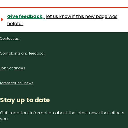
Give feedback,
let us know if this new page was
helpful.
Contact
Contact us
us
Complaints and feedback
Job vacancies
Latest council news
Stay up to date
Get important information about the latest news that affects
you.