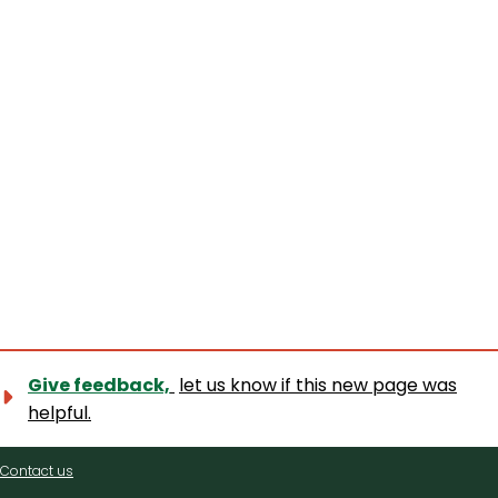
Give feedback,
let us know if this new page was
helpful.
Contact
Contact us
us