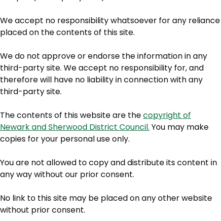
We accept no responsibility whatsoever for any reliance
placed on the contents of this site.
We do not approve or endorse the information in any
third-party site. We accept no responsibility for, and
therefore will have no liability in connection with any
third-party site.
The contents of this website are the
copyright of
Newark and Sherwood District Council.
You may make
copies for your personal use only.
You are not allowed to copy and distribute its content in
any way without our prior consent.
No link to this site may be placed on any other website
without prior consent.