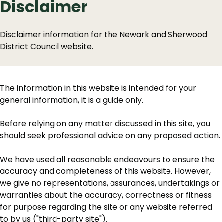
Disclaimer
Disclaimer information for the Newark and Sherwood
District Council website.
The information in this website is intended for your
general information, it is a guide only.
Before relying on any matter discussed in this site, you
should seek professional advice on any proposed action.
We have used all reasonable endeavours to ensure the
accuracy and completeness of this website. However,
we give no representations, assurances, undertakings or
warranties about the accuracy, correctness or fitness
for purpose regarding the site or any website referred
to by us ("third-party site").