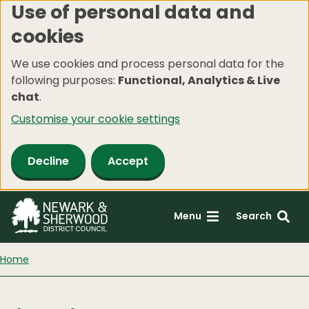
Use of personal data and
Skip
cookies
to
main
We use cookies and process personal data for the
content
following purposes:
Functional, Analytics & Live
chat
.
Customise your cookie settings
Decline
Accept
Menu
Search
Home