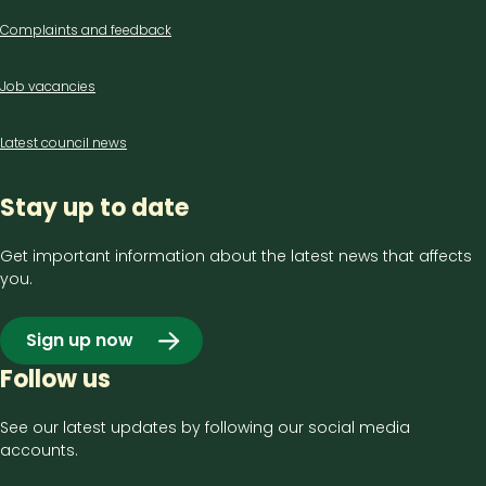
Complaints and feedback
Job vacancies
Latest council news
Stay up to date
Get important information about the latest news that affects
you.
Sign up now
Follow us
See our latest updates by following our social media
accounts.