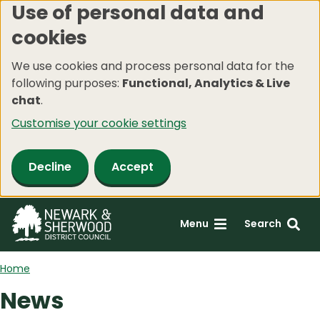
Use of personal data and
Skip
cookies
to
main
We use cookies and process personal data for the
content
following purposes:
Functional, Analytics & Live
chat
.
Customise your cookie settings
Decline
Accept
Menu
Search
Home
News