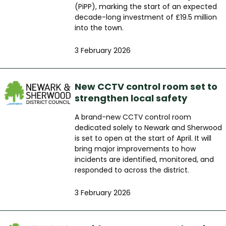
(PiPP), marking the start of an expected
decade-long investment of £19.5 million
into the town.
3 February 2026
New CCTV control room set to
strengthen local safety
A brand-new CCTV control room
dedicated solely to Newark and Sherwood
is set to open at the start of April. It will
bring major improvements to how
incidents are identified, monitored, and
responded to across the district.
3 February 2026