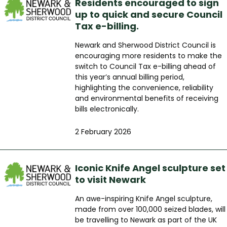
Residents encouraged to sign
up to quick and secure Council
Tax e-billing.
Newark and Sherwood District Council is
encouraging more residents to make the
switch to Council Tax e-billing ahead of
this year’s annual billing period,
highlighting the convenience, reliability
and environmental benefits of receiving
bills electronically.
2 February 2026
Iconic Knife Angel sculpture set
to visit Newark
An awe-inspiring Knife Angel sculpture,
made from over 100,000 seized blades, will
be travelling to Newark as part of the UK