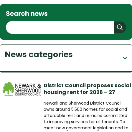
Search news
S
e
a
r
News categories
c
h
District Council proposes social
housing rent for 2026 – 27
Newark and Sherwood District Council
owns around 5,500 homes for social and
affordable rent and remains committed
to improving services for all tenants. To
meet new government legislation and to