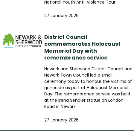
National Youth Anti-Violence Tour.
27 January 2026
District Council
commemorates Holocaust
Memorial Day with
remembrance service
Newark and Sherwood District Council and
Newark Town Council led a small
ceremony today to honour the victims of
genocide as part of Holocaust Memorial
Day. The remembrance service was held
at the Irena Sendler statue on London
Road in Newark.
27 January 2026