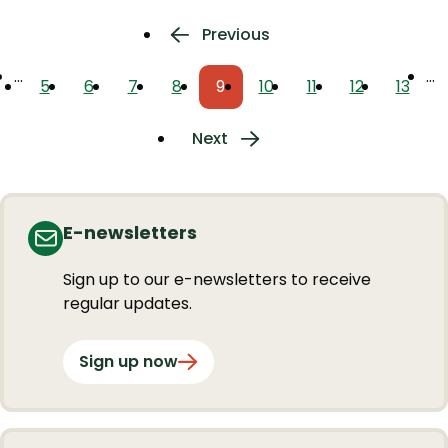
Pagination
Previous
Previous
page
…
…
5
6
7
8
9
10
11
12
13
Page
Page
Page
Page
Current
Page
Page
Page
Page
page
Next
Next
page
E-newsletters
Sign up to our e-newsletters to receive
regular updates.
Sign up now