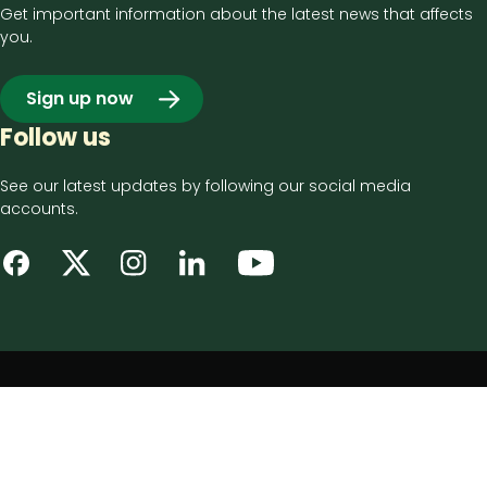
Get important information about the latest news that affects
you.
Sign up now
Follow us
See our latest updates by following our social media
accounts.
Footer
Privacy notice
bottom
Disclaimer