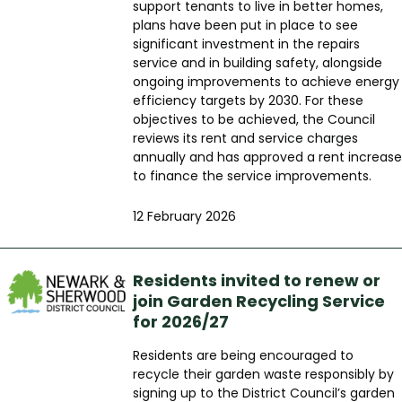
support tenants to live in better homes,
plans have been put in place to see
significant investment in the repairs
service and in building safety, alongside
ongoing improvements to achieve energy
efficiency targets by 2030. For these
objectives to be achieved, the Council
reviews its rent and service charges
annually and has approved a rent increase
to finance the service improvements.
12 February 2026
Residents invited to renew or
join Garden Recycling Service
for 2026/27
Residents are being encouraged to
recycle their garden waste responsibly by
signing up to the District Council’s garden