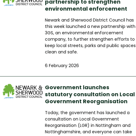
partnership to strengthen
environmental enforcement
Newark and Sherwood District Council has
this week launched a new partnership with
3GS, an environmental enforcement
company, to further strengthen efforts to
keep local streets, parks and public spaces
clean and safe.
6 February 2026
Government launches
statutory consultation on Local
Government Reorganisation
Today, the government has launched a
consultation on Local Government
Reorganisation (LGR) in Nottingham and
Nottinghamshire, and everyone can take