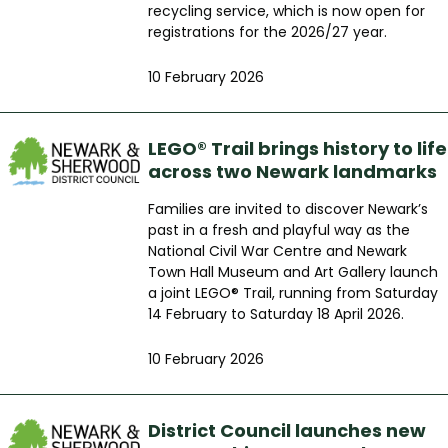
recycling service, which is now open for
registrations for the 2026/27 year.
10 February 2026
LEGO® Trail brings history to life
across two Newark landmarks
Families are invited to discover Newark’s
past in a fresh and playful way as the
National Civil War Centre and Newark
Town Hall Museum and Art Gallery launch
a joint LEGO® Trail, running from Saturday
14 February to Saturday 18 April 2026.
10 February 2026
District Council launches new