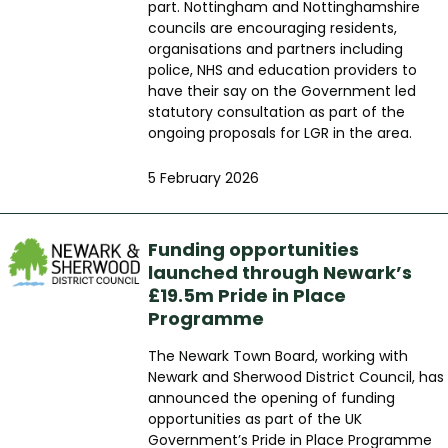
part. Nottingham and Nottinghamshire
councils are encouraging residents,
organisations and partners including
police, NHS and education providers to
have their say on the Government led
statutory consultation as part of the
ongoing proposals for LGR in the area.
5 February 2026
Funding opportunities
launched through Newark’s
£19.5m Pride in Place
Programme
The Newark Town Board, working with
Newark and Sherwood District Council, has
announced the opening of funding
opportunities as part of the UK
Government’s Pride in Place Programme