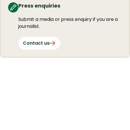
Press enquiries
Submit a media or press enquiry if you are a
journalist.
Contact us