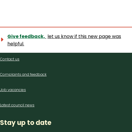
Give feedback,
let us know if this new page was
helpful.
Contact
Contact us
us
Complaints and feedback
Job vacancies
Latest council news
Stay up to date