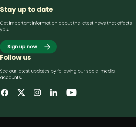
Stay up to date
Get important information about the latest news that affects
you.
Sign up now
Follow us
See our latest updates by following our social media
accounts.