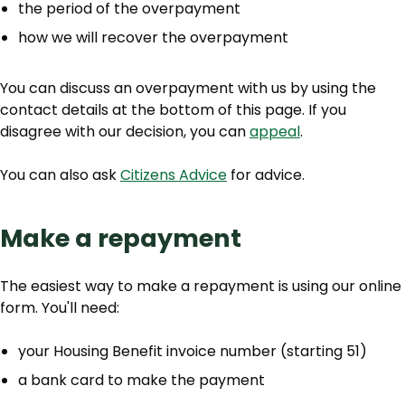
the period of the overpayment
how we will recover the overpayment
You can discuss an overpayment with us by using the
contact details at the bottom of this page. If you
disagree with our decision, you can
appeal
.
You can also ask
Citizens Advice
for advice.
Make a repayment
The easiest way to make a repayment is using our online
form. You'll need:
your Housing Benefit invoice number (starting 51)
a bank card to make the payment