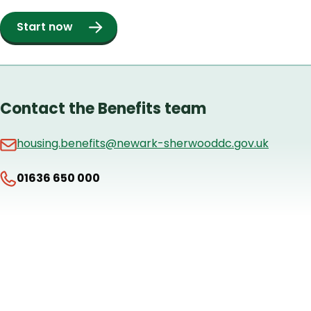
Start now
Contact the Benefits team
housing.benefits@newark-sherwooddc.gov.uk
01636 650 000