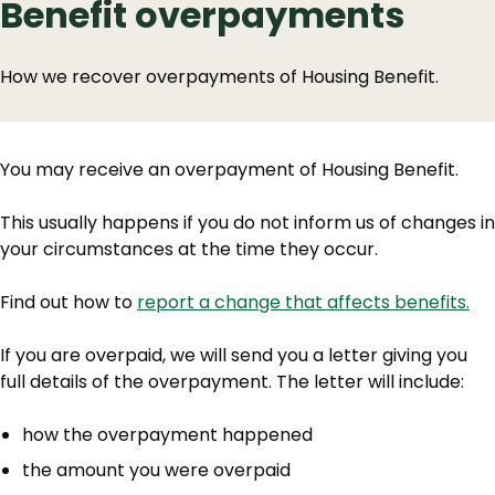
Benefit overpayments
How we recover overpayments of Housing Benefit.
You may receive an overpayment of Housing Benefit.
This usually happens if you do not inform us of changes in
your circumstances at the time they occur.
Find out how to
report a change that affects benefits.
If you are overpaid, we will send you a letter giving you
full details of the overpayment. The letter will include:
how the overpayment happened
the amount you were overpaid