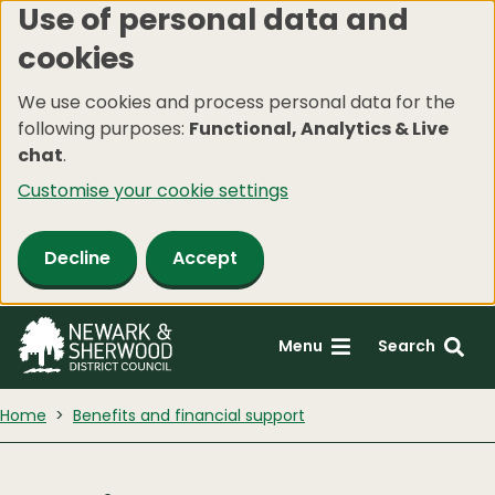
Use of personal data and
Skip
cookies
to
main
We use cookies and process personal data for the
content
following purposes:
Functional, Analytics & Live
chat
.
Customise your cookie settings
Decline
Accept
Menu
Search
Home
Benefits and financial support