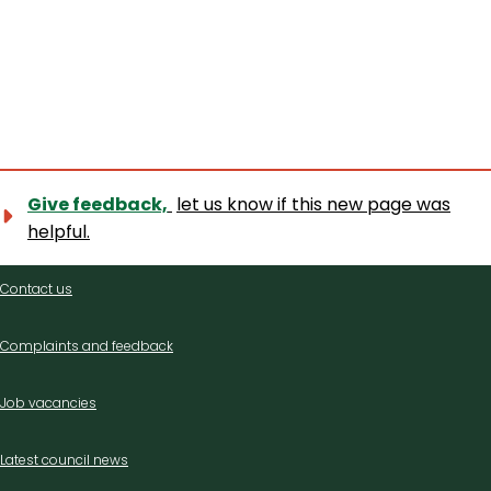
Give feedback,
let us know if this new page was
helpful.
Contact
Contact us
us
Complaints and feedback
Job vacancies
Latest council news