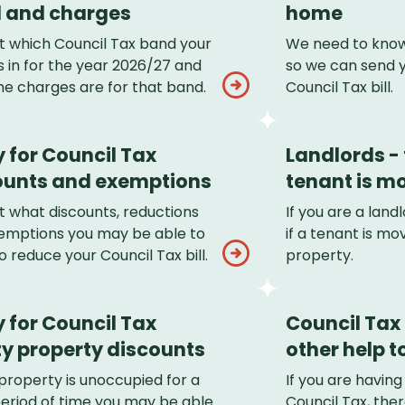
 and charges
home
ut which Council Tax band your
We need to know
 in for the year 2026/27 and
so we can send 
he charges are for that band.
Council Tax bill.
 for Council Tax
Landlords - t
ounts and exemptions
tenant is mo
t what discounts, reductions
If you are a lan
emptions you may be able to
if a tenant is mov
o reduce your Council Tax bill.
property.
 for Council Tax
Council Tax
y property discounts
other help to
 property is unoccupied for a
If you are having
period of time you may be able
Council Tax, the