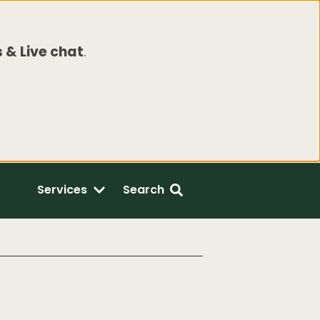
 & Live chat
.
Services
Search