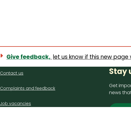
Give feedback,
let us know if this new page 
Contact
Stay 
Contact us
us
Get impor
Complaints and feedback
news that
Job vacancies
Sign
Latest council news