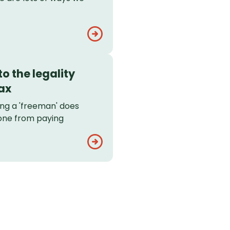
o the legality
ax
ing a 'freeman' does
one from paying