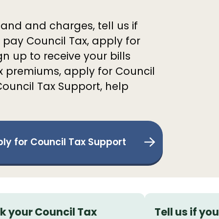
and and charges, tell us if
 pay Council Tax, apply for
n up to receive your bills
ax premiums, apply for Council
Council Tax Support, help
ly for Council Tax Support
k your Council Tax
Tell us if y