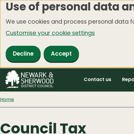
Use of personal data a
Skip
to
We use cookies and process personal data fo
main
Customise your cookie settings
content
Decline
Accept
Contact us
Repo
Home
Council Tax