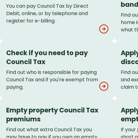
List
band
You can pay Council Tax by Direct
Debit, online, or by telephone and
Find o
register for e-billing.
home is
what t
Check if you need to pay
Apply
Council Tax
disc
Find out who is responsible for paying
Find ou
Council Tax and if you're exempt from
and ex
paying.
claim t
Empty property Council Tax
Apply
premiums
empt
Find out what extra Council Tax you
If your
may have to pay if you own an empty
short 