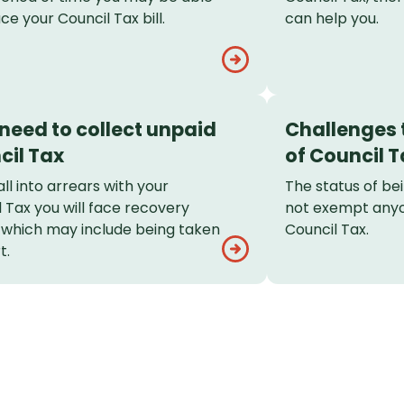
ce your Council Tax bill.
can help you.
 need to collect unpaid
Challenges t
cil Tax
of Council T
fall into arrears with your
The status of be
 Tax you will face recovery
not exempt any
, which may include being taken
Council Tax.
t.