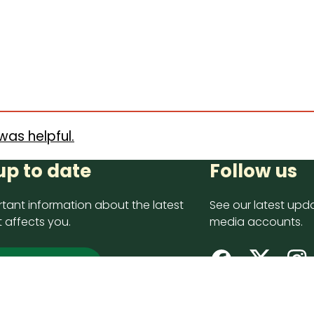
was helpful.
up to date
Follow us
tant information about the latest
See our latest upda
 affects you.
media accounts.
 up now