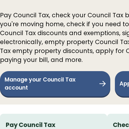
Pay Council Tax, check your Council Tax b
you're moving home, check if you need to
Council Tax discounts and exemptions, sig
electronically, empty property Council T
Tax empty property discounts, apply for 
paying your bill, and more.
Manage your Council Tax
App
account
Services
Pay Council Tax
Chec