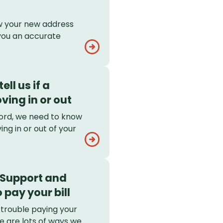
 your new address
you an accurate
ell us if a
ving in or out
dlord, we need to know
ing in or out of your
 Support and
 pay your bill
 trouble paying your
re are lots of ways we