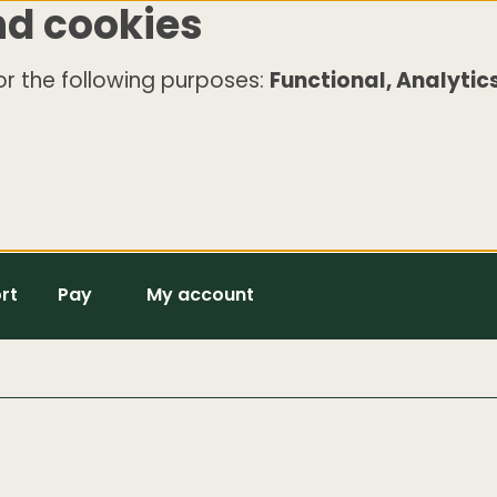
nd cookies
r the following purposes:
Functional, Analytics
rt
Pay
My account