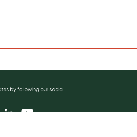
tes by following our social