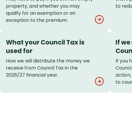
property, and whether you may
to redu
qualify for an exemption or an
exception to the premium.
What your Council Tax is
If we
used for
Coun
How we will distribute the money we
If you 
receive from Council Tax in the
Council
2026/27 financial year.
action
to cour