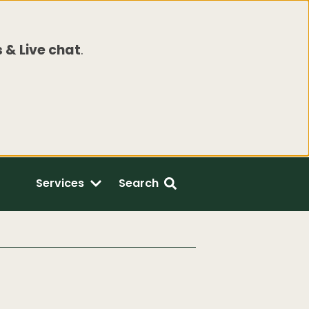
 & Live chat
.
Services
Search