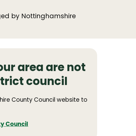
ged by Nottinghamshire
our area are not
trict council
shire County Council website to
y Council