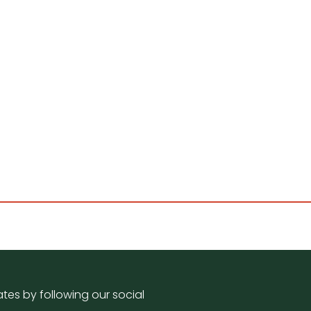
tes by following our social