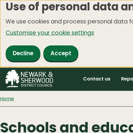
Use of personal data a
Skip
to
We use cookies and process personal data fo
main
Customise your cookie settings
content
Decline
Accept
Contact us
Repo
Home
Schools and educ