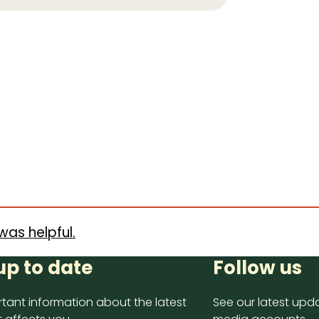
was helpful.
up to date
Follow us
tant information about the latest
See our latest upda