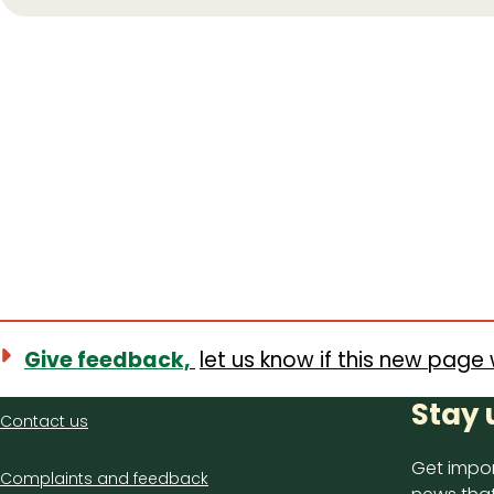
Give feedback,
let us know if this new page 
Contact
Stay 
Contact us
us
Get impor
Complaints and feedback