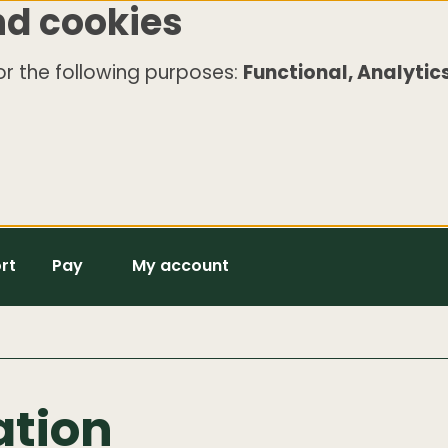
nd cookies
r the following purposes:
Functional, Analytics
rt
Pay
My account
ation