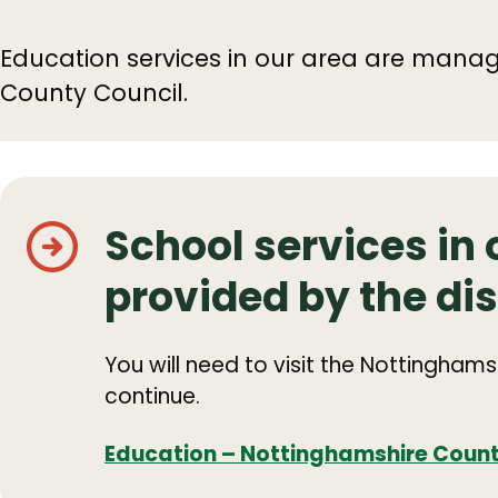
Education services in our area are mana
County Council.
School services in 
provided by the dis
You will need to visit the Nottingham
continue.
Education – Nottinghamshire Count