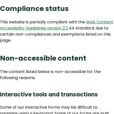
Compliance status
This website is partially compliant with the
Web Content
Accessibility Guidelines version 2.2
AA standard, due to
certain non-compliances and exemptions listed on this
page.
Non-accessible content
The content listed below is non-accessible for the
following reasons.
Interactive tools and transactions
Some of our interactive forms may be difficult to
navigate using a keyboard. Some of our forms are built