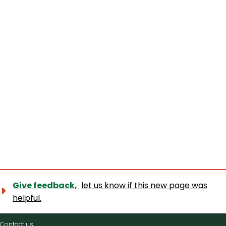
Give feedback,
let us know if this new page was
helpful.
Contact
Contact us