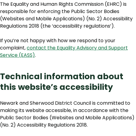
The Equality and Human Rights Commission (EHRC) is
responsible for enforcing the Public Sector Bodies
(Websites and Mobile Applications) (No. 2) Accessibility
Regulations 2018 (the ‘accessibility regulations’).
If you’re not happy with how we respond to your
complaint,
contact the Equality Advisory and Support
Service (EASS)
.
Technical information about
this website’s accessibility
Newark and Sherwood District Council is committed to
making its website accessible, in accordance with the
Public Sector Bodies (Websites and Mobile Applications)
(No. 2) Accessibility Regulations 2018.