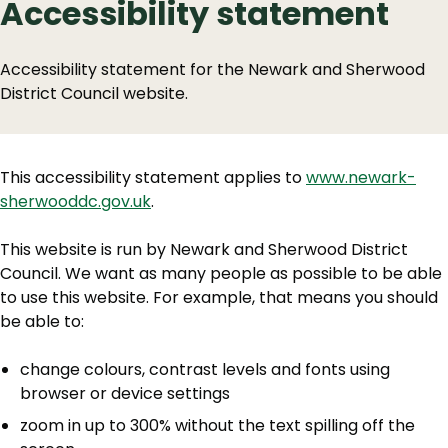
Accessibility statement
Accessibility statement for the Newark and Sherwood
District Council website.
This accessibility statement applies to
www.newark-
sherwooddc.gov.uk
.
This website is run by Newark and Sherwood District
Council. We want as many people as possible to be able
to use this website. For example, that means you should
be able to:
change colours, contrast levels and fonts using
browser or device settings
zoom in up to 300% without the text spilling off the