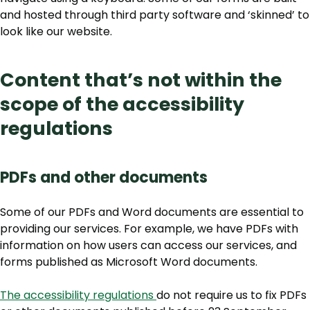
and hosted through third party software and ‘skinned’ to
look like our website.
Content that’s not within the
scope of the accessibility
regulations
PDFs and other documents
Some of our PDFs and Word documents are essential to
providing our services. For example, we have PDFs with
information on how users can access our services, and
forms published as Microsoft Word documents.
The accessibility regulations
do not require us to fix PDFs