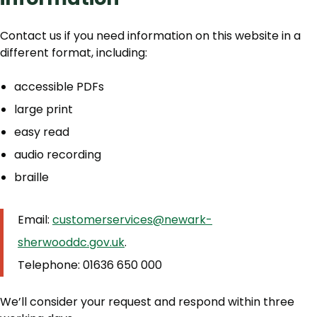
Contact us if you need information on this website in a
different format, including:
accessible PDFs
large print
easy read
audio recording
braille
Email:
customerservices@newark-
sherwooddc.gov.uk
.
Telephone: 01636 650 000
We’ll consider your request and respond within three