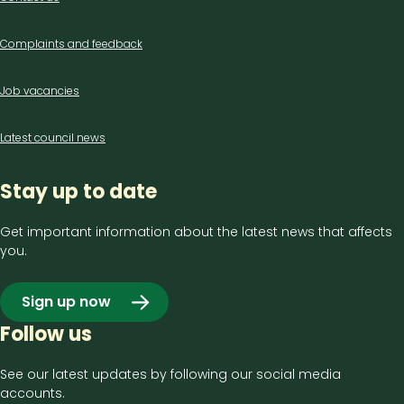
us
Complaints and feedback
Job vacancies
Latest council news
Stay up to date
Get important information about the latest news that affects
you.
Sign up now
Follow us
See our latest updates by following our social media
accounts.