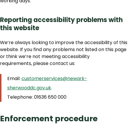
working days.
Reporting accessibility problems with
this website
We’re always looking to improve the accessibility of this
website. If you find any problems not listed on this page
or think we’re not meeting accessibility
requirements, please contact us:
Email:
customerservices@newark-
sherwooddc.gov.uk
.
Telephone: 01636 650 000
Enforcement procedure