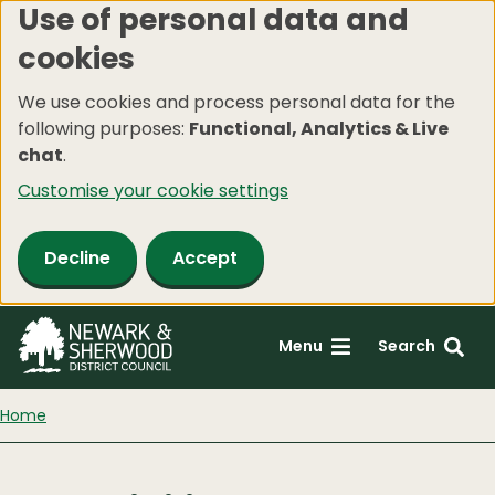
Use of personal data and
Skip
cookies
to
main
We use cookies and process personal data for the
content
following purposes:
Functional, Analytics & Live
chat
.
Customise your cookie settings
Decline
Accept
Menu
Search
Home