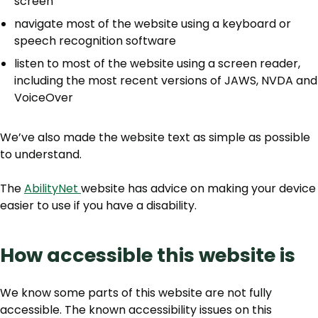
screen
navigate most of the website using a keyboard or
speech recognition software
listen to most of the website using a screen reader,
including the most recent versions of JAWS, NVDA and
VoiceOver
We’ve also made the website text as simple as possible
to understand.
The
AbilityNet
website has advice on making your device
easier to use if you have a disability.
How accessible this website is
We know some parts of this website are not fully
accessible. The known accessibility issues on this