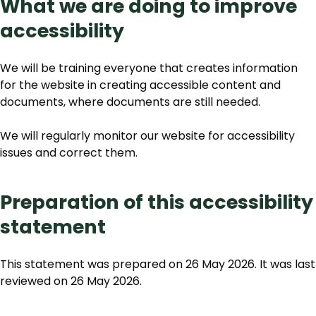
What we are doing to improve
accessibility
We will be training everyone that creates information
for the website in creating accessible content and
documents, where documents are still needed.
We will regularly monitor our website for accessibility
issues and correct them.
Preparation of this accessibility
statement
This statement was prepared on 26 May 2026. It was last
reviewed on 26 May 2026.