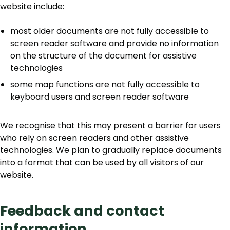
website include:
most older documents are not fully accessible to
screen reader software and provide no information
on the structure of the document for assistive
technologies
some map functions are not fully accessible to
keyboard users and screen reader software
We recognise that this may present a barrier for users
who rely on screen readers and other assistive
technologies. We plan to gradually replace documents
into a format that can be used by all visitors of our
website.
Feedback and contact
information