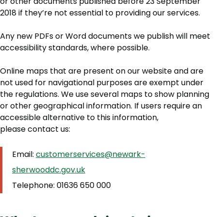
or other documents published before 23 September
2018 if they’re not essential to providing our services.
Any new PDFs or Word documents we publish will meet
accessibility standards, where possible.
Online maps that are present on our website and are
not used for navigational purposes are exempt under
the regulations. We use several maps to show planning
or other geographical information. If users require an
accessible alternative to this information,
please contact us:
Email:
customerservices@newark-
sherwooddc.gov.uk
Telephone: 01636 650 000