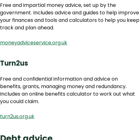
Free and impartial money advice, set up by the
government. Includes advice and guides to help improve
your finances and tools and calculators to help you keep
track and plan ahead.
moneyadviceservice.org.uk
Turn2us
Free and confidential information and advice on
benefits, grants, managing money and redundancy.
Includes an online benefits calculator to work out what
you could claim.
turn2us.org.uk
Debt advice