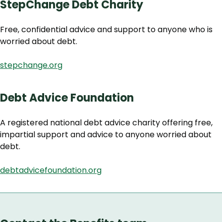
StepChange Debt Charity
Free, confidential advice and support to anyone who is
worried about debt.
stepchange.org
Debt Advice Foundation
A registered national debt advice charity offering free,
impartial support and advice to anyone worried about
debt.
debtadvicefoundation.org