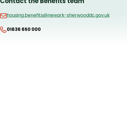
Contact the Benefits team
housing.benefits@newark-sherwooddc.gov.uk
01636 650 000