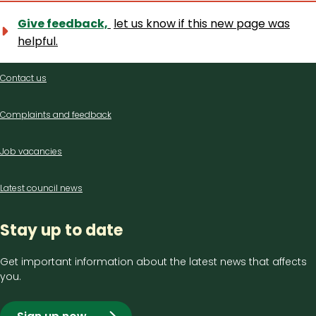
Give feedback,
let us know if this new page was
helpful.
Contact
Contact us
us
Complaints and feedback
Job vacancies
Latest council news
Stay up to date
Get important information about the latest news that affects
you.