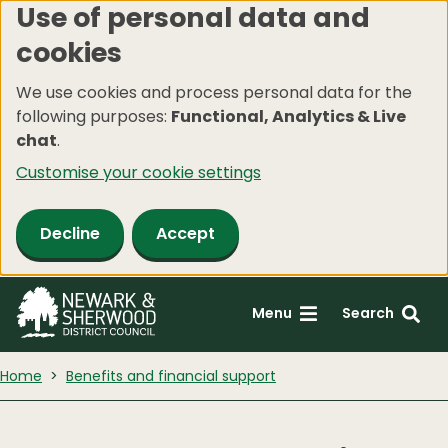
Use of personal data and
Skip
cookies
to
main
We use cookies and process personal data for the
content
following purposes:
Functional, Analytics & Live
chat
.
Customise your cookie settings
Decline
Accept
Menu
Search
Home
Benefits and financial support