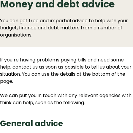
Money and debt advice
You can get free and impartial advice to help with your
budget, finance and debt matters from a number of
organisations.
If you’re having problems paying bills and need some
help, contact us as soon as possible to tell us about your
situation. You can use the details at the bottom of the
page.
We can put you in touch with any relevant agencies with
think can help, such as the following.
General advice