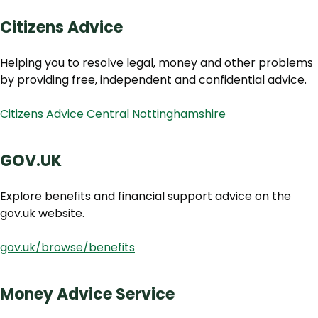
Citizens Advice
Helping you to resolve legal, money and other problems
by providing free, independent and confidential advice.
Citizens Advice Central Nottinghamshire
GOV.UK
Explore benefits and financial support advice on the
gov.uk website.
gov.uk/browse/benefits
Money Advice Service