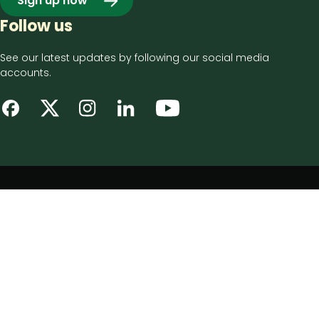
Sign up now
Follow us
See our latest updates by following our social media
accounts.
Footer
Privacy notice
bottom
Disclaimer
menu
Accessibility statement
Cookie policy