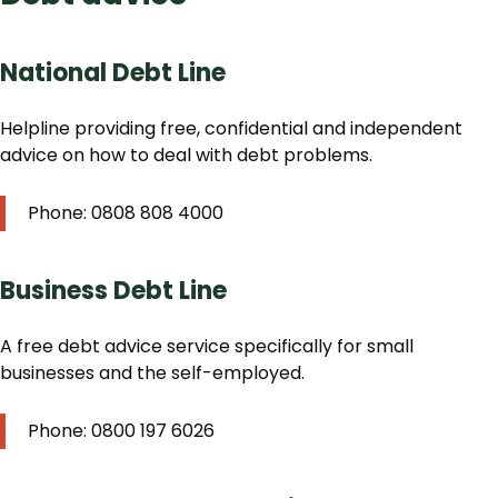
National Debt Line
Helpline providing free, confidential and independent
advice on how to deal with debt problems.
Phone: 0808 808 4000
Business Debt Line
A free debt advice service specifically for small
businesses and the self-employed.
Phone: 0800 197 6026