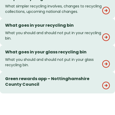
What simpler recycling involves, changes to recycling
collections, upcoming national changes.
What goes in your recycling bin
What you should and should not put in your recycling
bin.
What goes in your glass recycling bin
What you should and should not put in your glass
recycling bin.
Green rewards app – Nottinghamshire
County Council