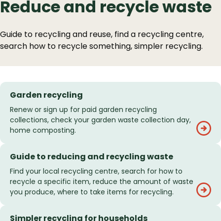
Reduce and recycle waste
Guide to recycling and reuse, find a recycling centre,
search how to recycle something, simpler recycling.
Garden recycling
Renew or sign up for paid garden recycling
collections, check your garden waste collection day,
home composting.
Guide to reducing and recycling waste
Find your local recycling centre, search for how to
recycle a specific item, reduce the amount of waste
you produce, where to take items for recycling.
Simpler recycling for households