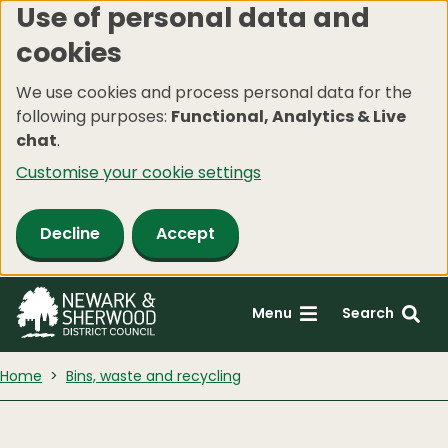
Use of personal data and
Skip
cookies
to
main
We use cookies and process personal data for the
content
following purposes:
Functional, Analytics & Live
chat
.
Customise your cookie settings
Decline
Accept
Menu
Search
Home
Bins, waste and recycling