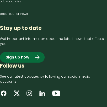
Job vacancies
Latest council news
Stay up to date
Get important information about the latest news that affects
you.
Sign up now
Follow us
See our latest updates by following our social media
accounts.