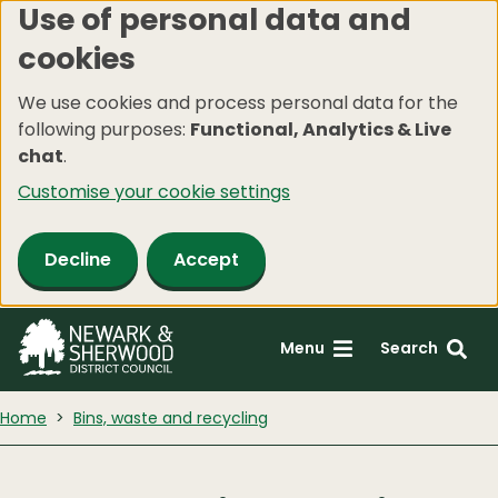
Use of personal data and
Skip
cookies
to
main
We use cookies and process personal data for the
content
following purposes:
Functional, Analytics & Live
chat
.
Customise your cookie settings
Decline
Accept
Menu
Search
Home
Bins, waste and recycling