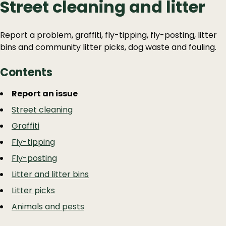
Street cleaning and litter
Report a problem, graffiti, fly-tipping, fly-posting, litter
bins and community litter picks, dog waste and fouling.
Contents
Guide
Skip
Report an issue
Guide
Navigation
Street cleaning
Navigation
Graffiti
Fly-tipping
Fly-posting
Litter and litter bins
Litter picks
Animals and pests