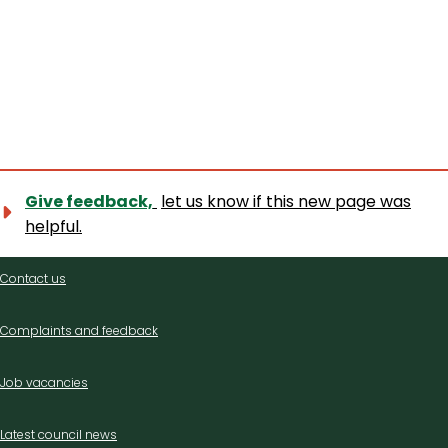
Give feedback,
let us know if this new page was
helpful.
Contact
Contact us
us
Complaints and feedback
Job vacancies
Latest council news