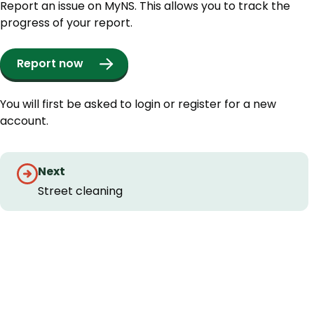
Report an issue on MyNS. This allows you to track the
progress of your report.
Report now
You will first be asked to login or register for a new
account.
Guides
Next
navigation
Street cleaning