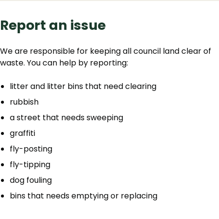
Report an issue
We are responsible for keeping all council land clear of
waste. You can help by reporting:
litter and litter bins that need clearing
rubbish
a street that needs sweeping
graffiti
fly-posting
fly-tipping
dog fouling
bins that needs emptying or replacing