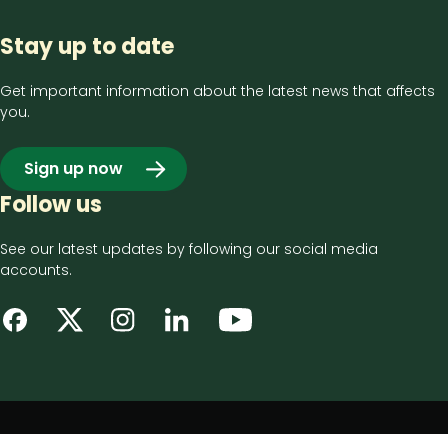
Stay up to date
Get important information about the latest news that affects
you.
Sign up now
Follow us
See our latest updates by following our social media
accounts.