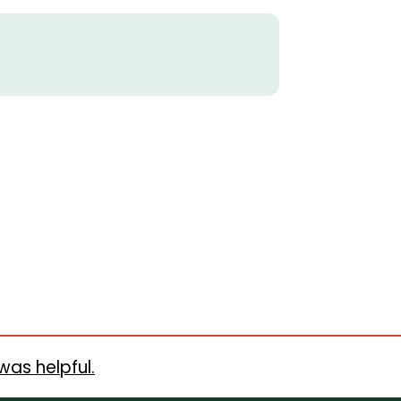
was helpful.