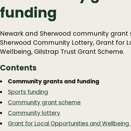
funding
Newark and Sherwood community grant 
Sherwood Community Lottery, Grant for L
Wellbeing, Gilstrap Trust Grant Scheme.
Contents
Guide
Skip
Community grants and funding
Guide
Navigation
Sports funding
Navigation
Community grant scheme
Community lottery
Grant for Local Opportunities and Wellbein