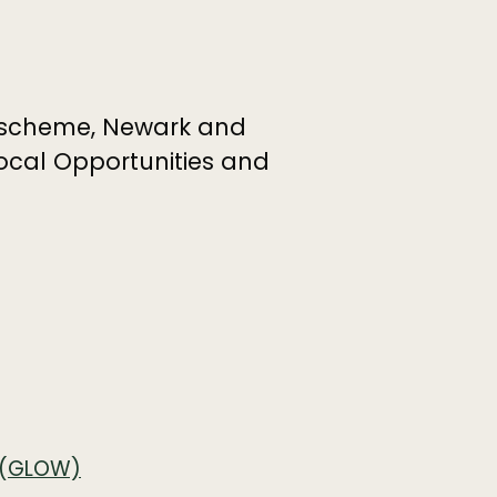
scheme, Newark and
ocal Opportunities and
g (GLOW)