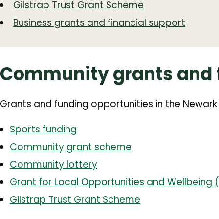
Gilstrap Trust Grant Scheme
Business grants and financial support
Community grants and 
Grants and funding opportunities in the Newark
Sports funding
Community grant scheme
Community lottery
Grant for Local Opportunities and Wellbeing
Gilstrap Trust Grant Scheme