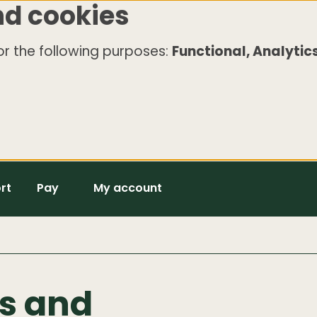
nd cookies
r the following purposes:
Functional, Analytics
rt
Pay
My account
s and