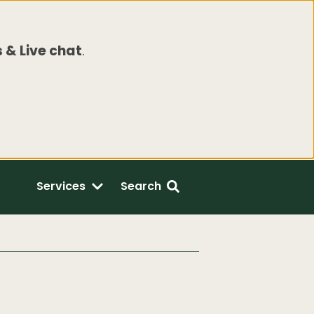
 & Live chat
.
Services
Search