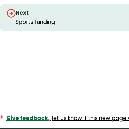
Guides
Next
navigation
Sports funding
Give feedback,
let us know if this new page 