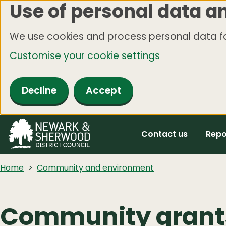
Use of personal data a
Skip
to
We use cookies and process personal data fo
main
Customise your cookie settings
content
Decline
Accept
Contact us
Repo
Home
Community and environment
Community grant