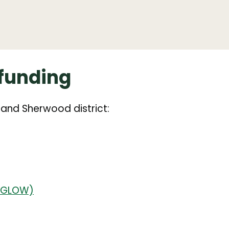
funding
 and Sherwood district:
 (GLOW)