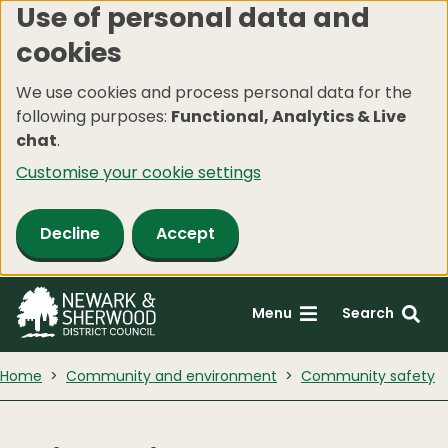
Use of personal data and
Skip
cookies
to
main
We use cookies and process personal data for the
content
following purposes:
Functional, Analytics & Live
chat
.
Customise your cookie settings
Decline
Accept
Menu
Search
Home
Community and environment
Community safety