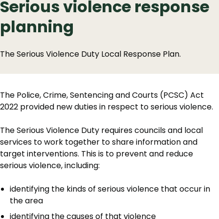
Serious violence response
planning
The Serious Violence Duty Local Response Plan.
The Police, Crime, Sentencing and Courts (PCSC) Act
2022 provided new duties in respect to serious violence.
The Serious Violence Duty requires councils and local
services to work together to share information and
target interventions. This is to prevent and reduce
serious violence, including:
identifying the kinds of serious violence that occur in
the area
identifying the causes of that violence