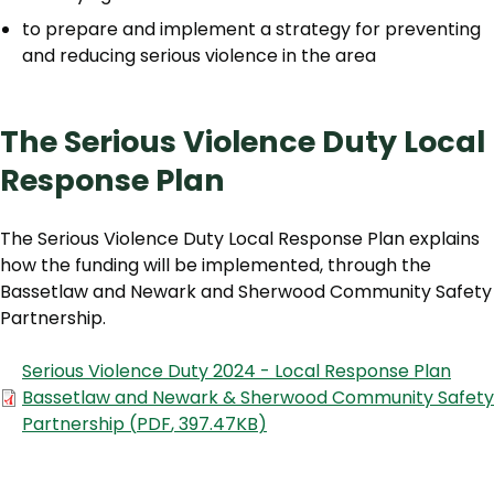
to prepare and implement a strategy for preventing
and reducing serious violence in the area
The Serious Violence Duty Local
Response Plan
The Serious Violence Duty Local Response Plan explains
how the funding will be implemented, through the
Bassetlaw and Newark and Sherwood Community Safety
Partnership.
Document
Serious Violence Duty 2024 - Local Response Plan
Bassetlaw and Newark & Sherwood Community Safety
Partnership
(
PDF
,
397.47KB
)