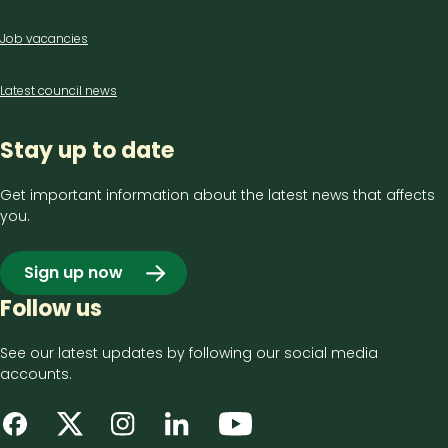
Job vacancies
Latest council news
Stay up to date
Get important information about the latest news that affects
you.
Sign up now
Follow us
See our latest updates by following our social media
accounts.