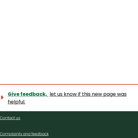
Give feedback,
let us know if this new page was
helpful.
Contact
Contact us
us
Complaints and feedback