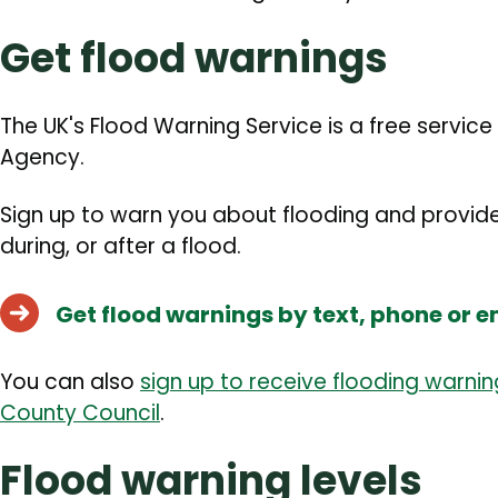
Get flood warnings
The UK's Flood Warning Service is a free servic
Agency.
Sign up to warn you about flooding and provid
during, or after a flood.
Get flood warnings by text, phone or 
You can also
sign up to receive flooding warni
County Council
.
Flood warning levels