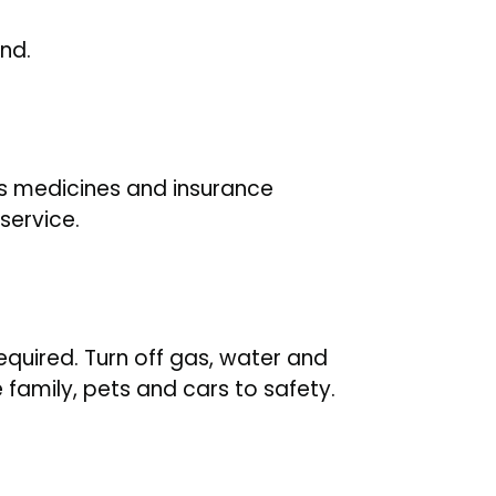
and.
es medicines and insurance
service.
equired. Turn off gas, water and
e family, pets and cars to safety.