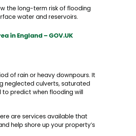
 the long-term risk of flooding
surface water and reservoirs.
area in England – GOV.UK
iod of rain or heavy downpours. It
 neglected culverts, saturated
to predict when flooding will
there are services available that
 and help shore up your property’s