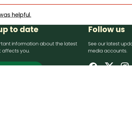
was helpful.
up to date
Follow us
tant information about the latest
See our latest upda
 affects you.
media accounts.
 up now
opyright