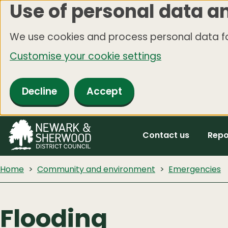
Use of personal data a
Skip
to
We use cookies and process personal data fo
main
Customise your cookie settings
content
Decline
Accept
Contact us
Repo
Home
Community and environment
Emergencies
Flooding