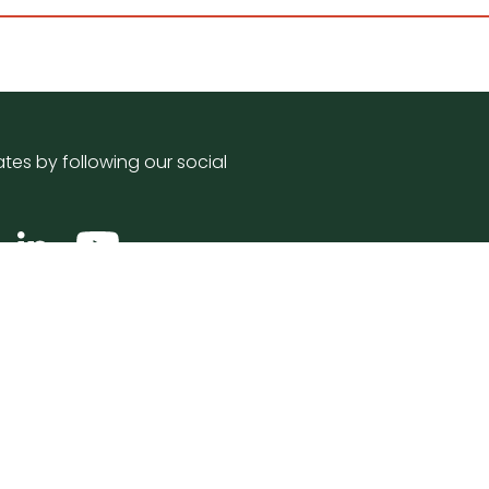
tes by following our social