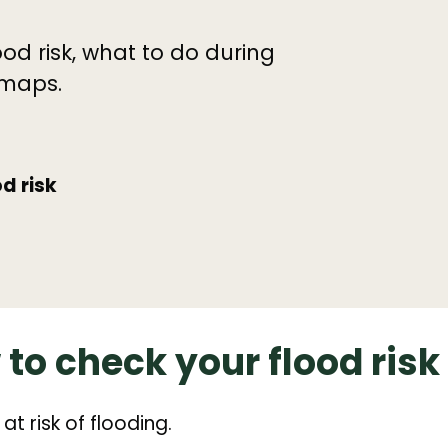
od risk, what to do during
 maps.
d risk
to check your flood risk
at risk of flooding.