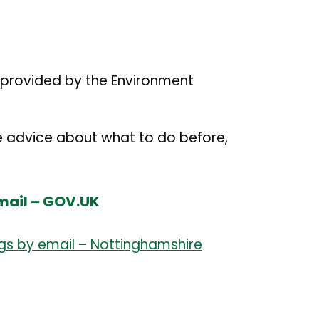
e provided by the Environment
e advice about what to do before,
email – GOV.UK
ngs by email – Nottinghamshire