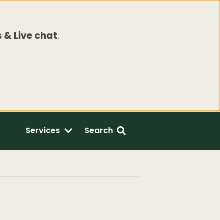
 & Live chat
.
Services
Search