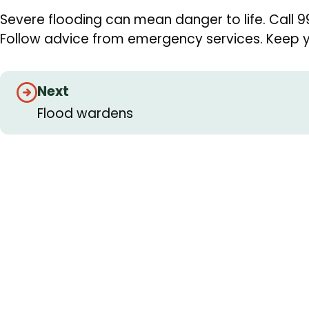
Severe flooding can mean danger to life. Call 9
Follow advice from emergency services. Keep yo
Guides
Next
navigation
Flood wardens