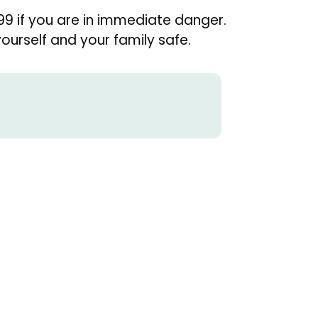
99 if you are in immediate danger.
urself and your family safe.