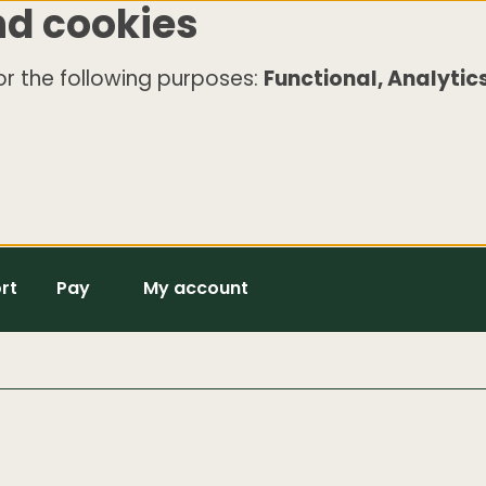
nd cookies
r the following purposes:
Functional, Analytics
rt
Pay
My account