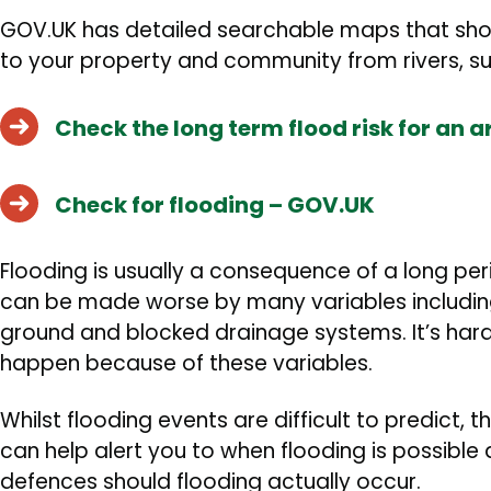
GOV.UK has detailed searchable maps that show
to your property and community from
rivers, 
Check the long term flood risk for an 
Check for flooding – GOV.UK
Flooding is usually a consequence of a long per
can be made worse by many variables including
ground and blocked drainage systems. It’s hard 
happen because of these variables.
Whilst flooding events are difficult to predict, 
can help alert you to when flooding is possible
defences should flooding actually occur.