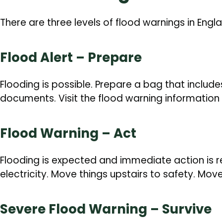
There are three levels of flood warnings in Engl
Flood Alert – Prepare
Flooding is possible. Prepare a bag that includ
documents. Visit the flood warning information 
Flood Warning – Act
Flooding is expected and immediate action is r
electricity. Move things upstairs to safety. Mov
Severe Flood Warning – Survive