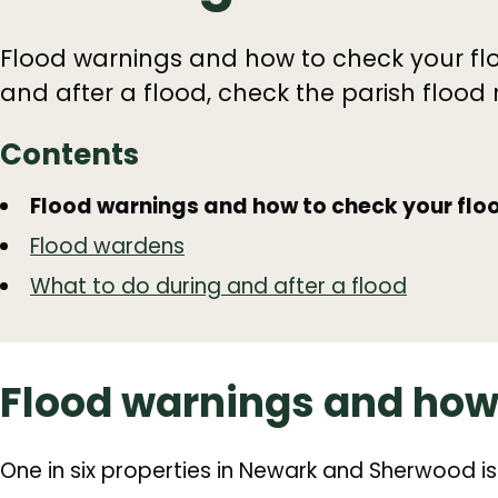
Flood warnings and how to check your flo
and after a flood, check the parish flood
Contents
Guide
Skip
Flood warnings and how to check your floo
Guide
Navigation
Flood wardens
Navigation
What to do during and after a flood
Flood warnings and how 
One in six properties in Newark and Sherwood is 