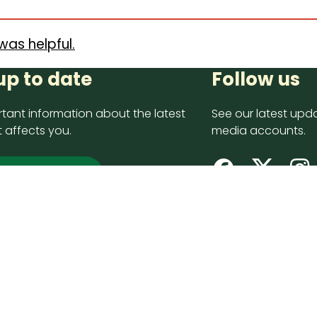
was helpful.
up to date
Follow us
tant information about the latest
See our latest upda
 affects you.
media accounts.
 up now
opyright