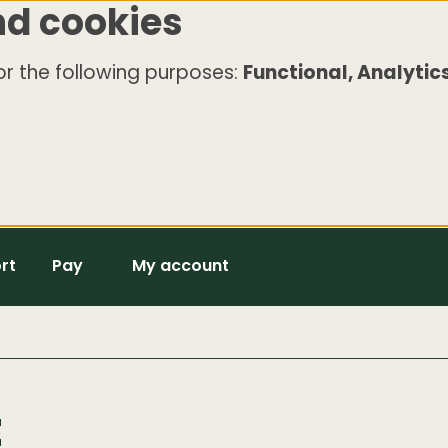
nd cookies
r the following purposes:
Functional, Analytics
rt
Pay
My account
t