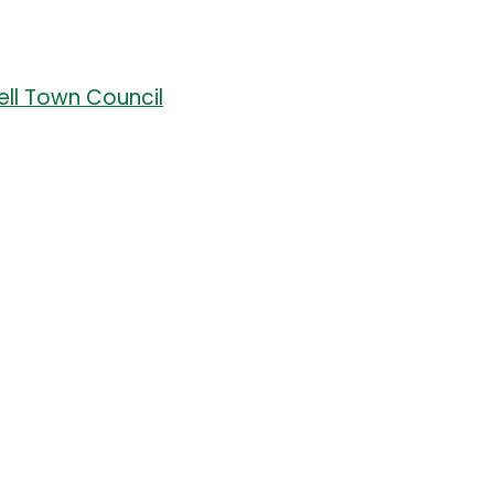
well Town Council