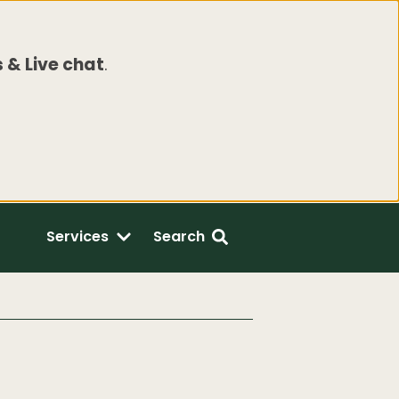
 & Live chat
.
Services
Search