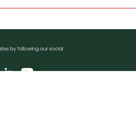
tes by following our social