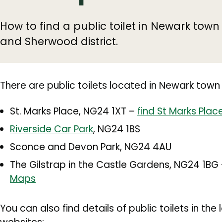
How to find a public toilet in Newark tow
and Sherwood district.
There are public toilets located in Newark town
St. Marks Place, NG24 1XT –
find St Marks Pla
Riverside Car Park
, NG24 1BS
Sconce and Devon Park, NG24 4AU
The Gilstrap in the Castle Gardens, NG24 1BG
Maps
You can also find details of public toilets in th