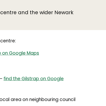
n centre and the wider Newark
 centre:
ce on Google Maps
 –
find the Gilstrap on Google
e local area on neighbouring council