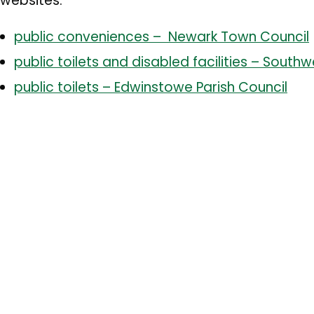
websites:
public conveniences – Newark Town Council
public toilets and disabled facilities – South
public toilets – Edwinstowe Parish Council