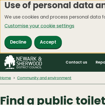
Use of personal data a
Skip
to
We use cookies and process personal data fo
main
Customise your cookie settings
content
Decline
Accept
Contact us
Repo
Home
Community and environment
Find a public toile