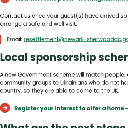
Contact us once your guest(s) have arrived s
arrange a safe and well visit.
Email:
resettlement@newark-sherwooddc.go
Local sponsorship sch
A new Government scheme will match people, ch
community groups to Ukrainians who do not have
country, so they are able to come to the UK.
Register your interest to offer a home