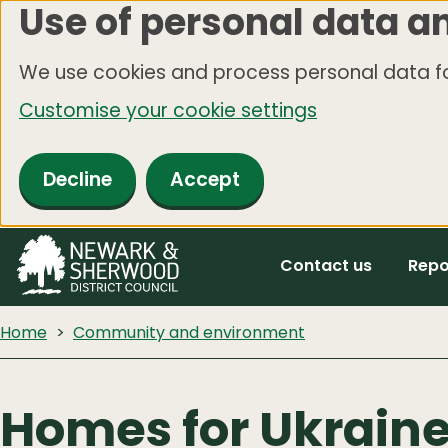
Use of personal data a
Skip
to
We use cookies and process personal data fo
main
Customise your cookie settings
content
Decline
Accept
Contact us
Repo
Home
Community and environment
Homes for Ukrain