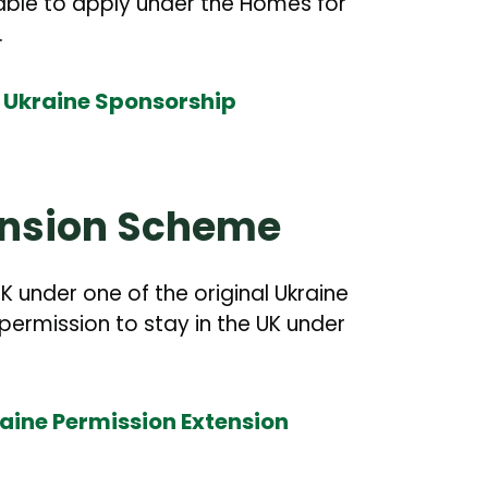
ble to apply under the Homes for
.
r Ukraine Sponsorship
ension Scheme
K under one of the original Ukraine
permission to stay in the UK under
raine Permission Extension