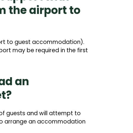
m the airport to
port to guest accommodation).
ort may be required in the first
ad an
t?
of guests and will attempt to
e to arrange an accommodation