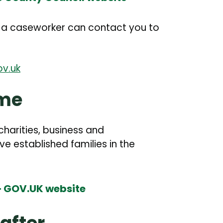
o a caseworker can contact you to
v.uk
eme
arities, business and
 established families in the
 – GOV.UK website