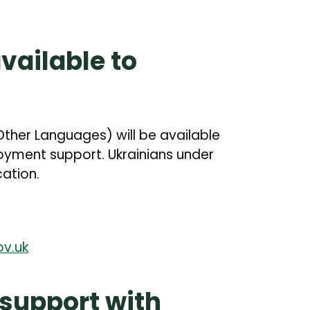
available to
 Other Languages) will be available
oyment support. Ukrainians under
cation.
v.uk
 support with