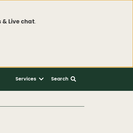
 & Live chat
.
Services
Search