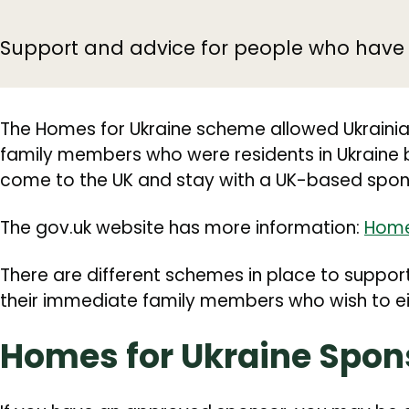
Support and advice for people who have f
The Homes for Ukraine scheme allowed Ukrainia
family members who were residents in Ukraine 
come to the UK and stay with a UK-based spon
The gov.uk website has more information:
Home
There are different schemes in place to suppor
their immediate family members who wish to eit
Homes for Ukraine Spo