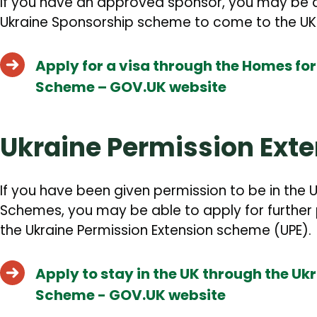
If you have an approved sponsor, you may be a
Ukraine Sponsorship scheme to come to the UK
Apply for a visa through the Homes fo
Scheme – GOV.UK website
Ukraine Permission Ext
If you have been given permission to be in the U
Schemes, you may be able to apply for further 
the Ukraine Permission Extension scheme (UPE).
Apply to stay in the UK through the Uk
Scheme - GOV.UK website