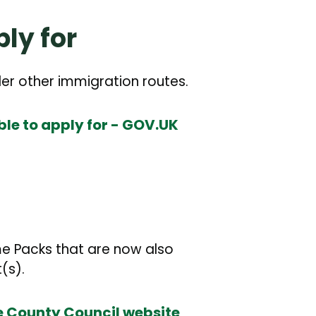
ly for
der other immigration routes.
le to apply for - GOV.UK
me Packs that are now also
(s).
 County Council website