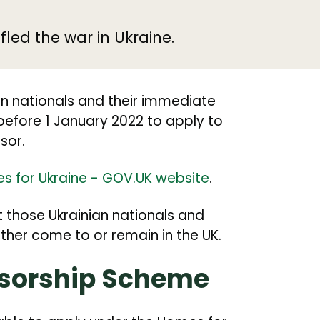
led the war in Ukraine.
n nationals and their immediate
before 1 January 2022 to apply to
sor.
s for Ukraine - GOV.UK website
.
t those Ukrainian nationals and
her come to or remain in the UK.
nsorship Scheme