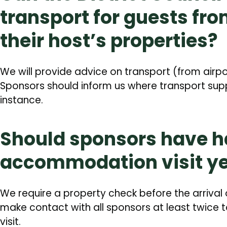
transport for guests fro
their host’s properties?
We will provide advice on transport (from air
Sponsors should inform us where transport supp
instance.
Should sponsors have h
accommodation visit ye
We require a property check before the arrival 
make contact with all sponsors at least twic
visit.