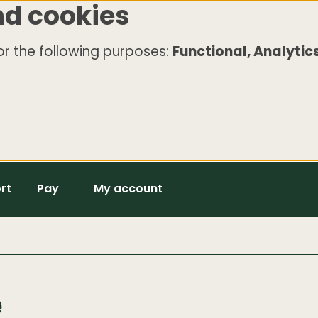
nd cookies
r the following purposes:
Functional, Analytics
rt
Pay
My account
e