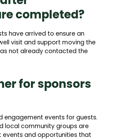
after
are completed?
sts have arrived to ensure an
ell visit and support moving the
has not already contacted the
ther for sponsors
nd engagement events for guests.
and local community groups are
 events and opportunities that