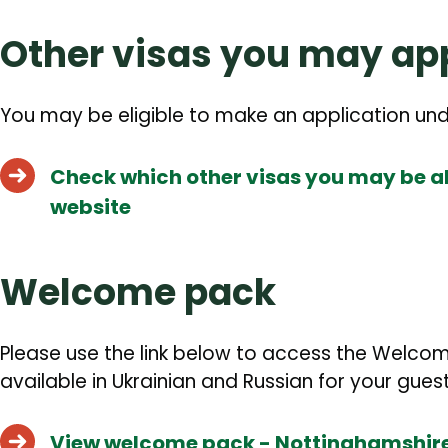
Other visas you may app
You may be eligible to make an application un
Check which other visas you may be ab
website
Welcome pack
Please use the link below to access the Welco
available in Ukrainian and Russian for your guest
View welcome pack - Nottinghamshire