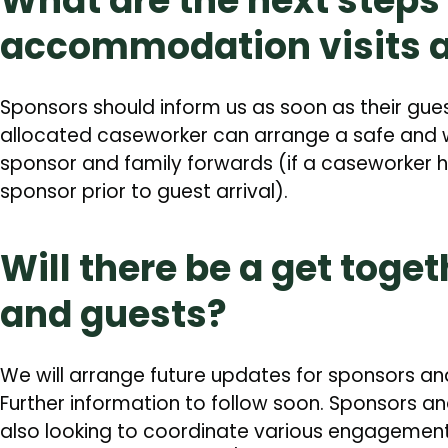
What are the next steps 
accommodation visits 
Sponsors should inform us as soon as their gue
allocated caseworker can arrange a safe and w
sponsor and family forwards (if a caseworker 
sponsor prior to guest arrival).
Will there be a get toge
and guests?
We will arrange future updates for sponsors a
Further information to follow soon. Sponsors 
also looking to coordinate various engagement