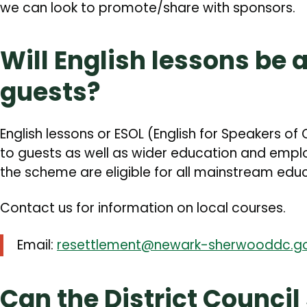
we can look to promote/share with sponsors.
Will English lessons be 
guests?
English lessons or ESOL (English for Speakers of
to guests as well as wider education and empl
the scheme are eligible for all mainstream edu
Contact us for information on local courses.
Email:
resettlement@newark-sherwooddc.go
Can the District Council