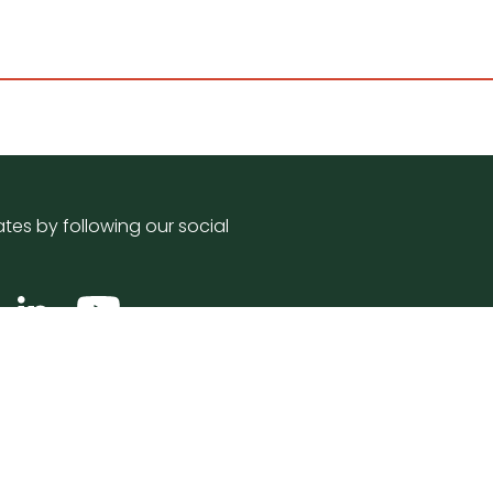
tes by following our social