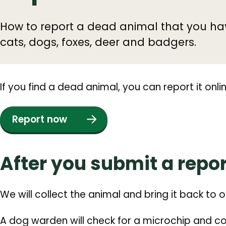
How to report a dead animal that you ha
cats, dogs, foxes, deer and badgers.
If you find a dead animal, you can report it onlin
Report now
After you submit a repor
We will collect the animal and bring it back to 
A dog warden will check for a microchip and con