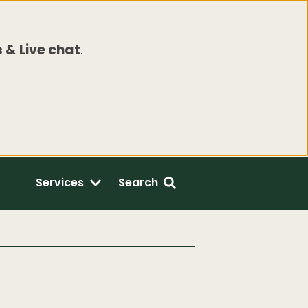
 & Live chat
.
Services
Search