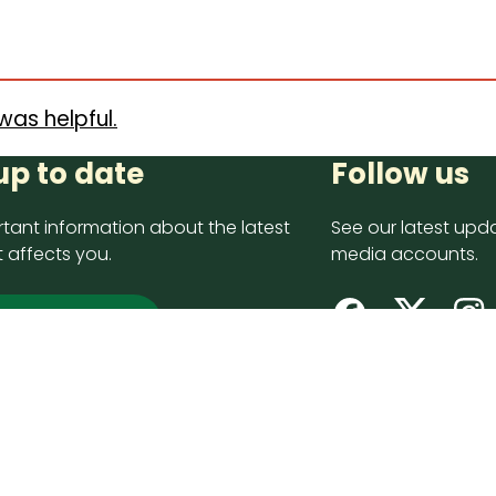
was helpful.
up to date
Follow us
tant information about the latest
See our latest upda
 affects you.
media accounts.
 up now