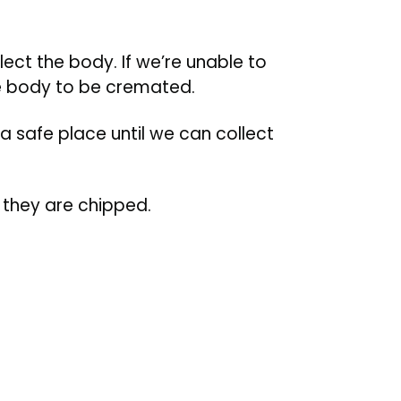
lect the body. If we’re unable to
he body to be cremated.
 a safe place until we can collect
f they are chipped.