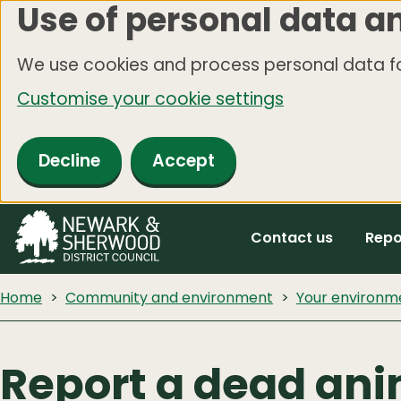
Use of personal data a
Skip
to
We use cookies and process personal data fo
main
Customise your cookie settings
content
Decline
Accept
Contact us
Repo
Home
Community and environment
Your environm
Report a dead an