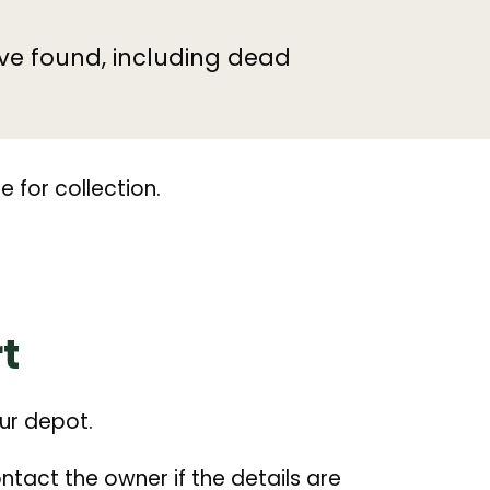
ve found, including dead
e for collection.
t
our depot.
tact the owner if the details are