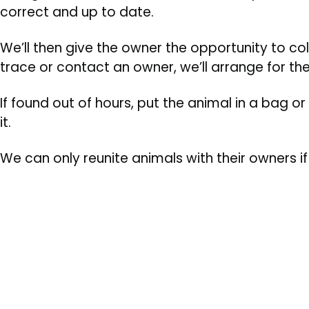
correct and up to date.
We’ll then give the owner the opportunity to col
trace or contact an owner, we’ll arrange for t
If found out of hours, put the animal in a bag or
it.
We can only reunite animals with their owners i