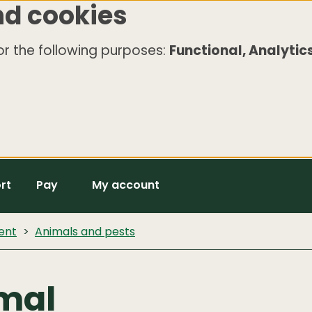
nd cookies
r the following purposes:
Functional, Analytics
rt
Pay
My account
ent
Animals and pests
imal