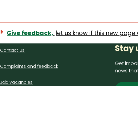
Give feedback,
let us know if this new page 
Contact
Stay 
Contact us
us
Get impor
Complaints and feedback
news that
Job vacancies
Sign
Latest council news