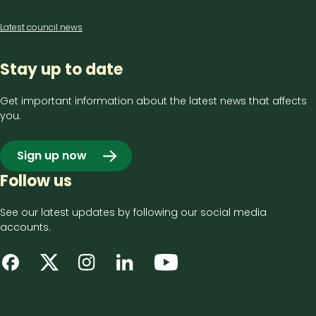
Latest council news
Stay up to date
Get important information about the latest news that affects
you.
Sign up now
Follow us
See our latest updates by following our social media
accounts.