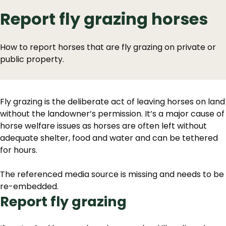
Report fly grazing horses
How to report horses that are fly grazing on private or
public property.
Fly grazing is the deliberate act of leaving horses on land
without the landowner’s permission. It’s a major cause of
horse welfare issues as horses are often left without
adequate shelter, food and water and can be tethered
for hours.
The referenced media source is missing and needs to be
re-embedded.
Report fly grazing