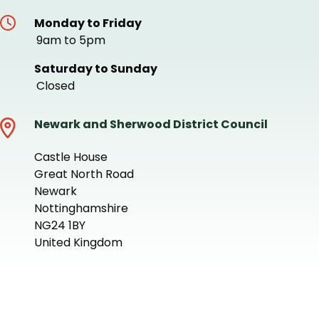
Monday to Friday
9am to 5pm
Saturday to Sunday
Closed
Newark and Sherwood District Council
Castle House
Great North Road
Newark
Nottinghamshire
NG24 1BY
United Kingdom
+
−