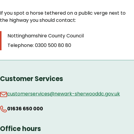
If you spot a horse tethered on a public verge next to
the highway you should contact:
Nottinghamshire County Council
Telephone: 0300 500 80 80
Customer Services
customerservices@newark-sherwooddc.gov.uk
01636 650 000
Office hours