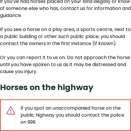
If you’ve had horses placed on your land illegally or know
of someone else who has, contact us for information and
guidance.
If you see a horse on a play area, a sports centre, next to
a public building or other such public place, you should
contact the owners in the first instance (if known).
Or you can report it to us on. Do not approach the horse
until you have spoken to us as it may be distressed and
cause you injury.
Horses on the highway
If you spot an unaccompanied horse on the
public highway you should contact the police
on 999.