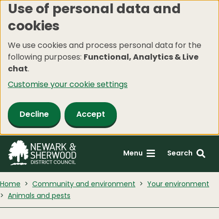
Use of personal data and
Skip
cookies
to
main
We use cookies and process personal data for the
content
following purposes:
Functional, Analytics & Live
chat
.
Customise your cookie settings
Decline
Accept
Menu
Search
Home
Community and environment
Your environment
Animals and pests