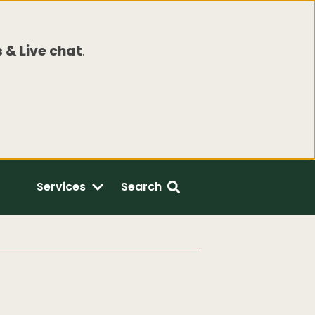
 & Live chat
.
Services
Search