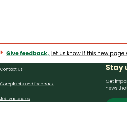
Give feedback,
let us know if this new page 
Contact
Stay 
Contact us
us
Get impor
Complaints and feedback
news that
Job vacancies
Sign
Latest council news