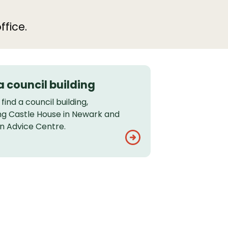
ffice.
a council building
find a council building,
ing Castle House in Newark and
on Advice Centre.