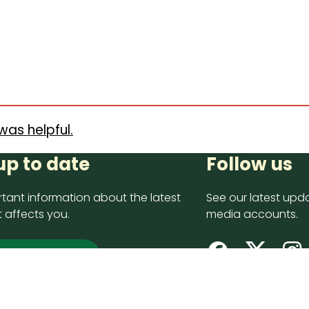
was helpful.
up to date
Follow us
tant information about the latest
See our latest upda
 affects you.
media accounts.
 up now