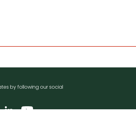
tes by following our social