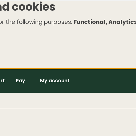
nd cookies
r the following purposes:
Functional, Analytics
rt
Pay
My account