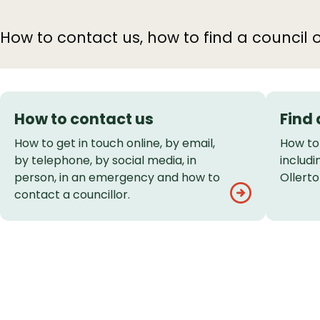
How to contact us, how to find a council o
Services
How to contact us
Find 
List
How to get in touch online, by email,
How to 
by telephone, by social media, in
includ
person, in an emergency and how to
Ollert
contact a councillor.