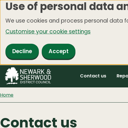
Use of personal data a
Skip
to
We use cookies and process personal data fo
main
Customise your cookie settings
content
Decline
Accept
Contact us
Repo
Home
Contact us