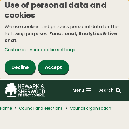
Use of personal data and
Skip
cookies
to
main
We use cookies and process personal data for the
content
following purposes:
Functional, Analytics & Live
chat
.
Customise your cookie settings
Decline
Accept
Menu
Search
Home
Council and elections
Council organisation