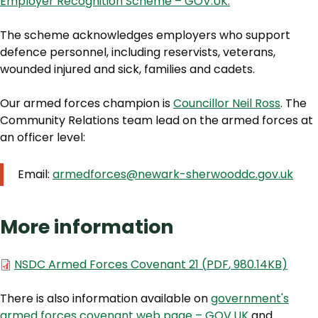
Employer Recognition Scheme – GOV.UK.
The scheme acknowledges employers who support
defence personnel, including reservists, veterans,
wounded injured and sick, families and cadets.
Our armed forces champion is
Councillor Neil Ross
. The
Community Relations team lead on the armed forces at
an officer level:
Email:
armedforces@newark-sherwooddc.gov.uk
More information
Document
NSDC Armed Forces Covenant 21
(
PDF
,
980.14KB
)
There is also information available on
government's
armed forces covenant web page – GOV.UK
and