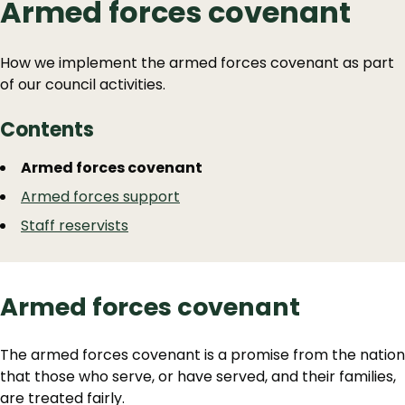
Armed forces covenant
How we implement the armed forces covenant as part
of our council activities.
Contents
Guide
Skip
Armed forces covenant
Guide
Navigation
Armed forces support
Navigation
Staff reservists
Armed forces covenant
The armed forces covenant is a promise from the nation
that those who serve, or have served, and their families,
are treated fairly.