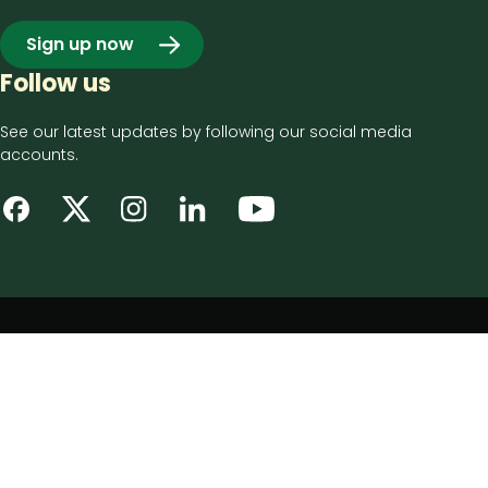
Sign up now
Follow us
See our latest updates by following our social media
accounts.
Footer
Privacy notice
bottom
Disclaimer
menu
Accessibility statement