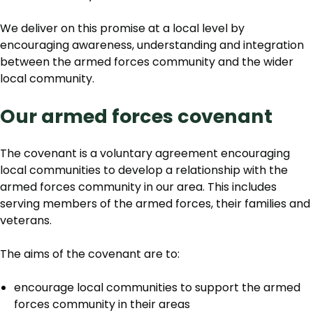
We deliver on this promise at a local level by
encouraging awareness, understanding and integration
between the armed forces community and the wider
local community.
Our armed forces covenant
The covenant is a voluntary agreement encouraging
local communities to develop a relationship with the
armed forces community in our area. This includes
serving members of the armed forces, their families and
veterans.
The aims of the covenant are to:
encourage local communities to support the armed
forces community in their areas