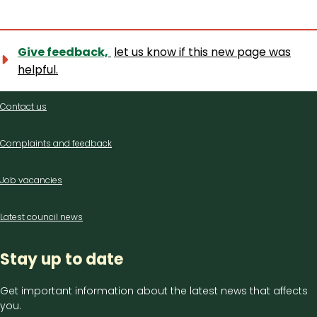
Give feedback,
let us know if this new page was
helpful.
Contact
Contact us
us
Complaints and feedback
Job vacancies
Latest council news
Stay up to date
Get important information about the latest news that affects
you.