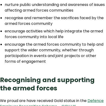
nurture public understanding and awareness of issues
affecting armed forces communities
recognise and remember the sacrifices faced by the
armed forces community
encourage activities which help integrate the armed
forces community into local life
encourage the armed forces community to help and
support the wider community, whether through
participation in events and joint projects or other
forms of engagement
Recognising and supporting
the armed forces
We proud are have received Gold status in the
Defence