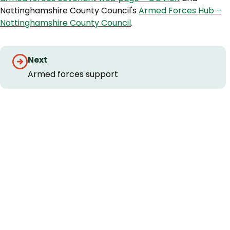
Nottinghamshire County Council's
Armed Forces Hub –
Nottinghamshire County Council
.
Guides
Next
navigation
Armed forces support