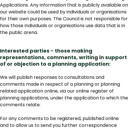
Applications. Any information that is publicly available on
our website could be used by individuals or organisations
for their own purposes. The Council is not responsible for
how those individuals or organisations use data that is in
the public arena.
Interested parties - those making
representations, comments, writing in support
of or objection to a planning application:
We will publish responses to consultations and
comments made in respect of a planning or planning
related application online, via our online register of
planning applications, under the application to which the
comments relate.
For any comments to be registered, published online
and to allow us to send you further correspondence