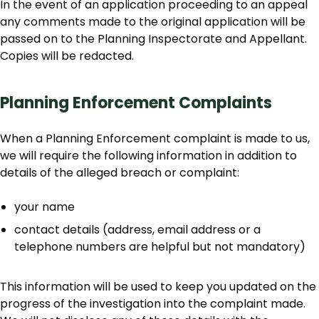
In the event of an application proceeding to an appeal
any comments made to the original application will be
passed on to the Planning Inspectorate and Appellant.
Copies will be redacted.
Planning Enforcement Complaints
When a Planning Enforcement complaint is made to us,
we will require the following information in addition to
details of the alleged breach or complaint:
your name
contact details (address, email address or a
telephone numbers are helpful but not mandatory)
This information will be used to keep you updated on the
progress of the investigation into the complaint made.