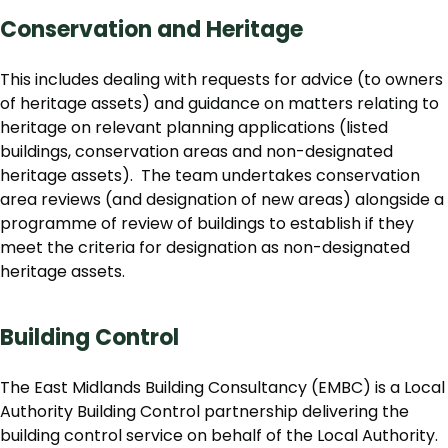
Conservation and Heritage
This includes dealing with requests for advice (to owners
of heritage assets) and guidance on matters relating to
heritage on relevant planning applications (listed
buildings, conservation areas and non-designated
heritage assets). The team undertakes conservation
area reviews (and designation of new areas) alongside a
programme of review of buildings to establish if they
meet the criteria for designation as non-designated
heritage assets.
Building Control
The East Midlands Building Consultancy (EMBC) is a Local
Authority Building Control partnership delivering the
building control service on behalf of the Local Authority.