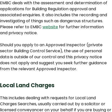
EMBC deals with the assessment and determination of
applications for Building Regulation approval and
associated enquiries. It also includes the recording and
investigating of things such as dangerous structures.
Please refer to EMBC
website
for further information
and privacy notice.
Should you apply to an Approved Inspector (private
sector Building Control Service), the use of personal
data is outside of our control and this privacy notice
does not apply and suggest you seek further guidance
from the relevant Approved Inspector.
Local Land Charges
This includes dealing with requests for Local Land
Charges Searches, usually carried out by a solicitor or
licensed conveyancer on your behalf if you are buying or