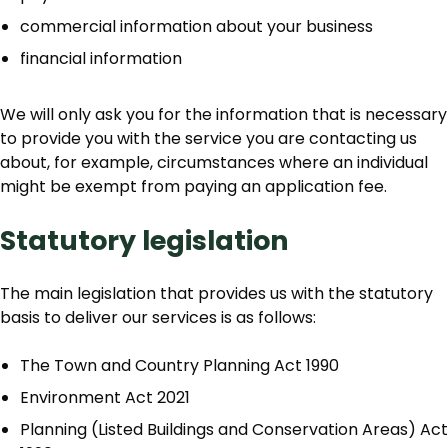
commercial information about your business
financial information
We will only ask you for the information that is necessary
to provide you with the service you are contacting us
about, for example, circumstances where an individual
might be exempt from paying an application fee.
Statutory legislation
The main legislation that provides us with the statutory
basis to deliver our services is as follows:
The Town and Country Planning Act 1990
Environment Act 2021
Planning (Listed Buildings and Conservation Areas) Act