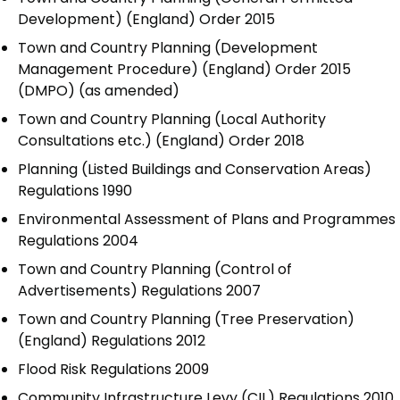
Development) (England) Order 2015
Town and Country Planning (Development
Management Procedure) (England) Order 2015
(DMPO) (as amended)
Town and Country Planning (Local Authority
Consultations etc.) (England) Order 2018
Planning (Listed Buildings and Conservation Areas)
Regulations 1990
Environmental Assessment of Plans and Programmes
Regulations 2004
Town and Country Planning (Control of
Advertisements) Regulations 2007
Town and Country Planning (Tree Preservation)
(England) Regulations 2012
Flood Risk Regulations 2009
Community Infrastructure Levy (CIL) Regulations 2010