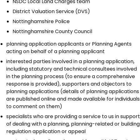
NSDC Local Land Charges team
District Valuation Service (DVS)
Nottinghamshire Police
Nottinghamshire County Council
planning application applicants or Planning Agents
acting on behalf of a planning applicant
interested parties involved in a planning application,
including statutory and technical consultees involved
in the planning process (to ensure a comprehensive
response is provided), supporters and objectors to
planning applications (details of planning applications
are published online and made available for individuals
to comment on them)
specialists who are providing a service to us in support
of dealing with a planning, planning-related or building
regulation application or appeal