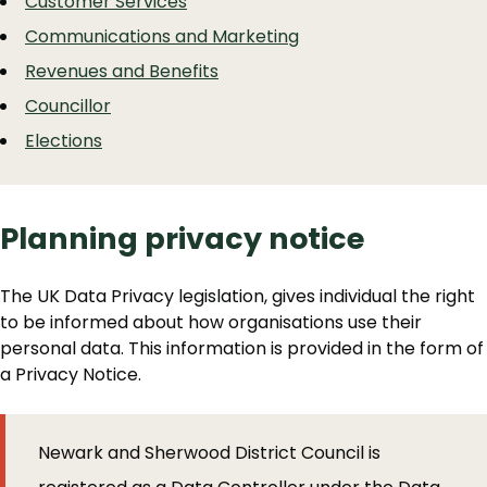
Customer Services
Communications and Marketing
Revenues and Benefits
Councillor
Elections
Planning privacy notice
The UK Data Privacy legislation, gives individual the right
to be informed about how organisations use their
personal data. This information is provided in the form of
a Privacy Notice.
Newark and Sherwood District Council is