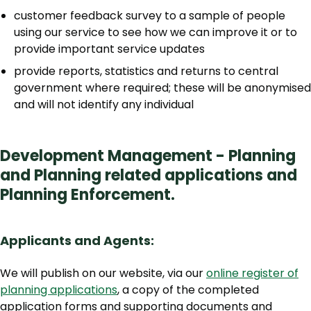
customer feedback survey to a sample of people
using our service to see how we can improve it or to
provide important service updates
provide reports, statistics and returns to central
government where required; these will be anonymised
and will not identify any individual
Development Management - Planning
and Planning related applications and
Planning Enforcement.
Applicants and Agents:
We will publish on our website, via our
online register of
planning applications
, a copy of the completed
application forms and supporting documents and