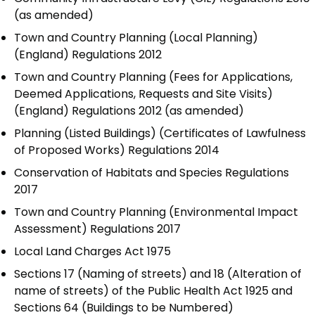
(as amended)
Town and Country Planning (Local Planning)
(England) Regulations 2012
Town and Country Planning (Fees for Applications,
Deemed Applications, Requests and Site Visits)
(England) Regulations 2012 (as amended)
Planning (Listed Buildings) (Certificates of Lawfulness
of Proposed Works) Regulations 2014
Conservation of Habitats and Species Regulations
2017
Town and Country Planning (Environmental Impact
Assessment) Regulations 2017
Local Land Charges Act 1975
Sections 17 (Naming of streets) and 18 (Alteration of
name of streets) of the Public Health Act 1925 and
Sections 64 (Buildings to be Numbered)