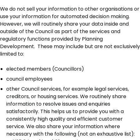
We do not sell your information to other organisations or
use your information for automated decision making.
However, we will routinely share your data inside and
outside of the Council as part of the services and
regulatory functions provided by Planning
Development. These may include but are not exclusively
limited to:
elected members (Councillors)
council employees
other Council services, for example legal services,
creditors, or housing services. We routinely share
information to resolve issues and enquiries
satisfactorily. This helps us to provide you with a
consistently high quality and efficient customer
service. We also share your information where
necessary with the following (not an exhaustive list):