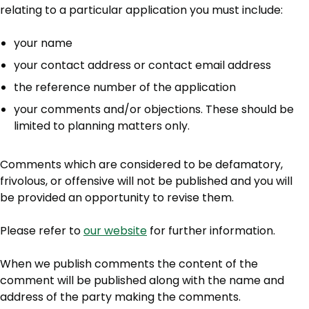
relating to a particular application you must include:
your name
your contact address or contact email address
the reference number of the application
your comments and/or objections. These should be
limited to planning matters only.
Comments which are considered to be defamatory,
frivolous, or offensive will not be published and you will
be provided an opportunity to revise them.
Please refer to
our website
for further information.
When we publish comments the content of the
comment will be published along with the name and
address of the party making the comments.