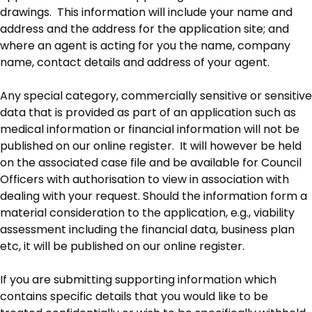
drawings. This information will include your name and
address and the address for the application site; and
where an agent is acting for you the name, company
name, contact details and address of your agent.
Any special category, commercially sensitive or sensitive
data that is provided as part of an application such as
medical information or financial information will not be
published on our online register. It will however be held
on the associated case file and be available for Council
Officers with authorisation to view in association with
dealing with your request. Should the information form a
material consideration to the application, e.g., viability
assessment including the financial data, business plan
etc, it will be published on our online register.
If you are submitting supporting information which
contains specific details that you would like to be