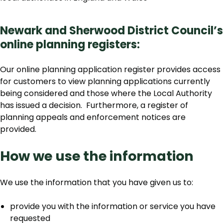
Newark and Sherwood District Council’s
online planning registers:
Our online planning application register provides access
for customers to view planning applications currently
being considered and those where the Local Authority
has issued a decision. Furthermore, a register of
planning appeals and enforcement notices are
provided.
How we use the information
We use the information that you have given us to:
provide you with the information or service you have
requested