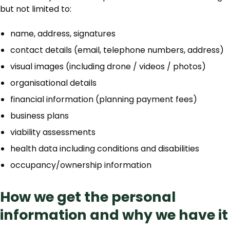
but not limited to:
name, address, signatures
contact details (email, telephone numbers, address)
visual images (including drone / videos / photos)
organisational details
financial information (planning payment fees)
business plans
viability assessments
health data including conditions and disabilities
occupancy/ownership information
How we get the personal
information and why we have it