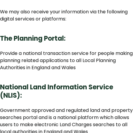
We may also receive your information via the following
digital services or platforms:
The Planning Portal:
Provide a national transaction service for people making
planning related applications to all Local Planning
Authorities in England and Wales
National Land Information Service
(NLIS):
Government approved and regulated land and property
searches portal and is a national platform which allows
users to make electronic Land Charges searches to all
local authorities in England and Wales