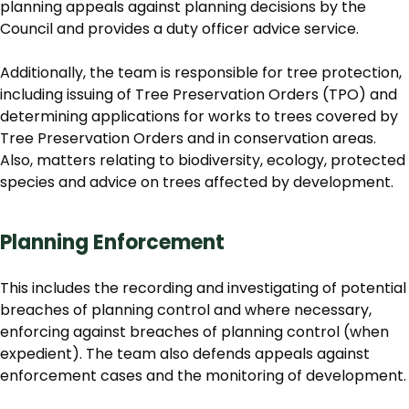
planning appeals against planning decisions by the
Council and provides a duty officer advice service.
Additionally, the team is responsible for tree protection,
including issuing of Tree Preservation Orders (TPO) and
determining applications for works to trees covered by
Tree Preservation Orders and in conservation areas.
Also, matters relating to biodiversity, ecology, protected
species and advice on trees affected by development.
Planning Enforcement
This includes the recording and investigating of potential
breaches of planning control and where necessary,
enforcing against breaches of planning control (when
expedient). The team also defends appeals against
enforcement cases and the monitoring of development.