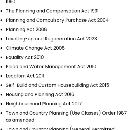
1990
The Planning and Compensation Act 1991
Planning and Compulsory Purchase Act 2004
Planning Act 2008
Levelling-up and Regeneration Act 2023
Climate Change Act 2008
Equality Act 2010
Flood and Water Management Act 2010
Localism Act 2011
Self-Build and Custom Housebuilding Act 2015
Housing and Planning Act 2016
Neighbourhood Planning Act 2017
Town and Country Planning (Use Classes) Order 1987
as amended
Town and Country Planning (General Permitted