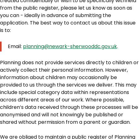
treated confidentially or wish to be specifically withheld
from the public register, please let us know as soon as
you can - ideally in advance of submitting the
application. The best way to contact us about this issue
is to:
Email:
planning@newark-sherwooddc.gov.uk
.
Planning does not provide services directly to children or
actively collect their personal information. However,
information about children may occasionally be
provided to us through the services we deliver. This may
include special category data within representations
across different areas of our work. Where possible,
children’s data received through these processes will be
anonymised and will not knowingly be published or
shared without permission from a parent or guardian.
We are obliged to maintain a public register of Planning