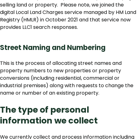
selling land or property. Please note, we joined the
digital Local Land Charges service managed by HM Land
Registry (HMLR) in October 2021 and that service now
provides LLC1 search responses.
Street Naming and Numbering
This is the process of allocating street names and
property numbers to new properties or property
conversions (including residential, commercial or
industrial premises) along with requests to change the
name or number of an existing property.
The type of personal
information we collect
We currently collect and process information including