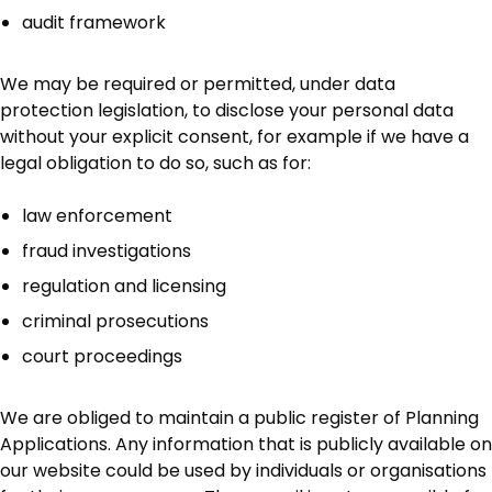
audit framework
We may be required or permitted, under data
protection legislation, to disclose your personal data
without your explicit consent, for example if we have a
legal obligation to do so, such as for:
law enforcement
fraud investigations
regulation and licensing
criminal prosecutions
court proceedings
We are obliged to maintain a public register of Planning
Applications. Any information that is publicly available on
our website could be used by individuals or organisations