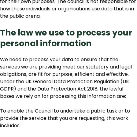
for their own purposes. The council is not responsible for
how those individuals or organisations use data that is in
the public arena.
The law we use to process your
personal information
We need to process your data to ensure that the
services we are providing meet our statutory and legal
obligations, are fit for purpose, efficient and effective.
Under the UK General Data Protection Regulation (UK
GDPR) and the Data Protection Act 2018, the lawful
bases we rely on for processing this information are:
To enable the Council to undertake a public task or to
provide the service that you are requesting, this work
includes: