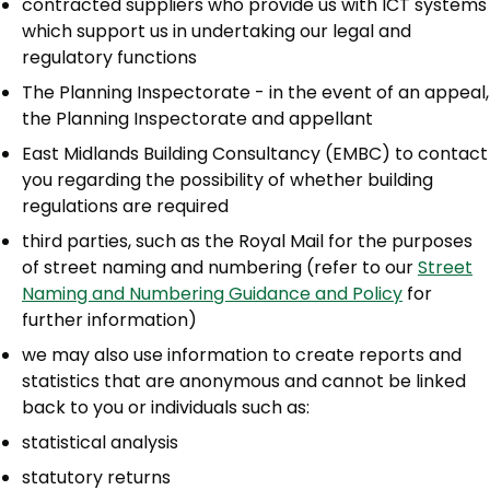
contracted suppliers who provide us with ICT systems
which support us in undertaking our legal and
regulatory functions
The Planning Inspectorate - in the event of an appeal,
the Planning Inspectorate and appellant
East Midlands Building Consultancy (EMBC) to contact
you regarding the possibility of whether building
regulations are required
third parties, such as the Royal Mail for the purposes
of street naming and numbering (refer to our
Street
Naming and Numbering Guidance and Policy
for
further information)
we may also use information to create reports and
statistics that are anonymous and cannot be linked
back to you or individuals such as:
statistical analysis
statutory returns