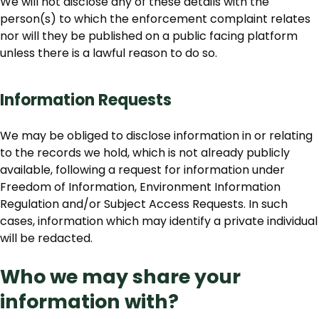
We will not disclose any of these details with the
person(s) to which the enforcement complaint relates
nor will they be published on a public facing platform
unless there is a lawful reason to do so.
Information Requests
We may be obliged to disclose information in or relating
to the records we hold, which is not already publicly
available, following a request for information under
Freedom of Information, Environment Information
Regulation and/or Subject Access Requests. In such
cases, information which may identify a private individual
will be redacted.
Who we may share your
information with?