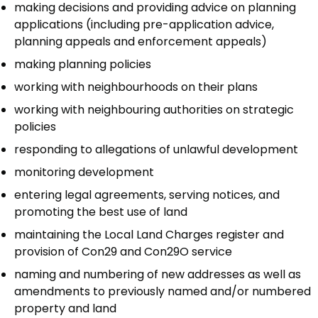
making decisions and providing advice on planning
applications (including pre-application advice,
planning appeals and enforcement appeals)
making planning policies
working with neighbourhoods on their plans
working with neighbouring authorities on strategic
policies
responding to allegations of unlawful development
monitoring development
entering legal agreements, serving notices, and
promoting the best use of land
maintaining the Local Land Charges register and
provision of Con29 and Con29O service
naming and numbering of new addresses as well as
amendments to previously named and/or numbered
property and land