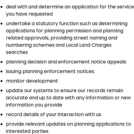
deal with and determine an application for the service
you have requested
undertake a statutory function such as determining
applications for planning permission and planning
related approvals, providing street naming and
numbering schemes and Local Land Charges
searches
planning decision and enforcement notice appeals
issuing planning enforcement notices
monitor development
update our systems to ensure our records remain
accurate and up to date with any information or new
information you provide
record details of your interaction with us
provide relevant updates on planning applications to
interested parties