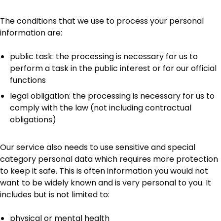
The conditions that we use to process your personal
information are:
public task: the processing is necessary for us to
perform a task in the public interest or for our official
functions
legal obligation: the processing is necessary for us to
comply with the law (not including contractual
obligations)
Our service also needs to use sensitive and special
category personal data which requires more protection
to keep it safe. This is often information you would not
want to be widely known and is very personal to you. It
includes but is not limited to:
physical or mental health