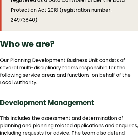
registered as a Data Controller under the Data
Protection Act 2018 (registration number:
Z4973840).
Who we are?
Our Planning Development Business Unit consists of
several multi-disciplinary teams responsible for the
following service areas and functions, on behalf of the
Local Authority.
Development Management
This includes the assessment and determination of
planning and planning related applications and enquiries,
including requests for advice. The team also defend