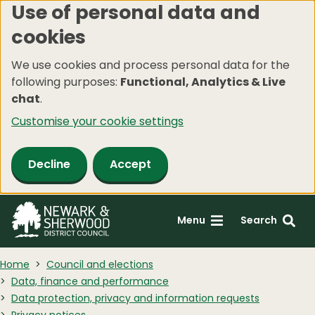
Use of personal data and
Skip
cookies
to
main
We use cookies and process personal data for the
content
following purposes:
Functional, Analytics & Live
chat
.
Customise your cookie settings
Decline
Accept
Menu
Search
Home
Council and elections
Data, finance and performance
Data protection, privacy and information requests