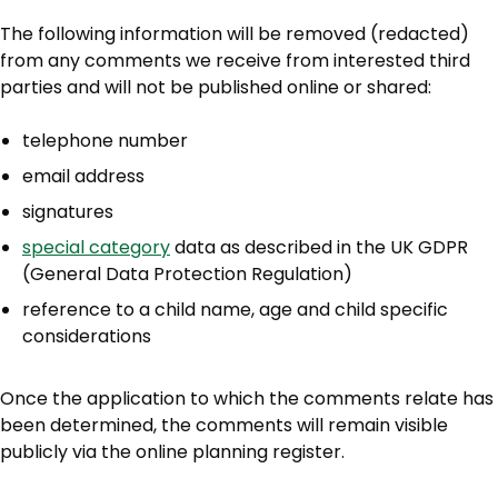
The following information will be removed (redacted)
from any comments we receive from interested third
parties and will not be published online or shared:
telephone number
email address
signatures
special category
data as described in the UK GDPR
(General Data Protection Regulation)
reference to a child name, age and child specific
considerations
Once the application to which the comments relate has
been determined, the comments will remain visible
publicly via the online planning register.