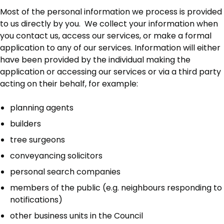
Most of the personal information we process is provided
to us directly by you. We collect your information when
you contact us, access our services, or make a formal
application to any of our services. Information will either
have been provided by the individual making the
application or accessing our services or via a third party
acting on their behalf, for example:
planning agents
builders
tree surgeons
conveyancing solicitors
personal search companies
members of the public (e.g. neighbours responding to
notifications)
other business units in the Council