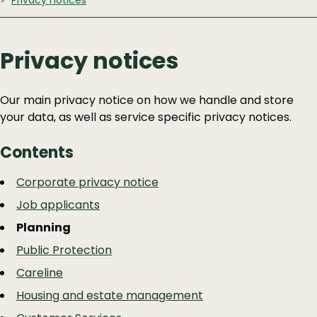
Privacy notices
Privacy notices
Our main privacy notice on how we handle and store
your data, as well as service specific privacy notices.
Contents
Guide
Skip
Corporate privacy notice
Guide
Navigation
Job applicants
Navigation
Planning
Public Protection
Careline
Housing and estate management