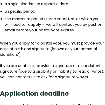
a single election on a specific date
a specific period
the maximum period (three years), after which you
will need to reapply – we will contact you by post or
email before your postal vote expires
When you apply for a postal vote, you must provide your
date of birth and signature (known as your ‘personal
identifiers’).
If you are unable to provide a signature or a consistent
signature (due to a disability or inability to read or write),
you can contact us to ask for a signature wavier.
Application deadline