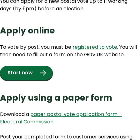
You can apply for a new postal vote up to 11 working
days (by 5pm) before an election.
Apply online
To vote by post, you must be
registered to vote
. You will
then need to fill out a form on the GOV.UK website.
Start now
Apply using a paper form
Download a
paper postal vote application form –
Electoral Commission
.
Post your completed form to customer services using