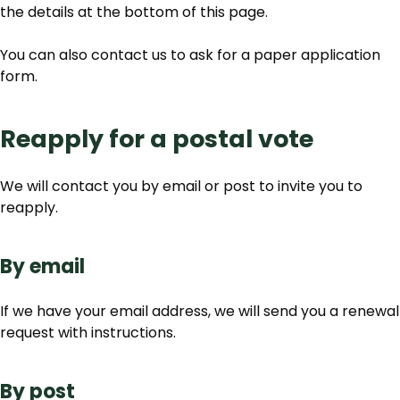
the details at the bottom of this page.
You can also contact us to ask for a paper application
form.
Reapply for a postal vote
We will contact you by email or post to invite you to
reapply.
By email
If we have your email address, we will send you a renewal
request with instructions.
By post