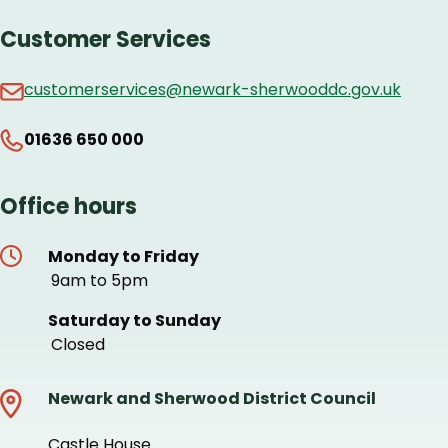
Customer Services
customerservices@newark-sherwooddc.gov.uk
01636 650 000
Office hours
Monday to Friday
9am to 5pm
Saturday to Sunday
Closed
Newark and Sherwood District Council
Castle House