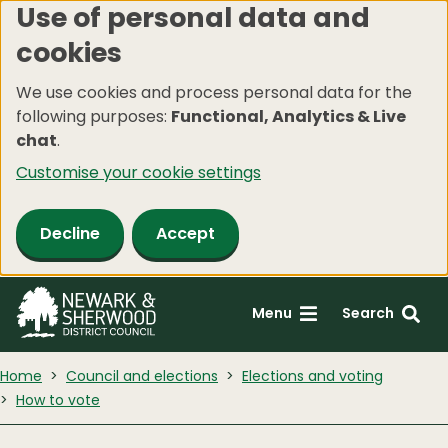
Use of personal data and
Skip
cookies
to
main
We use cookies and process personal data for the
content
following purposes:
Functional, Analytics & Live
chat
.
Customise your cookie settings
Decline
Accept
Menu
Search
Home
Council and elections
Elections and voting
How to vote