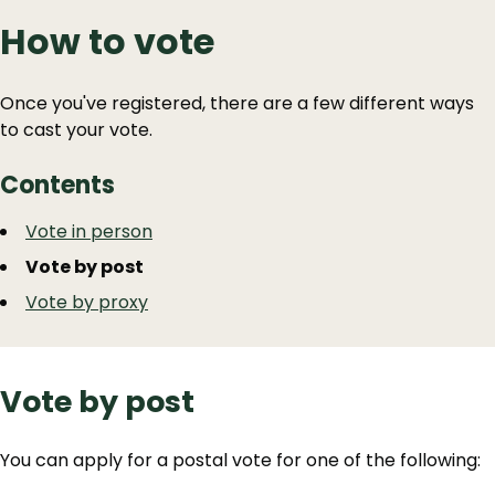
How to vote
Once you've registered, there are a few different ways
to cast your vote.
Contents
Guide
Skip
Vote in person
Guide
Navigation
Vote by post
Navigation
Vote by proxy
Vote by post
You can apply for a postal vote for one of the following: