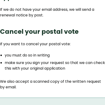
If we do not have your email address, we will send a
renewal notice by post.
Cancel your postal vote
If you want to cancel your postal vote:
you must do so in writing
make sure you sign your request so that we can check
this with your original application
We also accept a scanned copy of the written request
by email.