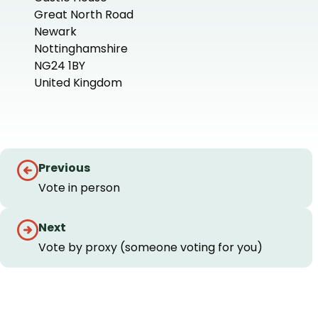
Great North Road
Newark
Nottinghamshire
NG24 1BY
United Kingdom
+
−
Guides
Previous
navigation
Vote in person
Next
Vote by proxy (someone voting for you)