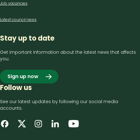
Job vacancies
Latest council news
Stay up to date
Get important information about the latest news that affects
you.
Sign up now
Follow us
See our latest updates by following our social media
accounts.