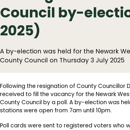
Council by-electio
2025)
A by-election was held for the Newark We
County Council on Thursday 3 July 2025
Following the resignation of County Councillor
received to fill the vacancy for the Newark Wes
County Council by a poll. A by-election was held
stations were open from 7am until 10pm.
Poll cards were sent to registered voters who wer