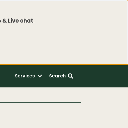
 & Live chat
.
Services
Search