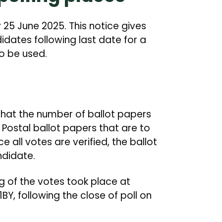
25 June 2025. This notice gives
idates following last date for a
o be used.
e that the number of ballot papers
 Postal ballot papers that are to
ce all votes are verified, the ballot
ndidate.
ng of the votes took place at
Y, following the close of poll on