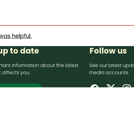
was helpful.
up to date
Follow us
tant information about the latest
See our latest upda
 affects you.
media accounts.
 up now