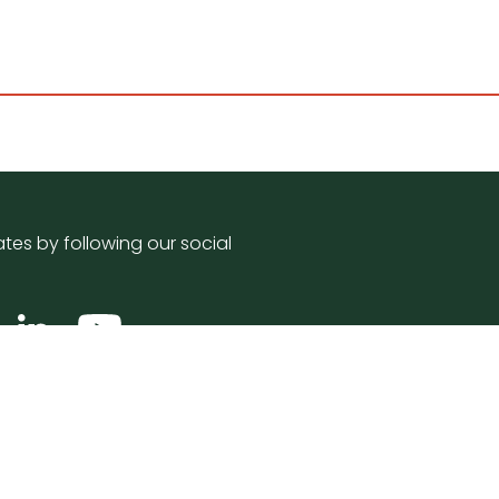
tes by following our social