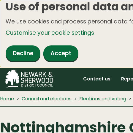
Use of personal data a
Skip
to
We use cookies and process personal data fo
main
Customise your cookie settings
content
Decline
Accept
Contact us
Repo
Home
Council and elections
Elections and voting
Nottinghamshire