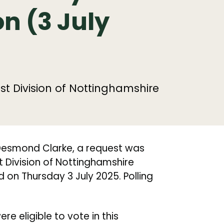
n (3 July
st Division of Nottinghamshire
 Desmond Clarke, a request was
t Division of Nottinghamshire
 on Thursday 3 July 2025. Polling
e eligible to vote in this