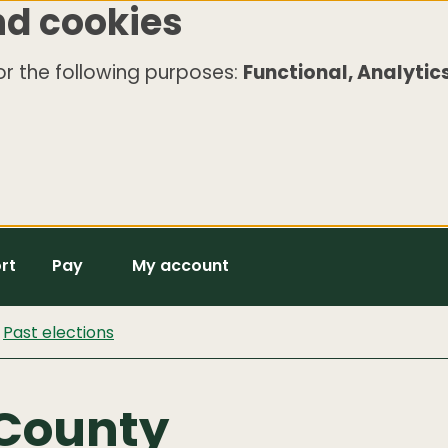
nd cookies
r the following purposes:
Functional, Analytics
rt
Pay
My account
Past elections
 County