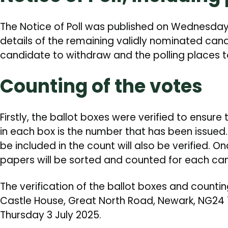
The Notice of Poll was published on Wednesday 
details of the remaining validly nominated cand
candidate to withdraw and the polling places t
Counting of the votes
Firstly, the ballot boxes were verified to ensur
in each box is the number that has been issued.
be included in the count will also be verified. On
papers will be sorted and counted for each ca
The verification of the ballot boxes and counti
Castle House, Great North Road, Newark, NG24 1B
Thursday 3 July 2025.