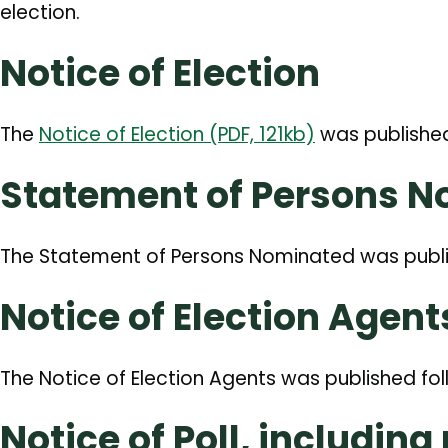
election.
Notice of Election
The
Notice of Election (PDF, 121kb)
was publishe
Statement of Persons 
The Statement of Persons Nominated was publ
Notice of Election Agent
The Notice of Election Agents was published fol
Notice of Poll, including