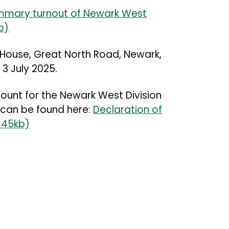
mary turnout of Newark West
b)
 House, Great North Road, Newark,
 3 July 2025.
count for the Newark West Division
 can be found here:
Declaration of
 145kb)