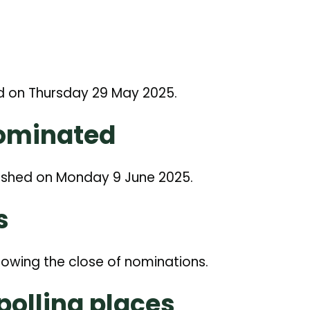
d on Thursday 29 May 2025.
Nominated
ished on Monday 9 June 2025.
s
lowing the close of nominations.
 polling places