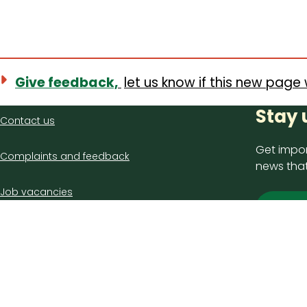
Give feedback,
let us know if this new page 
Contact
Stay 
Contact us
us
Get impor
Complaints and feedback
news that
Job vacancies
Sign
Latest council news