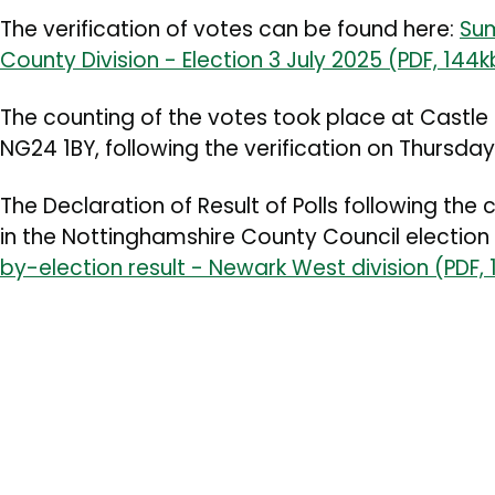
The verification of votes can be found here:
Sum
County Division - Election 3 July 2025 (PDF, 144k
The counting of the votes took place at Castle
NG24 1BY, following the verification on Thursday
The
Declaration of Result of Polls
following the 
in the
Nottinghamshire County Council election
by-election result - Newark West division (PDF,