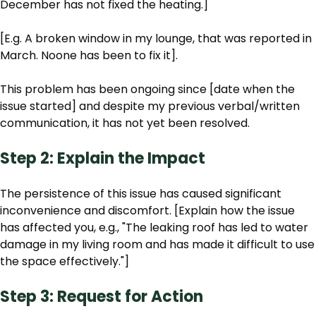
December has not fixed the heating.]
[E.g. A broken window in my lounge, that was reported in
March. Noone has been to fix it].
This problem has been ongoing since [date when the
issue started] and despite my previous verbal/written
communication, it has not yet been resolved.
Step 2: Explain the Impact
The persistence of this issue has caused significant
inconvenience and discomfort. [Explain how the issue
has affected you, e.g., "The leaking roof has led to water
damage in my living room and has made it difficult to use
the space effectively."]
Step 3: Request for Action