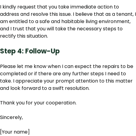
I kindly request that you take immediate action to
address and resolve this issue. I believe that as a tenant, I
am entitled to a safe and habitable living environment,
and I trust that you will take the necessary steps to
rectify this situation.
Step 4: Follow-Up
Please let me know when I can expect the repairs to be
completed or if there are any further steps I need to
take. I appreciate your prompt attention to this matter
and look forward to a swift resolution.
Thank you for your cooperation.
Sincerely,
[Your name]