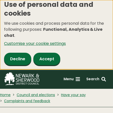
Use of personal data and
Skip
cookies
to
main
We use cookies and process personal data for the
content
following purposes:
Functional, Analytics & Live
chat
.
Customise your cookie settings
Decline
Accept
Menu
Search
Home
Council and elections
Have your say
Complaints and feedback