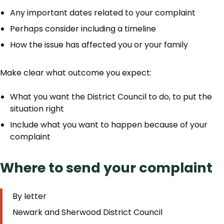
Any important dates related to your complaint
Perhaps consider including a timeline
How the issue has affected you or your family
Make clear what outcome you expect:
What you want the District Council to do, to put the
situation right
Include what you want to happen because of your
complaint
Where to send your complaint
By letter
Newark and Sherwood District Council