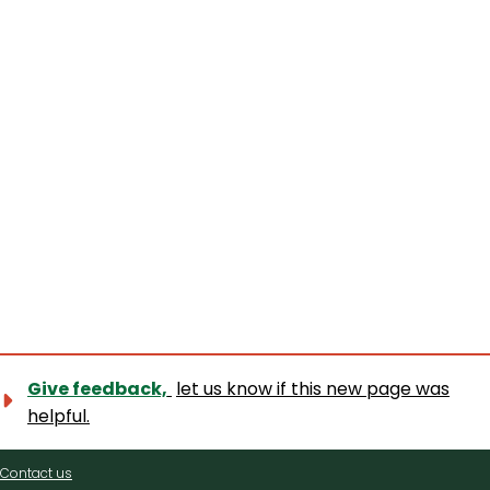
Give feedback,
let us know if this new page was
helpful.
Contact
Contact us