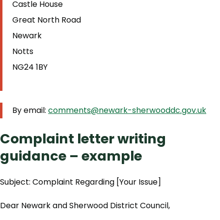
Castle House
Great North Road
Newark
Notts
NG24 1BY
By email:
comments@newark-sherwooddc.gov.uk
Complaint letter writing
guidance – example
Subject: Complaint Regarding [Your Issue]
Dear Newark and Sherwood District Council,