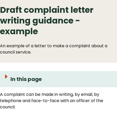
Draft complaint letter
writing guidance -
example
An example of a letter to make a complaint about a
council service.
In this page
A complaint can be made in writing, by email, by
telephone and face-to-face with an officer of the
council.