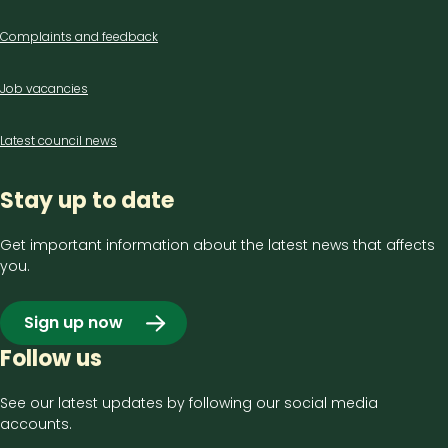
us
Complaints and feedback
Job vacancies
Latest council news
Stay up to date
Get important information about the latest news that affects
you.
Sign up now
Follow us
See our latest updates by following our social media
accounts.