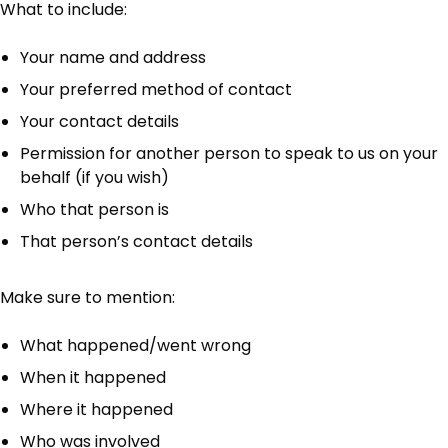
What to include:
Your name and address
Your preferred method of contact
Your contact details
Permission for another person to speak to us on your
behalf (if you wish)
Who that person is
That person’s contact details
Make sure to mention:
What happened/went wrong
When it happened
Where it happened
Who was involved