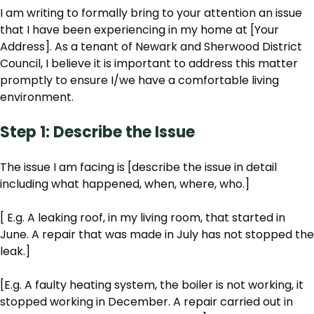
I am writing to formally bring to your attention an issue
that I have been experiencing in my home at [Your
Address]. As a tenant of Newark and Sherwood District
Council, I believe it is important to address this matter
promptly to ensure I/we have a comfortable living
environment.
Step 1: Describe the Issue
The issue I am facing is [describe the issue in detail
including what happened, when, where, who.]
[ E.g. A leaking roof, in my living room, that started in
June. A repair that was made in July has not stopped the
leak.]
[E.g. A faulty heating system, the boiler is not working, it
stopped working in December. A repair carried out in