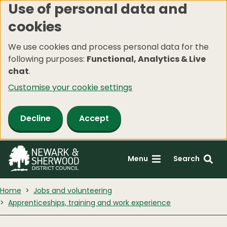
Use of personal data and
Skip
cookies
to
main
We use cookies and process personal data for the
content
following purposes:
Functional, Analytics & Live
chat
.
Customise your cookie settings
Decline
Accept
Menu
Search
Home
Jobs and volunteering
Apprenticeships, training and work experience