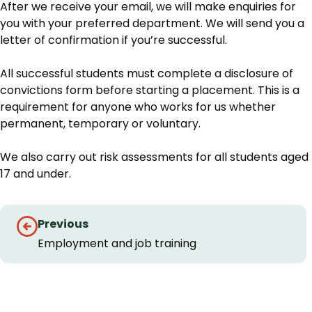
After we receive your email, we will make enquiries for
you with your preferred department. We will send you a
letter of confirmation if you’re successful.
All successful students must complete a disclosure of
convictions form before starting a placement. This is a
requirement for anyone who works for us whether
permanent, temporary or voluntary.
We also carry out risk assessments for all students aged
17 and under.
Guides
Previous
navigation
Employment and job training