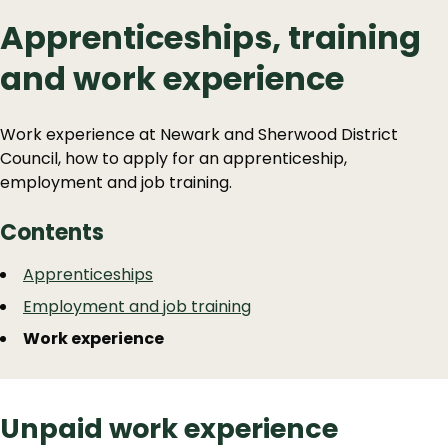
Apprenticeships, training
and work experience
Work experience at Newark and Sherwood District
Council, how to apply for an apprenticeship,
employment and job training.
Contents
Guide
Skip
Apprenticeships
Guide
Navigation
Employment and job training
Navigation
Work experience
Unpaid work experience