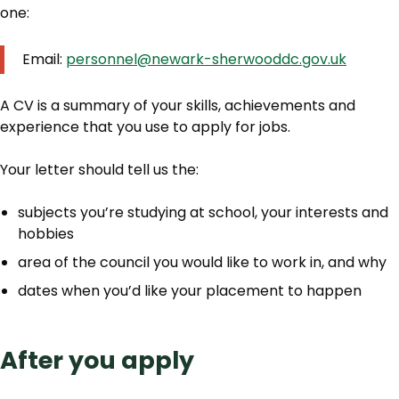
one:
Email:
personnel@newark-sherwooddc.gov.uk
A CV is a summary of your skills, achievements and
experience that you use to apply for jobs.
Your letter should tell us the:
subjects you’re studying at school, your interests and
hobbies
area of the council you would like to work in, and why
dates when you’d like your placement to happen
After you apply