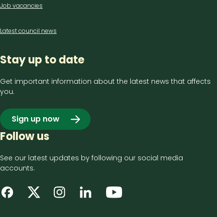
Job vacancies
Latest council news
Stay up to date
Get important information about the latest news that affects
you.
Sign up now
Follow us
See our latest updates by following our social media
accounts.