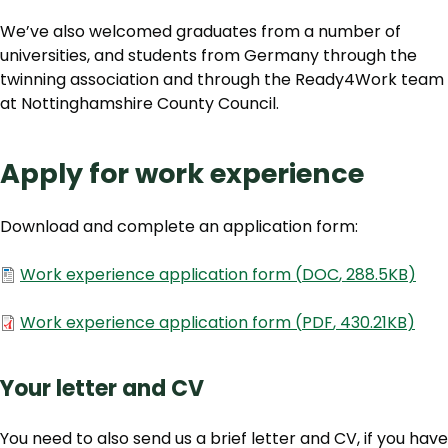
We’ve also welcomed graduates from a number of
universities, and students from Germany through the
twinning association and through the Ready4Work team
at Nottinghamshire County Council.
Apply for work experience
Download and complete an application form:
Document
Work experience application form
(
DOC
,
288.5KB
)
Document
Work experience application form
(
PDF
,
430.21KB
)
Your letter and CV
You need to also send us a brief letter and CV, if you have