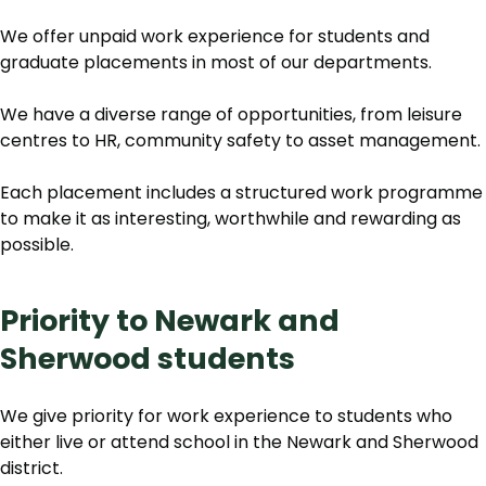
We offer unpaid work experience for students and
graduate placements in most of our departments.
We have a diverse range of opportunities, from leisure
centres to HR, community safety to asset management.
Each placement includes a structured work programme
to make it as interesting, worthwhile and rewarding as
possible.
Priority to Newark and
Sherwood students
We give priority for work experience to students who
either live or attend school in the Newark and Sherwood
district.