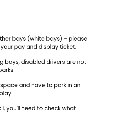
other bays (white bays) – please
your pay and display ticket.
ng bays, disabled drivers are not
parks.
d space and have to park in an
play.
il, you’ll need to check what