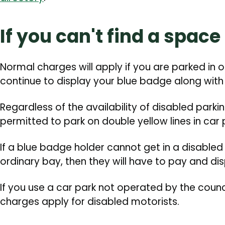
If you can't find a space
Normal charges will apply if you are parked in 
continue to display your blue badge along with 
Regardless of the availability of disabled parki
permitted to park on double yellow lines in car 
If a blue badge holder cannot get in a disable
ordinary bay, then they will have to pay and dis
If you use a car park not operated by the counc
charges apply for disabled motorists.