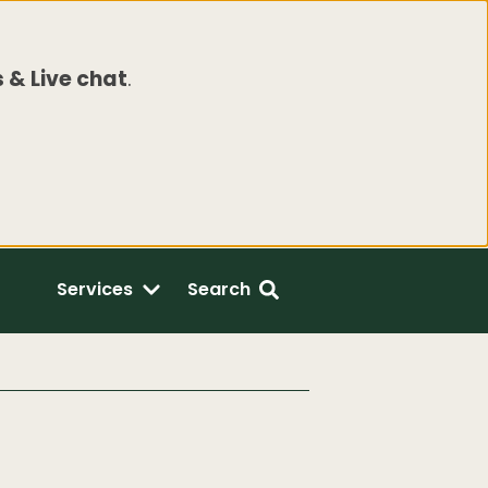
 & Live chat
.
Services
Search