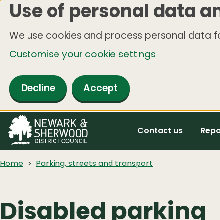
Use of personal data a
Skip
to
We use cookies and process personal data fo
main
Customise your cookie settings
content
Decline
Accept
Contact us
Repo
Home
Parking, streets and transport
Disabled parking