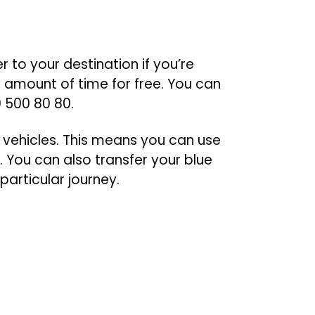
to your destination if you’re
t amount of time for free. You can
0 500 80 80.
 vehicles. This means you can use
 You can also transfer your blue
particular journey.