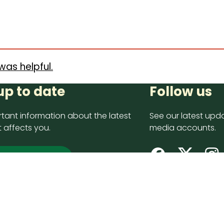
was helpful.
up to date
Follow us
tant information about the latest
See our latest upda
 affects you.
media accounts.
 up now