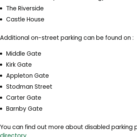
The Riverside
Castle House
Additional on-street parking can be found on :
Middle Gate
Kirk Gate
Appleton Gate
Stodman Street
Carter Gate
Barnby Gate
You can find out more about disabled parking p
directory
.