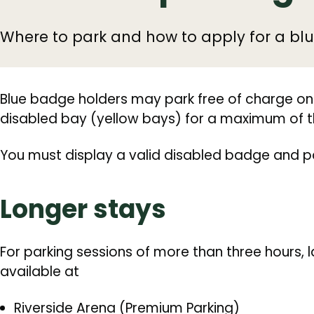
Where to park and how to apply for a bl
Blue badge holders may park free of charge on
disabled bay (yellow bays) for a maximum of t
You must display a valid disabled badge and par
Longer stays
For parking sessions of more than three hours,
available at
Riverside Arena (Premium Parking)