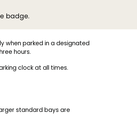
ue badge.
ly when parked in a designated
hree hours.
king clock at all times.
 larger standard bays are