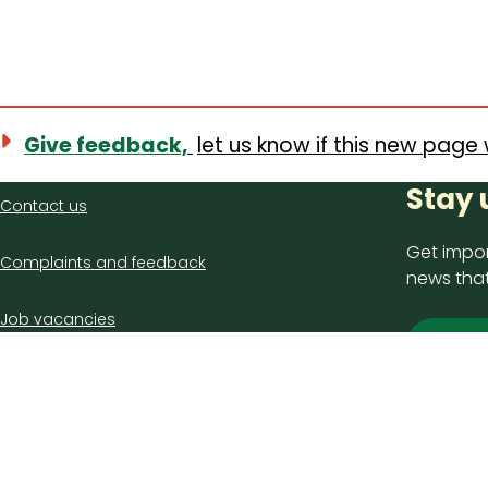
Give feedback,
let us know if this new page 
Contact
Stay 
Contact us
us
Get impor
Complaints and feedback
news that
Job vacancies
Sign
Latest council news