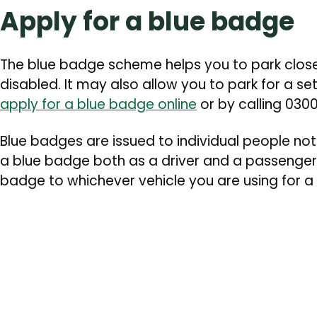
Apply for a blue badge
The blue badge scheme helps you to park closer 
disabled. It may also allow you to park for a se
apply for a blue badge online
or by calling 030
Blue badges are issued to individual people not
a blue badge both as a driver and a passenger.
badge to whichever vehicle you are using for a 