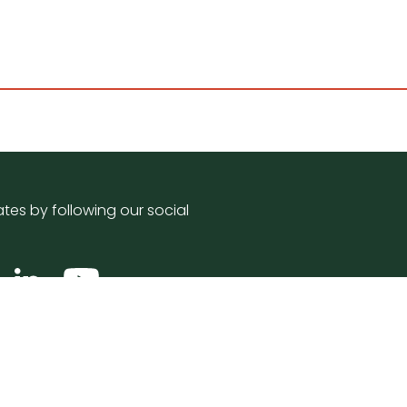
tes by following our social