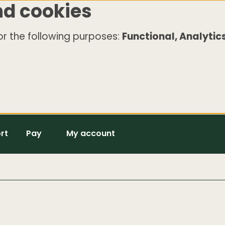
nd cookies
r the following purposes:
Functional, Analytics
rt
Pay
My account