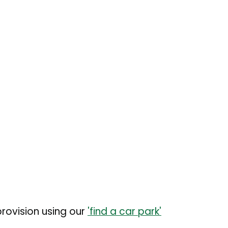
rovision using our
'find a car park'