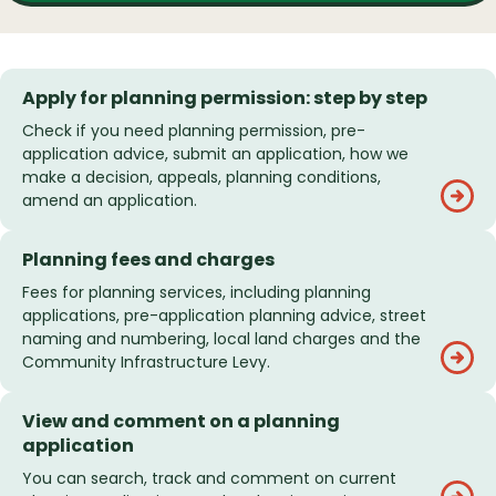
Apply for planning permission: step by step
Check if you need planning permission, pre-
application advice, submit an application, how we
make a decision, appeals, planning conditions,
amend an application.
Planning fees and charges
Fees for planning services, including planning
applications, pre-application planning advice, street
naming and numbering, local land charges and the
Community Infrastructure Levy.
View and comment on a planning
application
You can search, track and comment on current