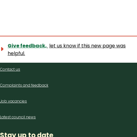
Give feedback,
let us know if this new page was
helpful.
Contact
Contact us
us
Complaints and feedback
Job vacancies
Latest council news
Stay up to date