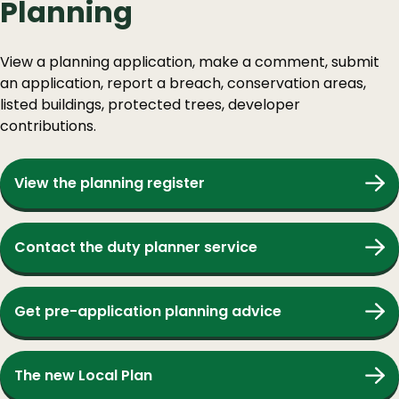
Planning
View a planning application, make a comment, submit
an application, report a breach, conservation areas,
listed buildings, protected trees, developer
contributions.
View the planning register
Contact the duty planner service
Get pre-application planning advice
The new Local Plan