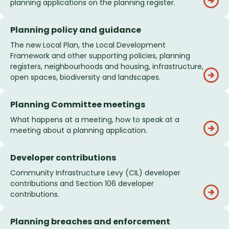
planning applications on the planning register.
Planning policy and guidance
The new Local Plan, the Local Development
Framework and other supporting policies, planning
registers, neighbourhoods and housing, infrastructure,
open spaces, biodiversity and landscapes.
Planning Committee meetings
What happens at a meeting, how to speak at a
meeting about a planning application.
Developer contributions
Community Infrastructure Levy (CIL) developer
contributions and Section 106 developer
contributions.
Planning breaches and enforcement