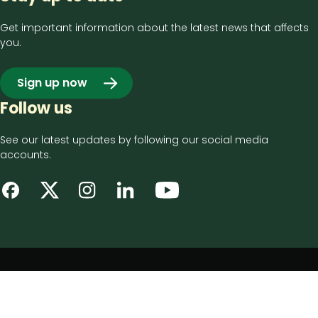
Get important information about the latest news that affects
you.
Sign up now
Follow us
See our latest updates by following our social media
accounts.
Footer
Privacy notice