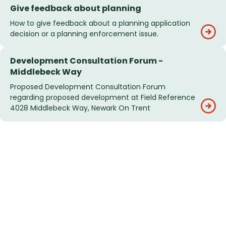
Give feedback about planning
How to give feedback about a planning application
decision or a planning enforcement issue.
Development Consultation Forum -
Middlebeck Way
Proposed Development Consultation Forum
regarding proposed development at Field Reference
4028 Middlebeck Way, Newark On Trent