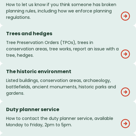
How to let us know if you think someone has broken
planning rules, including how we enforce planning
regulations.
Trees and hedges
Tree Preservation Orders (TPOs), trees in
conservation areas, tree works, report an issue with a
tree, hedges.
The historic environment
Listed buildings, conservation areas, archaeology,
battlefields, ancient monuments, historic parks and
gardens.
Duty planner service
How to contact the duty planner service, available
Monday to Friday, 2pm to 5pm.