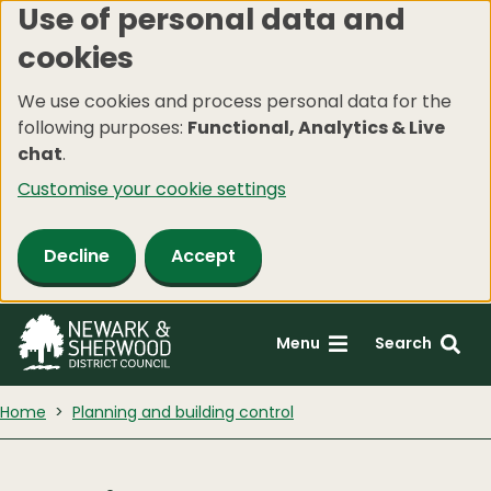
Use of personal data and
Skip
cookies
to
main
We use cookies and process personal data for the
content
following purposes:
Functional, Analytics & Live
chat
.
Customise your cookie settings
Decline
Accept
Menu
Search
Home
Planning and building control