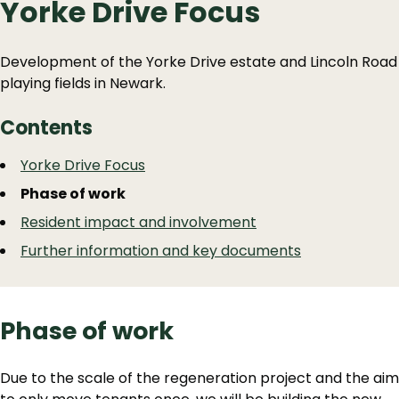
Yorke Drive Focus
Development of the Yorke Drive estate and Lincoln Road
playing fields in Newark.
Contents
Guide
Skip
Yorke Drive Focus
Guide
Navigation
Phase of work
Navigation
Resident impact and involvement
Further information and key documents
Phase of work
Due to the scale of the regeneration project and the aim