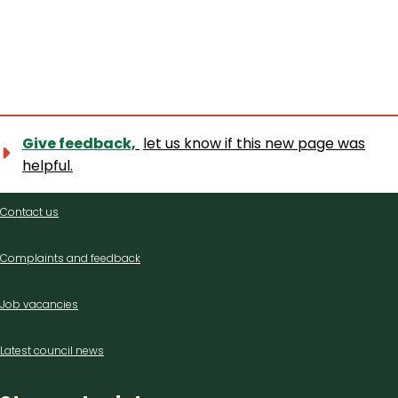
Give feedback,
let us know if this new page was
helpful.
Contact
Contact us
us
Complaints and feedback
Job vacancies
Latest council news