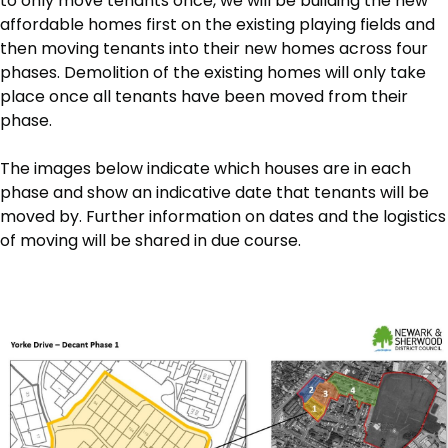
to only move tenants once, we will be building the new
affordable homes first on the existing playing fields and
then moving tenants into their new homes across four
phases. Demolition of the existing homes will only take
place once all tenants have been moved from their
phase.
The images below indicate which houses are in each
phase and show an indicative date that tenants will be
moved by. Further information on dates and the logistics
of moving will be shared in due course.