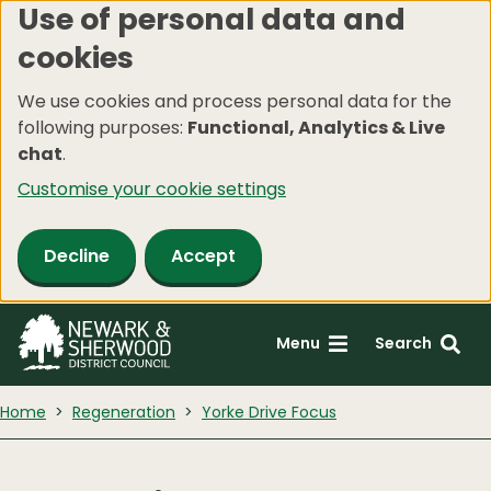
Use of personal data and
Skip
cookies
to
main
We use cookies and process personal data for the
content
following purposes:
Functional, Analytics & Live
chat
.
Customise your cookie settings
Decline
Accept
Menu
Search
Home
Regeneration
Yorke Drive Focus