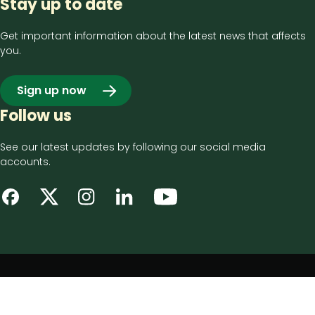
Stay up to date
Get important information about the latest news that affects
you.
Sign up now
Follow us
See our latest updates by following our social media
accounts.
Footer
Privacy notice