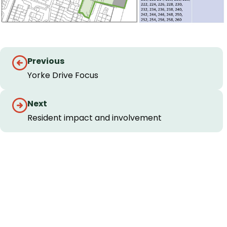
Guides
Previous
navigation
Yorke Drive Focus
Next
Resident impact and involvement