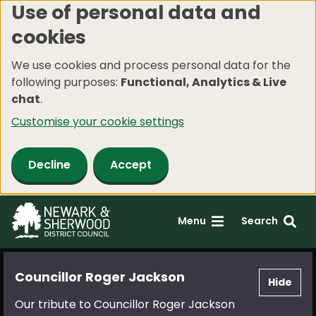
Use of personal data and
Skip
cookies
to
main
We use cookies and process personal data for the
content
following purposes:
Functional, Analytics & Live
chat
.
Customise your cookie settings
Decline
Accept
Menu
Search
Councillor Roger Jackson
Hide
Our tribute to Councillor Roger Jackson