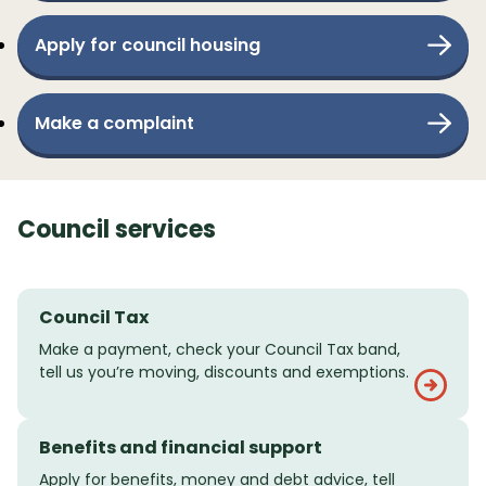
Apply for council housing
Make a complaint
Council services
Council Tax
Make a payment, check your Council Tax band,
tell us you’re moving, discounts and exemptions.
Benefits and financial support
Apply for benefits, money and debt advice, tell