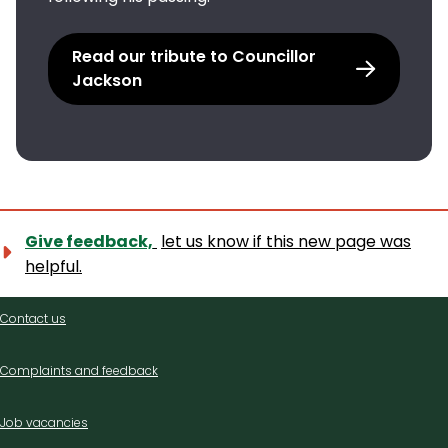
Read our tribute to Councillor
Jackson
Give feedback,
let us know if this new page was
helpful.
Contact
Contact us
us
Complaints and feedback
Job vacancies