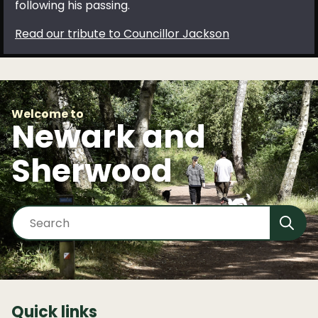
following his passing.
Read our tribute to Councillor Jackson
Welcome to
Newark and
Sherwood
S
e
a
r
c
h
Quick links