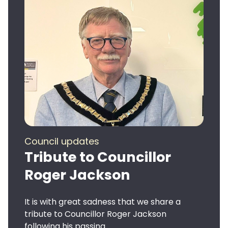
Council updates
Tribute to Councillor
Roger Jackson
It is with great sadness that we share a
tribute to Councillor Roger Jackson
following his passing.