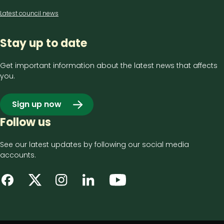
Latest council news
Stay up to date
Get important information about the latest news that affects
you.
Sign up now
Follow us
See our latest updates by following our social media
accounts.