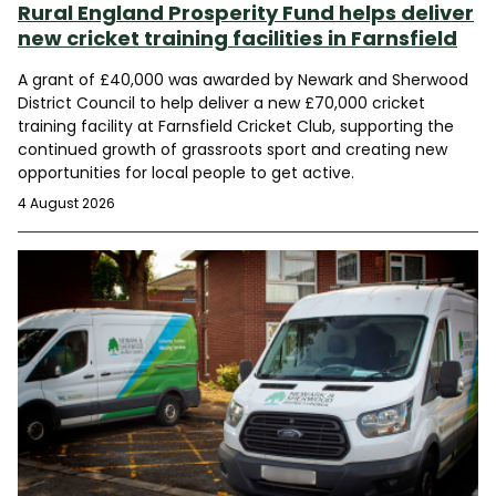
Rural England Prosperity Fund helps deliver
new cricket training facilities in Farnsfield
A grant of £40,000 was awarded by Newark and Sherwood
District Council to help deliver a new £70,000 cricket
training facility at Farnsfield Cricket Club, supporting the
continued growth of grassroots sport and creating new
opportunities for local people to get active.
4 August 2026