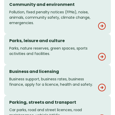
Community and environment
Pollution, fixed penalty notices (FPNs), noise,
animals, community safety, climate change,
emergencies.
Parks, leisure and culture
Parks, nature reserves, green spaces, sports
activities and facilities.
Business and licensing
Business support, business rates, business
finance, apply for a licence, health and safety.
Parking, streets and transport
Car parks, road and street licences, road