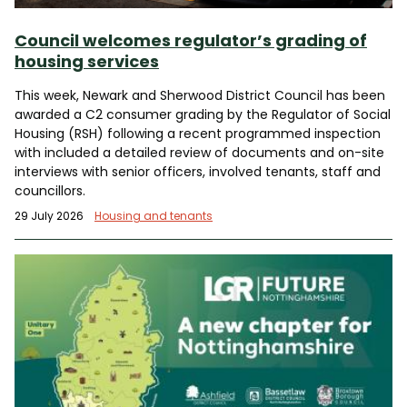
Council welcomes regulator’s grading of
housing services
This week, Newark and Sherwood District Council has been
awarded a C2 consumer grading by the Regulator of Social
Housing (RSH) following a recent programmed inspection
with included a detailed review of documents and on-site
interviews with senior officers, involved tenants, staff and
councillors.
29 July 2026
Housing and tenants