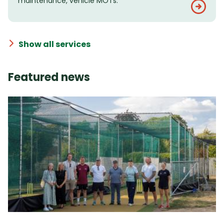
maintenance, vehicle MOTs.
Show all services
Featured news