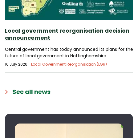
Local government reorganisation decision
announcement
Central government has today announced its plans for the
future of local government in Nottinghamshire.
16 July 2026
Local Government Reorganisation (LGR)
See all news