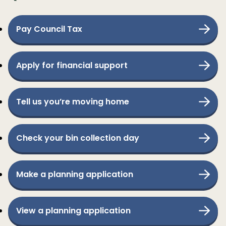
Pay Council Tax
Apply for financial support
Tell us you’re moving home
Check your bin collection day
Make a planning application
View a planning application