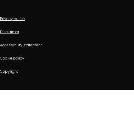
Footer
Privacy notice
bottom
Disclaimer
menu
Accessibility statement
Cookie policy
Copyright