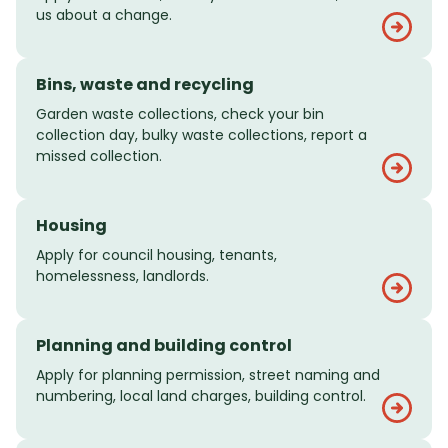
us about a change.
Bins, waste and recycling
Garden waste collections, check your bin
collection day, bulky waste collections, report a
missed collection.
Housing
Apply for council housing, tenants,
homelessness, landlords.
Planning and building control
Apply for planning permission, street naming and
numbering, local land charges, building control.