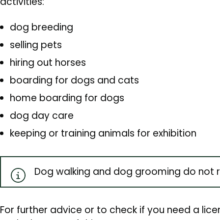
activities:
dog breeding
selling pets
hiring out horses
boarding for dogs and cats
home boarding for dogs
dog day care
keeping or training animals for exhibition
Dog walking and dog grooming do not re
For further advice or to check if you need a lice