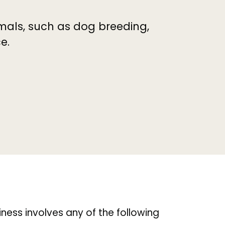
imals, such as dog breeding,
e.
siness involves any of the following