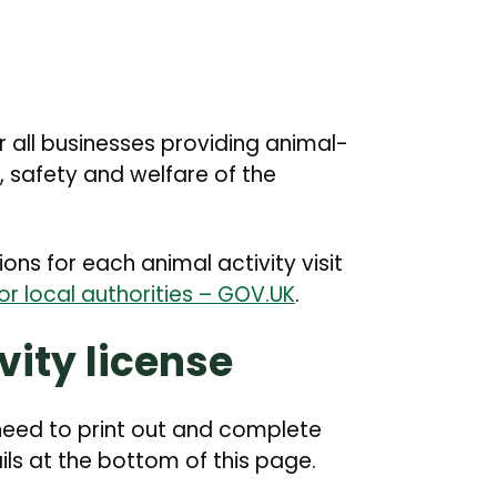
or all businesses providing animal-
, safety and welfare of the
ons for each animal activity visit
for local authorities – GOV.UK
.
vity license
l need to print out and complete
ils at the bottom of this page.