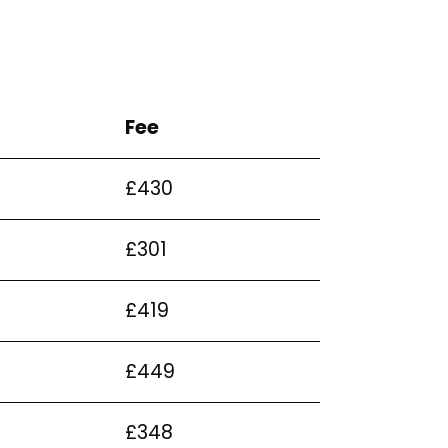
Fee
£430
£301
£419
£449
£348