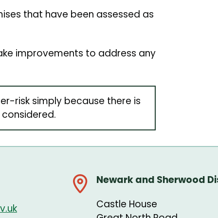
emises that have been assessed as
 make improvements to address any
er-risk simply because there is
 considered.
Newark and Sherwood Dis
Castle House
v.uk
Great North Road