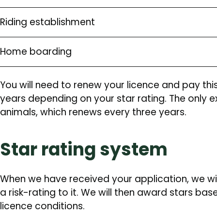
Riding establishment
Home boarding
You will need to renew your licence and pay thi
years depending on your star rating. The only e
animals, which renews every three years.
Star rating system
When we have received your application, we wi
a risk-rating to it. We will then award stars b
licence conditions.