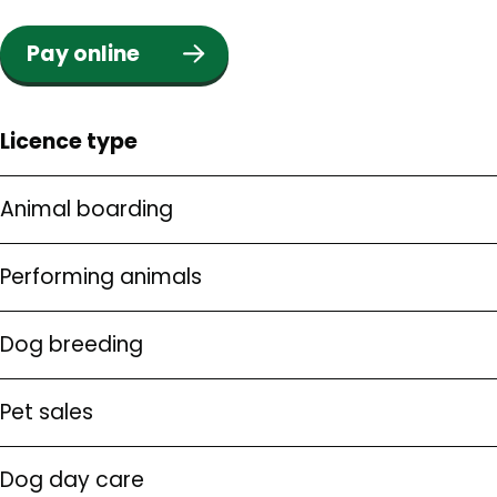
Pay online
Licence type
Animal boarding
Performing animals
Dog breeding
Pet sales
Dog day care