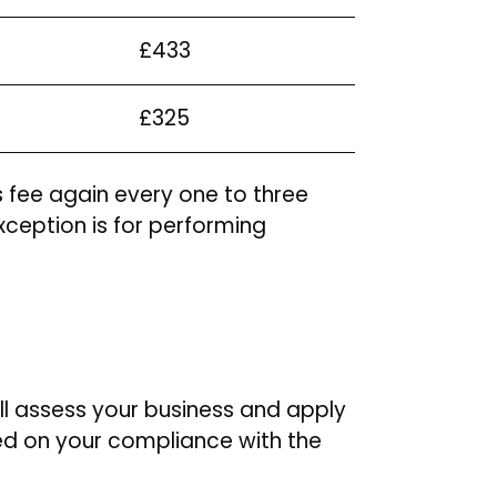
£433
£325
s fee again every one to three
xception is for performing
ll assess your business and apply
ased on your compliance with the