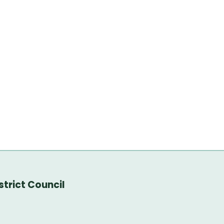
trict Council