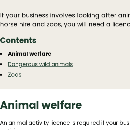
If your business involves looking after an
horse hire and zoos, you will need a licenc
Contents
Guide
Skip
Animal welfare
Guide
Navigation
Dangerous wild animals
Navigation
Zoos
Animal welfare
An animal activity licence is required if your bu