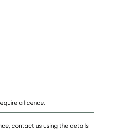
quire a licence.
nce, contact us using the details