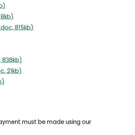
b)
18kb)
.doc,
815kb)
,
838kb)
oc,
21kb)
b)
 Payment must be made using our