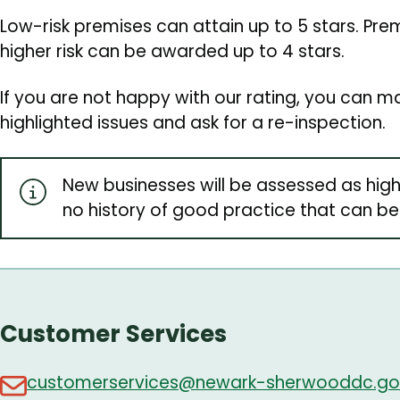
Low-risk premises can attain up to 5 stars. Pr
higher risk can be awarded up to 4 stars.
If you are not happy with our rating, you can
highlighted issues and ask for a re-inspection.
New businesses will be assessed as high
no history of good practice that can be
Customer Services
customerservices@newark-sherwooddc.go