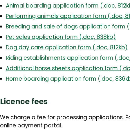
Animal boarding application form
(.doc, 812k
Performing animals application form
(.doc,
8
Breeding and sale of dogs application form
(
Pet sales application form
(.doc,
838kb)
Dog day care application form
(.doc,
812kb)
Riding establishments application form
(.doc
Additional horse sheets application form
(.d
Home boarding application form
(.doc,
836k
Licence fees
We charge a fee for processing applications.
online payment portal.