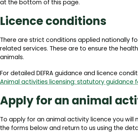
at the bottom of this page.
Licence conditions
There are strict conditions applied nationally f
related services. These are to ensure the health
animals.
For detailed DEFRA guidance and licence conditi
Animal activities licensing: statutory guidance 
Apply for an animal acti
To apply for an animal activity licence you wil
the forms below and return to us using the deta