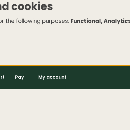
nd cookies
r the following purposes:
Functional, Analytics
rt
Pay
My account