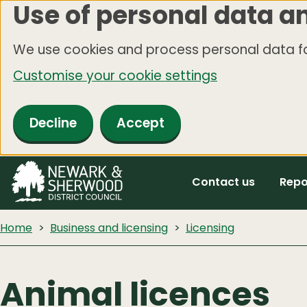
Use of personal data a
Skip
to
We use cookies and process personal data fo
main
Customise your cookie settings
content
Decline
Accept
Contact us
Repo
Home
Business and licensing
Licensing
Animal licences