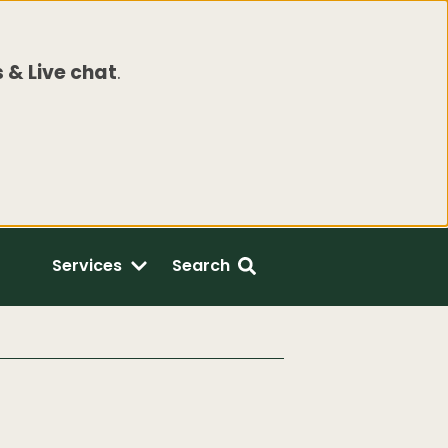
 & Live chat
.
Services
Search