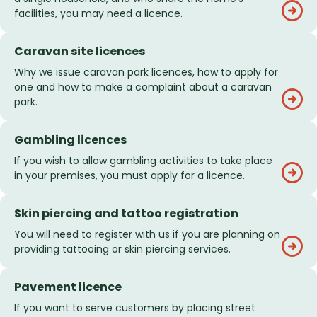
facilities, you may need a licence.
Caravan site licences
Why we issue caravan park licences, how to apply for
one and how to make a complaint about a caravan
park.
Gambling licences
If you wish to allow gambling activities to take place
in your premises, you must apply for a licence.
Skin piercing and tattoo registration
You will need to register with us if you are planning on
providing tattooing or skin piercing services.
Pavement licence
If you want to serve customers by placing street