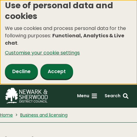
Use of personal data and
Skip
cookies
to
main
We use cookies and process personal data for the
content
following purposes:
Functional, Analytics & Live
chat
.
Customise your cookie settings
Decline
Accept
Menu
Search
Home
Business and licensing