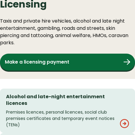
Licensing
Taxis and private hire vehicles, alcohol and late night
entertainment, gambling, roads and streets, skin
piercing and tattooing, animal welfare, HMOs, caravan
parks.
Make a licensing payment
Alcohol and late-night entertainment
licences
Premises licences, personal licences, social club
premises certificates and temporary event notices
(TENs)