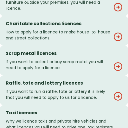
furniture outside your premises, you will need a
licence.
Charitable collections licences
How to apply for a licence to make house-to-house
and street collections.
Scrap metal licences
If you want to collect or buy scrap metal you will
need to apply for a licence.
Raffle, tote and lottery licences
If you want to run a raffle, tote or lottery it is likely
that you will need to apply to us for a licence.
Taxi licences
Why we licence taxis and private hire vehicles and
what licences you will need to drive one, taxi registers,