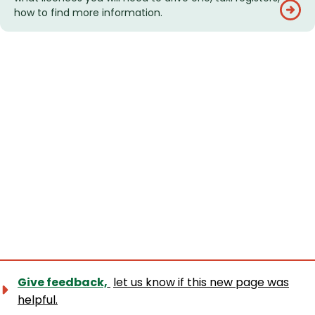
how to find more information.
Give feedback,
let us know if this new page was
helpful.