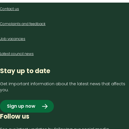
Contact
Contact us
us
Complaints and feedback
Job vacancies
Latest council news
Stay up to date
Get important information about the latest news that affects
you.
Sign up now
Follow us