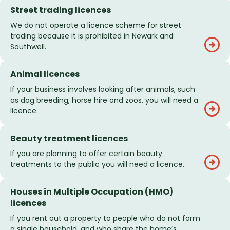
Street trading licences
We do not operate a licence scheme for street
trading because it is prohibited in Newark and
Southwell.
Animal licences
If your business involves looking after animals, such
as dog breeding, horse hire and zoos, you will need a
licence.
Beauty treatment licences
If you are planning to offer certain beauty
treatments to the public you will need a licence.
Houses in Multiple Occupation (HMO)
licences
If you rent out a property to people who do not form
a single household, and who share the home’s