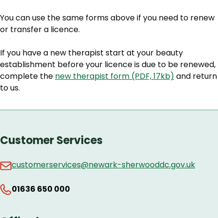
You can use the same forms above if you need to renew
or transfer a licence.
If you have a new therapist start at your beauty
establishment before your licence is due to be renewed,
complete the
new therapist form (PDF, 17kb)
and return
to us.
Customer Services
customerservices@newark-sherwooddc.gov.uk
01636 650 000