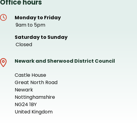
Office hours
Monday to Friday
9am to 5pm
Saturday to Sunday
Closed
Newark and Sherwood District Council
Castle House
Great North Road
Newark
Nottinghamshire
NG24 1BY
United Kingdom
+