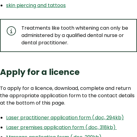
skin piercing and tattoos
Treatments like tooth whitening can only be
administered by a qualified dental nurse or
dental practitioner.
Apply for a licence
To apply for a licence, download, complete and return
the appropriate application form to the contact details
at the bottom of this page.
Laser practitioner application form (.doc, 294kb)
Laser premises application form (.doc, 318kb)