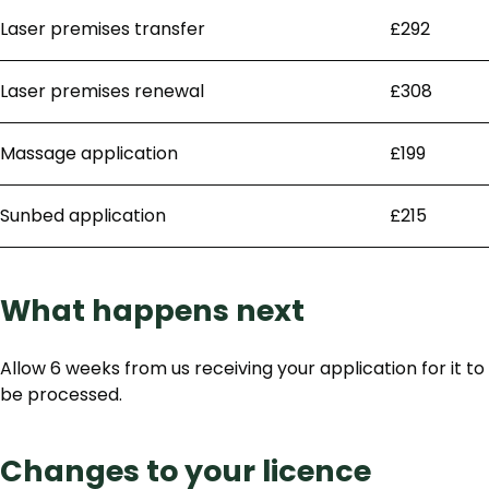
Laser premises transfer
£292
Laser premises renewal
£308
Massage application
£199
Sunbed application
£215
What happens next
Allow 6 weeks from us receiving your application for it to
be processed.
Changes to your licence