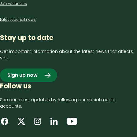
Job vacancies
Latest council news
Stay up to date
Get important information about the latest news that affects
you.
Sign up now
Follow us
See our latest updates by following our social media
accounts.