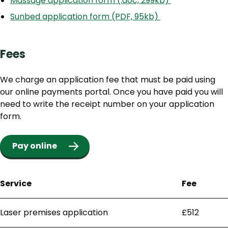
Massage application form (.doc, 299kb)
Sunbed application form (PDF, 95kb)
Fees
We charge an application fee that must be paid using
our online payments portal. Once you have paid you will
need to write the receipt number on your application
form.
Pay online
Service
Fee
Laser premises application
£512