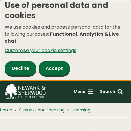
Use of personal data and
Skip
cookies
to
main
We use cookies and process personal data for the
content
following purposes:
Functional, Analytics & Live
chat
.
Customise your cookie settings
Decline
Accept
Menu
Search
Home
Business and licensing
Licensing