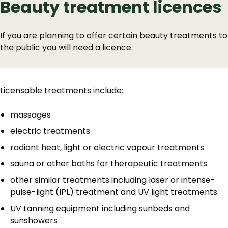
Beauty treatment licences
If you are planning to offer certain beauty treatments to
the public you will need a licence.
Licensable treatments include:
massages
electric treatments
radiant heat, light or electric vapour treatments
sauna or other baths for therapeutic treatments
other similar treatments including laser or intense-
pulse-light (IPL) treatment and UV light treatments
UV tanning equipment including sunbeds and
sunshowers