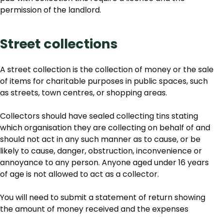
permission of the landlord.
Street collections
A street collection is the collection of money or the sale
of items for charitable purposes in public spaces, such
as streets, town centres, or shopping areas.
Collectors should have sealed collecting tins stating
which organisation they are collecting on behalf of and
should not act in any such manner as to cause, or be
likely to cause, danger, obstruction, inconvenience or
annoyance to any person. Anyone aged under 16 years
of age is not allowed to act as a collector.
You will need to submit a statement of return showing
the amount of money received and the expenses