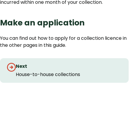
incurred within one month of your collection.
Make an application
You can find out how to apply for a collection licence in
the other pages in this guide.
Guides
Next
navigation
House-to-house collections