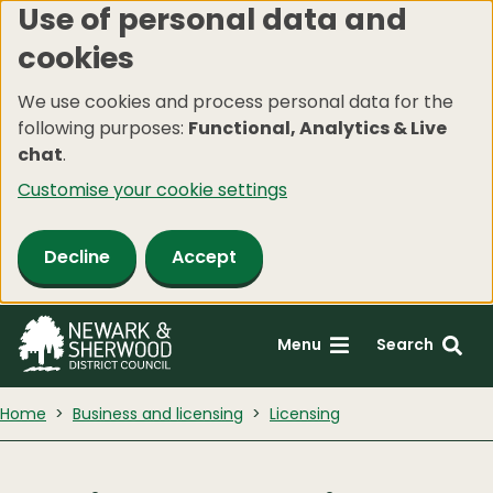
Use of personal data and
Skip
cookies
to
main
We use cookies and process personal data for the
content
following purposes:
Functional, Analytics & Live
chat
.
Customise your cookie settings
Decline
Accept
Menu
Search
Home
Business and licensing
Licensing