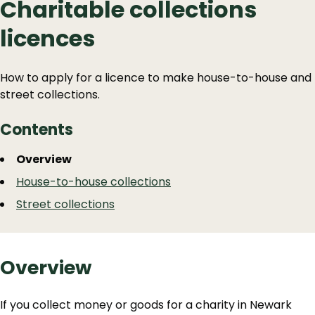
Charitable collections
licences
How to apply for a licence to make house-to-house and
street collections.
Contents
Guide
Skip
Overview
Guide
Navigation
House-to-house collections
Navigation
Street collections
Overview
If you collect money or goods for a charity in Newark