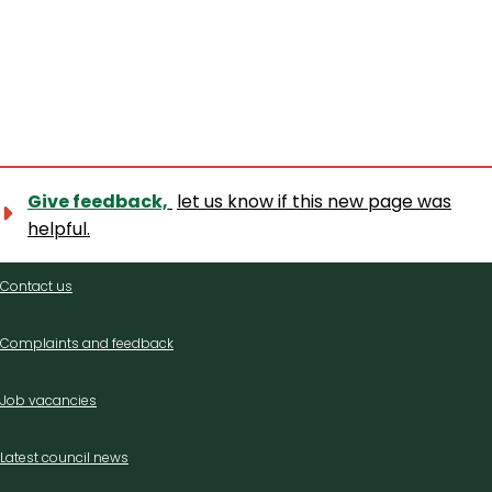
Give feedback,
let us know if this new page was
helpful.
Contact
Contact us
us
Complaints and feedback
Job vacancies
Latest council news