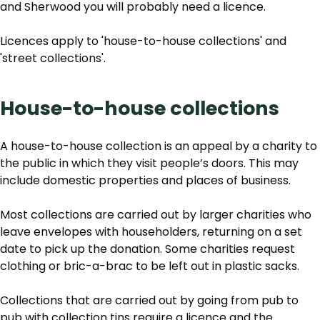
and Sherwood you will probably need a licence.
Licences apply to 'house-to-house collections' and
'street collections'.
House-to-house collections
A house-to-house collection is an appeal by a charity to
the public in which they visit people’s doors. This may
include domestic properties and places of business.
Most collections are carried out by larger charities who
leave envelopes with householders, returning on a set
date to pick up the donation. Some charities request
clothing or bric-a-brac to be left out in plastic sacks.
Collections that are carried out by going from pub to
pub with collection tins require a licence and the