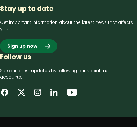
Stay up to date
Get important information about the latest news that affects
you.
Sign up now
Follow us
See our latest updates by following our social media
accounts.