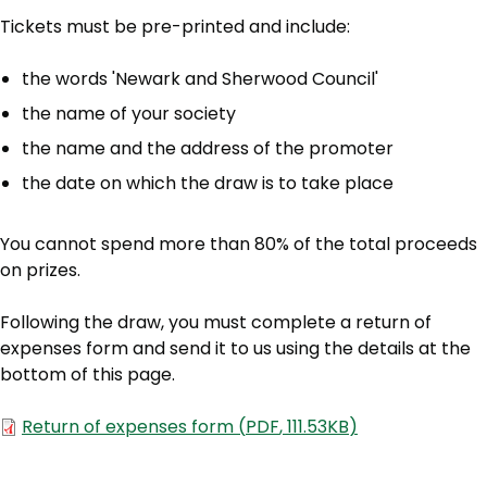
Tickets must be pre-printed and include:
the words 'Newark and Sherwood Council'
the name of your society
the name and the address of the promoter
the date on which the draw is to take place
You cannot spend more than 80% of the total proceeds
on prizes.
Following the draw, you must complete a return of
expenses form and send it to us using the details at the
bottom of this page.
Document
Return of expenses form
(
PDF
,
111.53KB
)