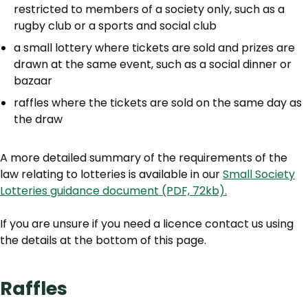
restricted to members of a society only, such as a
rugby club or a sports and social club
a small lottery where tickets are sold and prizes are
drawn at the same event, such as a social dinner or
bazaar
raffles where the tickets are sold on the same day as
the draw
A more detailed summary of the requirements of the
law relating to lotteries is available in our
Small Society
Lotteries guidance document (PDF, 72kb).
If you are unsure if you need a licence contact us using
the details at the bottom of this page.
Raffles