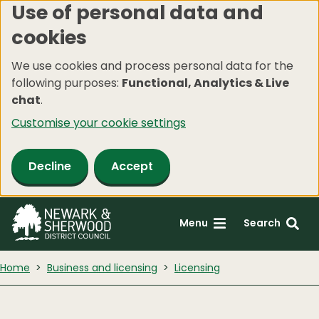
Use of personal data and
Skip
cookies
to
main
We use cookies and process personal data for the
content
following purposes:
Functional, Analytics & Live
chat
.
Customise your cookie settings
Decline
Accept
Menu
Search
Home
Business and licensing
Licensing