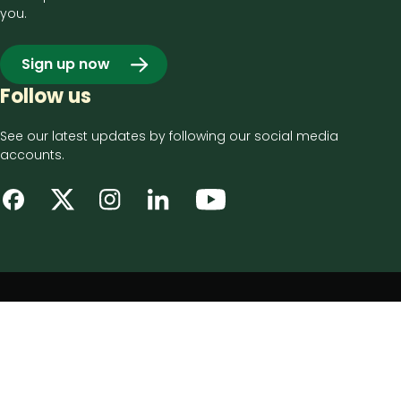
you.
Sign up now
Follow us
See our latest updates by following our social media
accounts.
Footer
Privacy notice
bottom
Disclaimer
menu