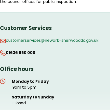
the council offices for public inspection.
Customer Services
customerservices@newark-sherwooddc.gov.uk
01636 650 000
Office hours
Monday to Friday
9am to 5pm
Saturday to Sunday
Closed