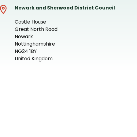
Newark and Sherwood District Council
Castle House
Great North Road
Newark
Nottinghamshire
NG24 1BY
United Kingdom
+
−