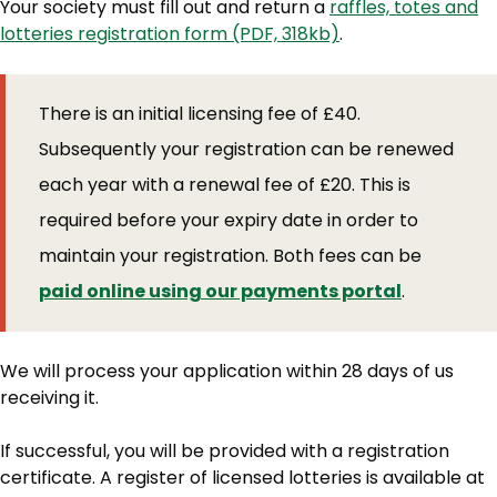
Your society must fill out and return a
raffles, totes and
lotteries registration form (PDF, 318kb)
.
There is an initial licensing fee of £40.
Subsequently your registration can be renewed
each year with a renewal fee of £20. This is
required before your expiry date in order to
maintain your registration. Both fees can be
paid online using our payments portal
.
We will process your application within 28 days of us
receiving it.
If successful, you will be provided with a registration
certificate. A register of licensed lotteries is available at