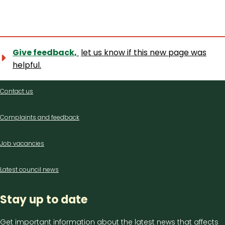
Give feedback,
let us know if this new page was
helpful.
Contact
Contact us
us
Complaints and feedback
Job vacancies
Latest council news
Stay up to date
Get important information about the latest news that affects