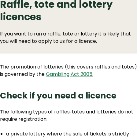
Raffle, tote and lottery
licences
If you want to run a raffle, tote or lottery it is likely that
you will need to apply to us for a licence.
The promotion of lotteries (this covers raffles and totes)
is governed by the
Gambling Act 2005.
Check if you need a licence
‌The following types of raffles, totes and lotteries do not
require registration:
a private lottery where the sale of tickets is strictly