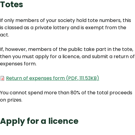
Totes
If only members of your society hold tote numbers, this
is classed as a private lottery and is exempt from the
act.
If, however, members of the public take part in the tote,
then you must apply for a licence, and submit a return of
expenses form.
Document
Return of expenses form
(
PDF
,
111.53KB
)
You cannot spend more than 80% of the total proceeds
on prizes.
Apply for a licence