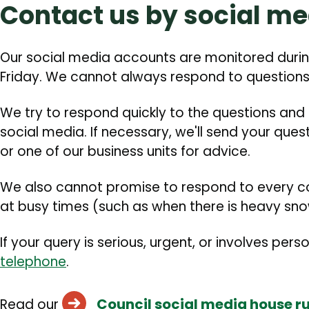
Contact us by social me
Our social media accounts are monitored durin
Friday. We cannot always respond to questions
We try to respond quickly to the questions and
social media. If necessary, we'll send your que
or one of our business units for advice.
We also cannot promise to respond to every c
at busy times (such as when there is heavy snow
If your query is serious, urgent, or involves pers
telephone
.
Council social media house ru
Read our