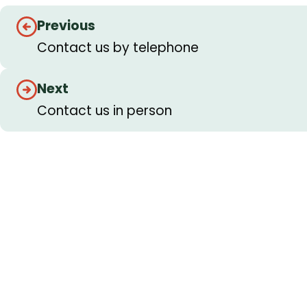
Guides
Previous
navigation
Contact us by telephone
Next
Contact us in person