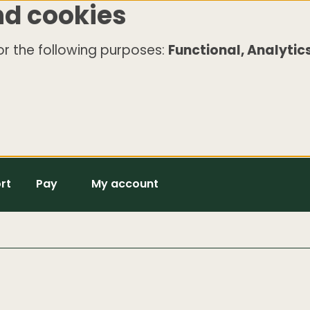
nd cookies
r the following purposes:
Functional, Analytics
rt
Pay
My account