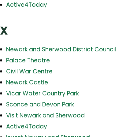
Active4Today
X
Newark and Sherwood District Council
Palace Theatre
Civil War Centre
Newark Castle
Vicar Water Country Park
Sconce and Devon Park
Visit Newark and Sherwood
Active4Today