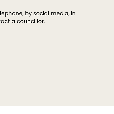
elephone, by social media, in
ct a councillor.