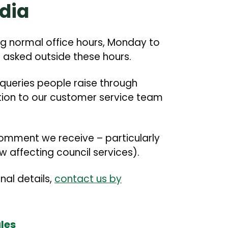
dia
g normal office hours, Monday to
 asked outside these hours.
 queries people raise through
stion to our customer service team
omment we receive – particularly
 affecting council services).
onal details,
contact us by
les