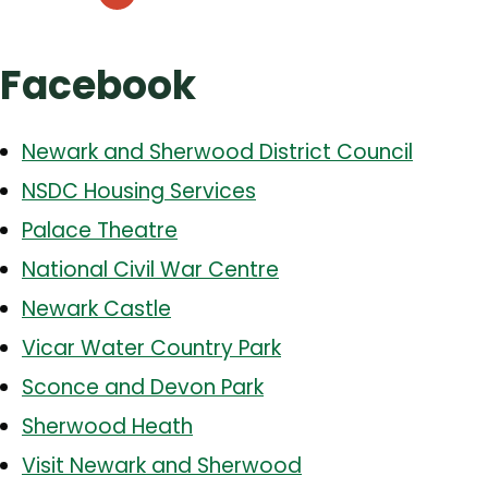
Facebook
Newark and Sherwood District Council
NSDC Housing Services
Palace Theatre
National Civil War Centre
Newark Castle
Vicar Water Country Park
Sconce and Devon Park
Sherwood Heath
Visit Newark and Sherwood