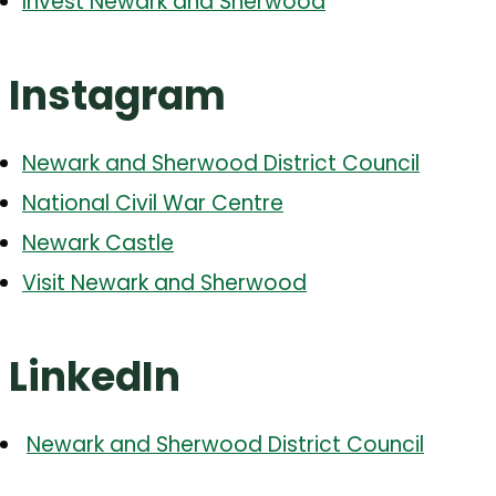
Invest Newark and Sherwood
Instagram
Newark and Sherwood District Council
National Civil War Centre
Newark Castle
Visit Newark and Sherwood
LinkedIn
Newark and Sherwood District Council