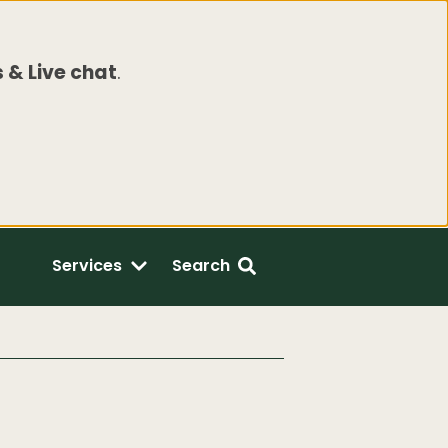
 & Live chat
.
Services
Search