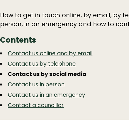
How to get in touch online, by email, by t
person, in an emergency and how to conta
Contents
Guide
Skip
Contact us online and by email
Guide
Navigation
Contact us by telephone
Navigation
Contact us by social media
Contact us in person
Contact us in an emergency
Contact a councillor