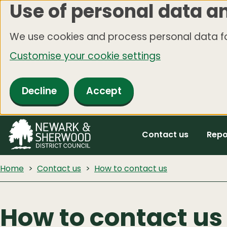
Use of personal data a
Skip
to
We use cookies and process personal data fo
main
Customise your cookie settings
content
Decline
Accept
Contact us
Repo
Home
Contact us
How to contact us
How to contact us