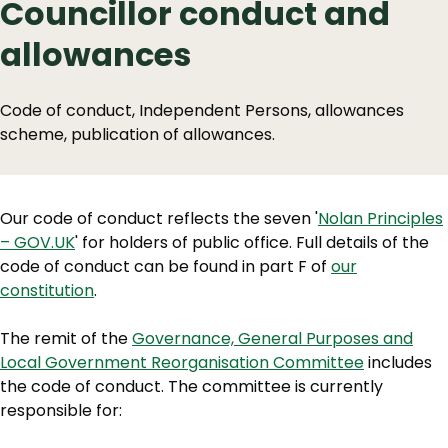
Councillor conduct and
allowances
Code of conduct, Independent Persons, allowances
scheme, publication of allowances.
Our code of conduct reflects the seven '
Nolan Principles
– GOV.UK
' for holders of public office. Full details of the
code of conduct can be found in part F of
our
constitution
.
The remit of the
Governance, General Purposes and
Local Government Reorganisation Committee
includes
the code of conduct. The committee is currently
responsible for: