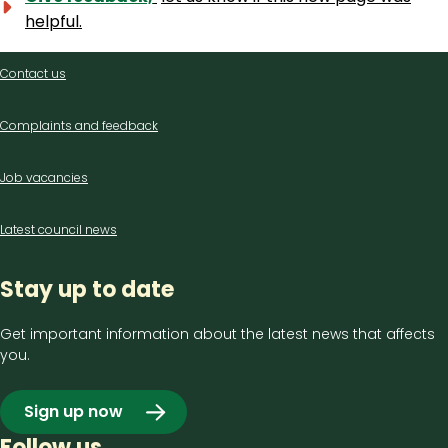
helpful.
Contact
Contact us
us
Complaints and feedback
Job vacancies
Latest council news
Stay up to date
Get important information about the latest news that affects
you.
Sign up now
Follow us