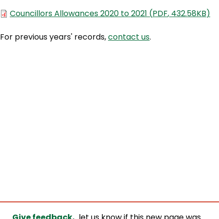
Document
Councillors Allowances 2020 to 2021
(
PDF
,
432.58KB
)
For previous years' records,
contact us
.
Give feedback,
let us know if this new page was