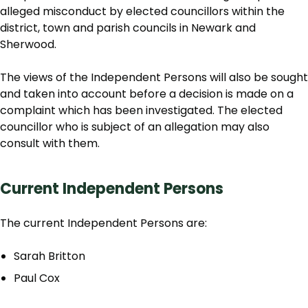
alleged misconduct by elected councillors within the
district, town and parish councils in Newark and
Sherwood.
The views of the Independent Persons will also be sought
and taken into account before a decision is made on a
complaint which has been investigated. The elected
councillor who is subject of an allegation may also
consult with them.
Current Independent Persons
The current Independent Persons are:
Sarah Britton
Paul Cox