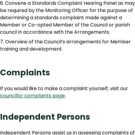
Convene a Standards Complaint Hearing Panel as may
be required by the Monitoring Officer for the purpose of
determining a standards complaint made against a
Member or Co-opted Member of the Council or parish
council in accordance with the Arrangements.
Overview of the Council’s arrangements for Member
training and development.
Complaints
If you would like to make a complaint yourself, visit our
councillor complaints page
.
Independent Persons
Independent Persons assist us in assessing complaints of