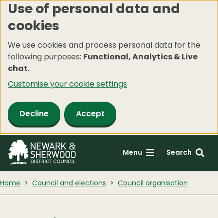
Use of personal data and
Skip
cookies
to
main
We use cookies and process personal data for the
content
following purposes:
Functional, Analytics & Live
chat
.
Customise your cookie settings
Decline
Accept
Menu
Search
Home
Council and elections
Council organisation