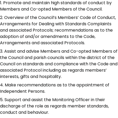
Promote and maintain high standards of conduct by
Members and Co-opted Members of the Council.
Overview of the Council’s Members’ Code of Conduct,
Arrangements for Dealing with Standards Complaints
and associated Protocols; recommendations as to the
adoption of and/or amendments to the Code,
Arrangements and associated Protocols.
Assist and advise Members and Co-opted Members of
the Council and parish councils within the district of the
Council on standards and compliance with the Code and
associated Protocol including as regards members’
interests, gifts and hospitality.
Make recommendations as to the appointment of
Independent Persons.
Support and assist the Monitoring Officer in their
discharge of the role as regards member standards,
conduct and behaviour.