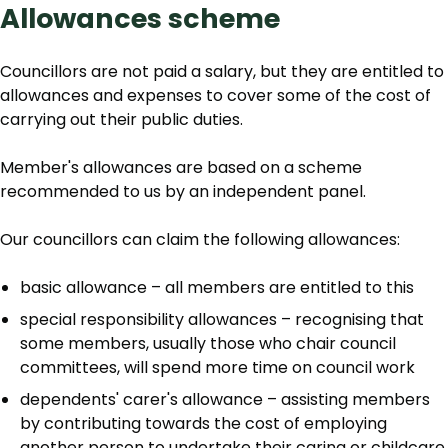
Allowances scheme
Councillors are not paid a salary, but they are entitled to
allowances and expenses to cover some of the cost of
carrying out their public duties.
Member's allowances are based on a scheme
recommended to us by an independent panel.
Our councillors can claim the following allowances:
basic allowance – all members are entitled to this
special responsibility allowances – recognising that
some members, usually those who chair council
committees, will spend more time on council work
dependents' carer's allowance – assisting members
by contributing towards the cost of employing
another person to undertake their caring or childcare