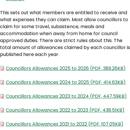
This sets out what members are entitled to receive and
what expenses they can claim. Most allow councillors to
claim for some travel, subsistence, meals and
accommodation when away from home for council
approved duties. There are strict rules about this. The
total amount of allowances claimed by each councillor is
published here each year.
Document
Councillors Allowances 2025 to 2026
(
PDF
,
389.26KB
)
Document
Councillors Allowances 2024 to 2025
(
PDF
,
414.63KB
)
Document
Councillors Allowances 2023 to 2024
(
PDF
,
447.59KB
)
Document
Councillors Allowances 2022 to 2023
(
PDF
,
438.51KB
)
Document
Councillors Allowances 2021 to 2022
(
PDF
,
107.05KB
)