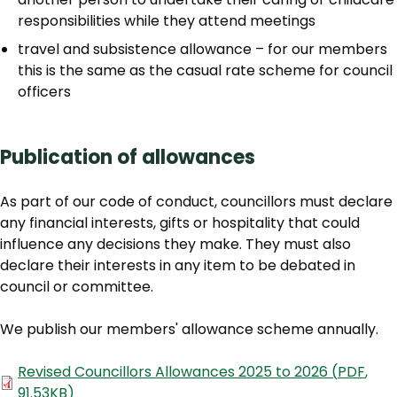
responsibilities while they attend meetings
travel and subsistence allowance – for our members
this is the same as the casual rate scheme for council
officers
Publication of allowances
As part of our code of conduct, councillors must declare
any financial interests, gifts or hospitality that could
influence any decisions they make. They must also
declare their interests in any item to be debated in
council or committee.
We publish our members' allowance scheme annually.
Document
Revised Councillors Allowances 2025 to 2026
(
PDF
,
91.53KB
)