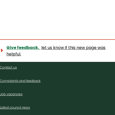
Give feedback,
let us know if this new page was
helpful.
Contact
Contact us
us
Complaints and feedback
Job vacancies
Latest council news