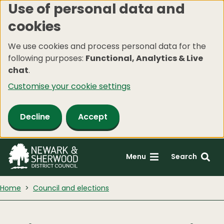
Use of personal data and
Skip
cookies
to
main
We use cookies and process personal data for the
content
following purposes:
Functional, Analytics & Live
chat
.
Customise your cookie settings
Decline
Accept
Menu
Search
Home
Council and elections