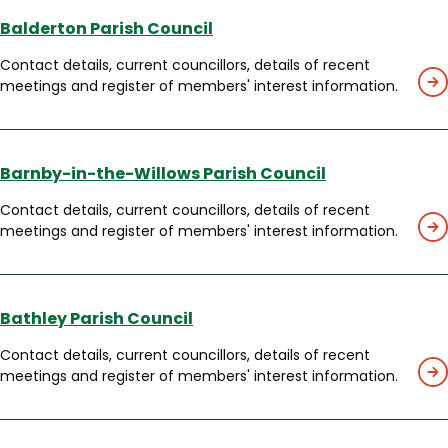
Balderton Parish Council
Contact details, current councillors, details of recent
meetings and register of members' interest information.
Barnby-in-the-Willows Parish Council
Contact details, current councillors, details of recent
meetings and register of members' interest information.
Bathley Parish Council
Contact details, current councillors, details of recent
meetings and register of members' interest information.