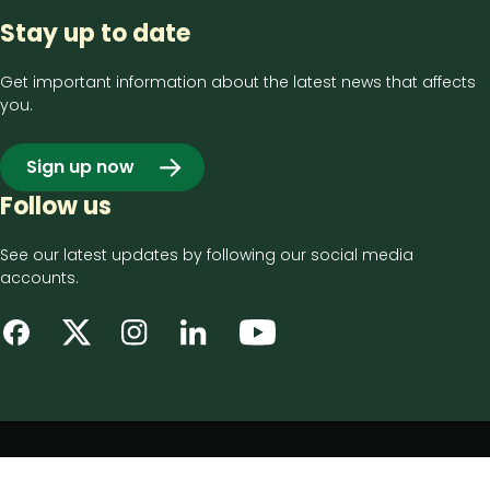
Stay up to date
Get important information about the latest news that affects
you.
Sign up now
Follow us
See our latest updates by following our social media
accounts.