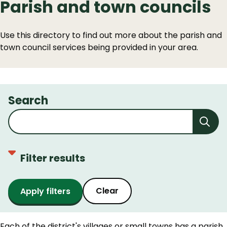
Parish and town councils
Use this directory to find out more about the parish and
town council services being provided in your area.
Search
Filter results
Clear
Each of the district's villages or small towns has a parish