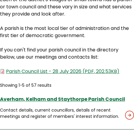
or town council and these vary in size and what services
they provide and look after.
A parish is the most local tier of administration and the
first tier of democratic government.
If you can't find your parish council in the directory
below, use our meetings and contacts list:
Document
Parish Council List - 28 July 2026
(
PDF
,
202.53KB
)
Showing 1-5 of 57 results
Averham, Kelham and Staythorpe Parish Council
Contact details, current councillors, details of recent
meetings and register of members' interest information.