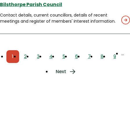
Bilsthorpe Parish Council
Contact details, current councillors, details of recent
meetings and register of members' interest information.
Pagination
…
1
2
3
4
5
6
7
8
9
Current
Page
Page
Page
Page
Page
Page
Page
Page
page
Next
Next
page