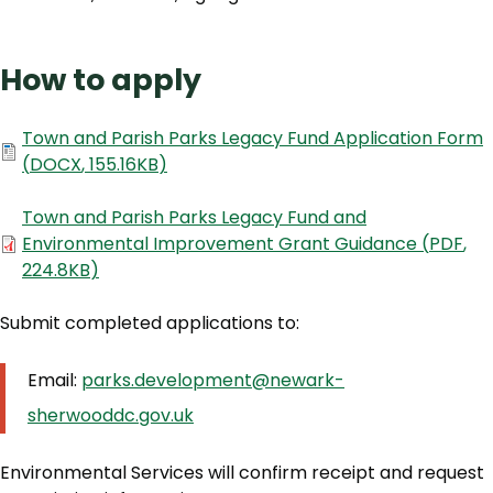
How to apply
Document
Town and Parish Parks Legacy Fund Application Form
(
DOCX
,
155.16KB
)
Document
Town and Parish Parks Legacy Fund and
Environmental Improvement Grant Guidance
(
PDF
,
224.8KB
)
Submit completed applications to:
Email:
parks.development@newark-
sherwooddc.gov.uk
Environmental Services will confirm receipt and request