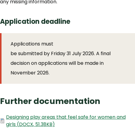
any missing information.
Application deadline
Applications must
be submitted by Friday 31 July 2026. A final
decision on applications will be made in
November 2026.
Further documentation
Document
Designing play areas that feel safe for women and
girls
(
DOCX
,
51.38KB
)