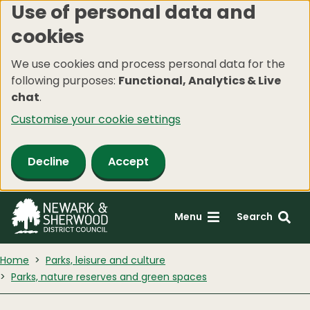
Use of personal data and
Skip
cookies
to
main
We use cookies and process personal data for the
content
following purposes:
Functional, Analytics & Live
chat
.
Customise your cookie settings
Decline
Accept
Menu
Search
Home
Parks, leisure and culture
Parks, nature reserves and green spaces