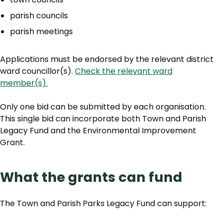
parish councils
parish meetings
Applications must be endorsed by the relevant district
ward councillor(s).
Check the relevant ward
member(s).
Only one bid can be submitted by each organisation.
This single bid can incorporate both Town and Parish
Legacy Fund and the Environmental Improvement
Grant.
What the grants can fund
The Town and Parish Parks Legacy Fund can support: