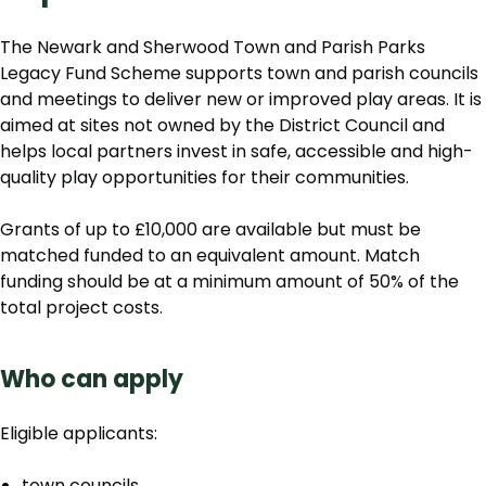
The Newark and Sherwood Town and Parish Parks
Legacy Fund Scheme supports town and parish councils
and meetings to deliver new or improved play areas. It is
aimed at sites not owned by the District Council and
helps local partners invest in safe, accessible and high-
quality play opportunities for their communities.
Grants of up to £10,000 are available but must be
matched funded to an equivalent amount. Match
funding should be at a minimum amount of 50% of the
total project costs.
Who can apply
Eligible applicants:
town councils