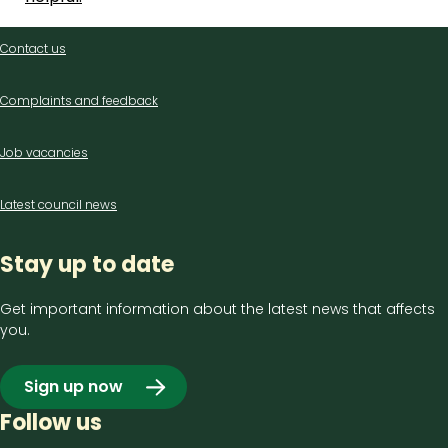
Contact
Contact us
us
Complaints and feedback
Job vacancies
Latest council news
Stay up to date
Get important information about the latest news that affects
you.
Sign up now
Follow us