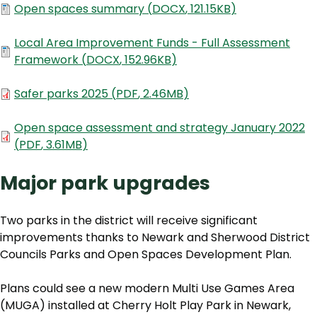
Document
Open spaces summary
(
DOCX
,
121.15KB
)
Document
Local Area Improvement Funds - Full Assessment
Framework
(
DOCX
,
152.96KB
)
Document
Safer parks 2025
(
PDF
,
2.46MB
)
Document
Open space assessment and strategy January 2022
(
PDF
,
3.61MB
)
Major park upgrades
Two parks in the district will receive significant
improvements thanks to Newark and Sherwood District
Councils Parks and Open Spaces Development Plan.
Plans could see a new modern Multi Use Games Area
(MUGA) installed at Cherry Holt Play Park in Newark,