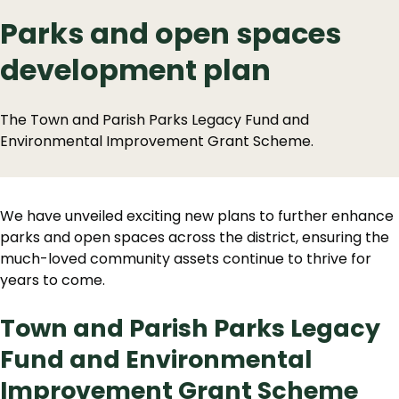
Parks and open spaces
development plan
The Town and Parish Parks Legacy Fund and
Environmental Improvement Grant Scheme.
We have unveiled exciting new plans to further enhance
parks and open spaces across the district, ensuring the
much-loved community assets continue to thrive for
years to come.
Town and Parish Parks Legacy
Fund and Environmental
Improvement Grant Scheme