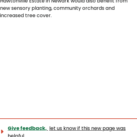
Hawtonville Estate in Newark would also benefit from
new sensory planting, community orchards and
increased tree cover.
Give feedback,
let us know if this new page was
helpful.