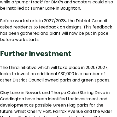
while a ‘pump-track’ for BMX’s and scooters could also
be installed at Turner Lane in Boughton.
Before work starts in 2027/2028, the District Council
asked residents to feedback on designs. This feedback
has been gathered and plans will now be put in pace
before work starts.
Further investment
The third initiative which will take place in 2026/2027,
looks to invest an additional £30,000 in a number of
other District Council owned parks and green spaces.
Clay Lane in Newark and Thorpe Oaks/Stirling Drive in
Coddington have been identified for investment and
development as possible Green Flag parks for the
future, whilst Cherry Holt, Fairfax Avenue and the wider