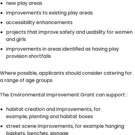
new play areas
improvements to existing play areas
accessibility enhancements
projects that improve safety and usability for women
and girls
improvements in areas identified as having play
provision shortfalls
Where possible, applicants should consider catering for
a range of age groups.
The Environmental Improvement Grant can support :
habitat creation and improvements, for
example, planting and habitat boxes
street scene improvements, for example hanging
baskets, benches, signage