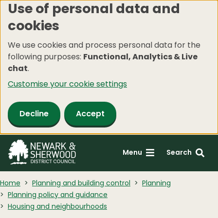
Use of personal data and
Skip
cookies
to
main
We use cookies and process personal data for the
content
following purposes:
Functional, Analytics & Live
chat
.
Customise your cookie settings
Decline
Accept
Menu
Search
Home
Planning and building control
Planning
Planning policy and guidance
Housing and neighbourhoods