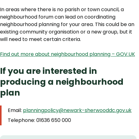
In areas where there is no parish or town council, a
neighbourhood forum can lead on coordinating
neighbourhood planning for your area. This could be an
existing community organisation or a new group, but it
will need to meet certain criteria.
Find out more about neighbourhood planning – GOV.UK
If you are interested in
producing a neighbourhood
plan
Email:
planningpolicy@newark-sherwooddc.gov.uk
Telephone: 01636 650 000