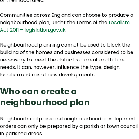
of their local area.
Communities across England can choose to produce a
neighbourhood plan, under the terms of the
Localism
Act 2011 – legislation.gov.uk
.
Neighbourhood planning cannot be used to block the
building of the homes and businesses considered to be
necessary to meet the district’s current and future
needs. It can, however, influence the type, design,
location and mix of new developments.
Who can create a
neighbourhood plan
Neighbourhood plans and neighbourhood development
orders can only be prepared by a parish or town council
in parished areas.