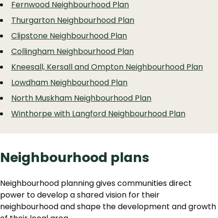
Fernwood Neighbourhood Plan
Thurgarton Neighbourhood Plan
Clipstone Neighbourhood Plan
Collingham Neighbourhood Plan
Kneesall, Kersall and Ompton Neighbourhood Plan
Lowdham Neighbourhood Plan
North Muskham Neighbourhood Plan
Winthorpe with Langford Neighbourhood Plan
Neighbourhood plans
Neighbourhood planning gives communities direct
power to develop a shared vision for their
neighbourhood and shape the development and growth