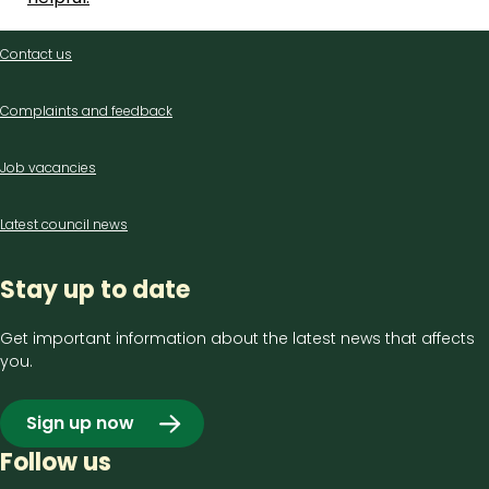
Contact
Contact us
us
Complaints and feedback
Job vacancies
Latest council news
Stay up to date
Get important information about the latest news that affects
you.
Sign up now
Follow us