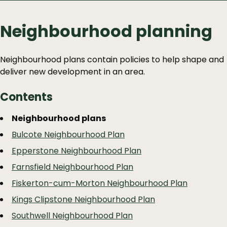
Neighbourhood planning
Neighbourhood plans contain policies to help shape and
deliver new development in an area.
Contents
Guide
Skip
Neighbourhood plans
Guide
Navigation
Bulcote Neighbourhood Plan
Navigation
Epperstone Neighbourhood Plan
Farnsfield Neighbourhood Plan
Fiskerton-cum-Morton Neighbourhood Plan
Kings Clipstone Neighbourhood Plan
Southwell Neighbourhood Plan