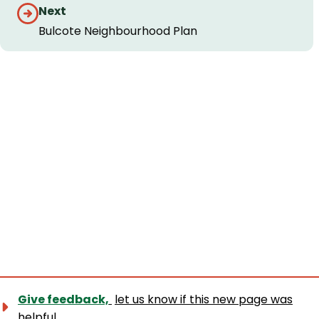
Guides
Next
navigation
Bulcote Neighbourhood Plan
Give feedback,
let us know if this new page was
helpful.