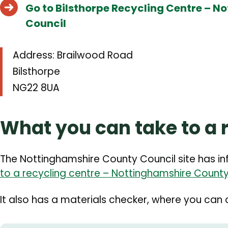
Go to Bilsthorpe Recycling Centre – 
Council
Address: Brailwood Road
Bilsthorpe
NG22 8UA
What you can take to a 
The Nottinghamshire County Council site has i
to a recycling centre – Nottinghamshire County
It also has a materials checker, where you can c