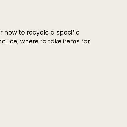
r how to recycle a specific
duce, where to take items for