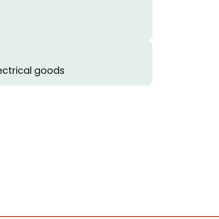
ectrical goods