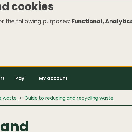
nd cookies
r the following purposes:
Functional, Analytics
rt
Pay
My account
e waste
Guide to reducing and recycling waste
 and