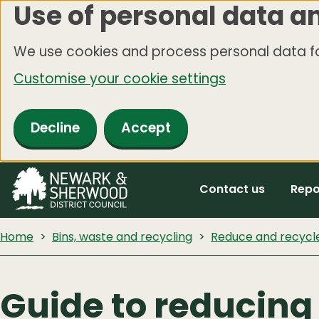
Use of personal data a
Skip
to
We use cookies and process personal data fo
main
Customise your cookie settings
content
Decline
Accept
Contact us
Repo
Home
Bins, waste and recycling
Reduce and recycl
Guide to reducing