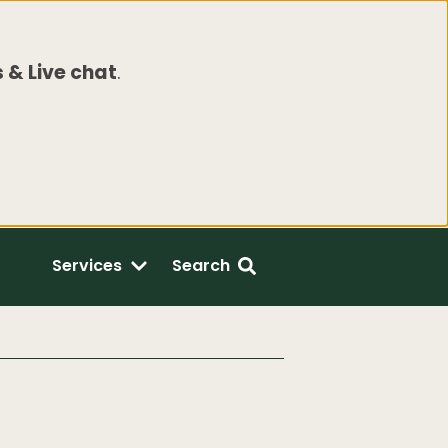
 & Live chat
.
Services
Search