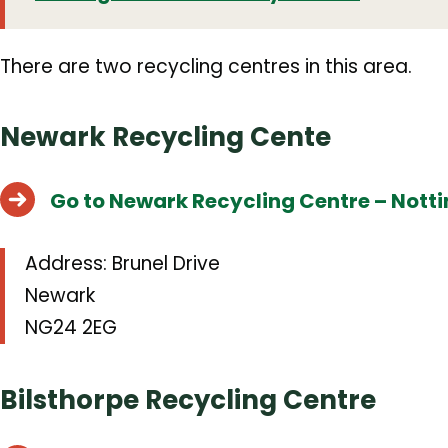
There are two recycling centres in this area.
Newark Recycling Cente
Go to Newark Recycling Centre – Nott
Address:
Brunel Drive
Newark
NG24 2EG
Bilsthorpe Recycling Centre