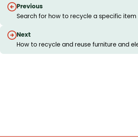
Guides
Previous
navigation
Search for how to recycle a specific item
Next
How to recycle and reuse furniture and el