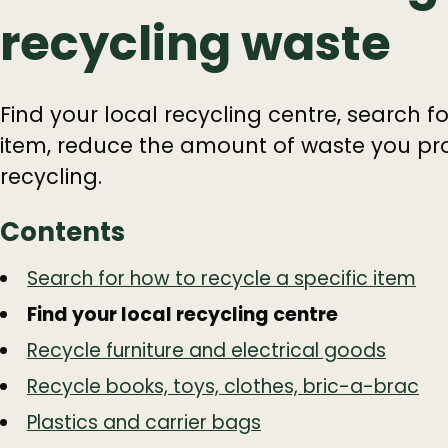
recycling waste
Find your local recycling centre, search fo
item, reduce the amount of waste you pro
recycling.
Contents
Guide
Skip
Search for how to recycle a specific item
Guide
Navigation
Find your local recycling centre
Navigation
Recycle furniture and electrical goods
Recycle books, toys, clothes, bric-a-brac
Plastics and carrier bags