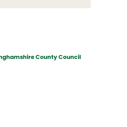
inghamshire County Council