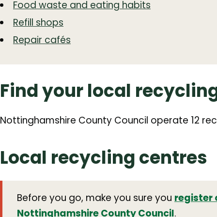
Food waste and eating habits
Refill shops
Repair cafés
Find your local recyclin
Nottinghamshire County Council operate 12 rec
Local recycling centres
Before you go, make you sure you
register 
Nottinghamshire County Council
.