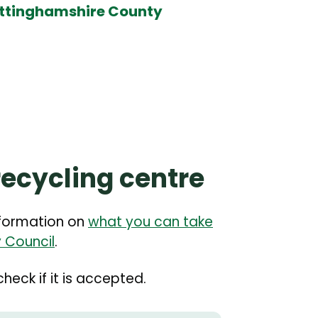
Nottinghamshire County
recycling centre
nformation on
what you can take
 Council
.
heck if it is accepted.