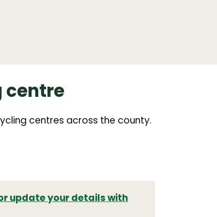
g centre
ycling centres across the county.
or update your details with