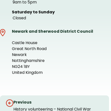
9am to 5pm
Saturday to Sunday
Closed
Newark and Sherwood District Council
Castle House
Great North Road
Newark
Nottinghamshire
NG24 1BY
United Kingdom
+
−
Guides
Previous
navigation
History volunteering – National Civil War