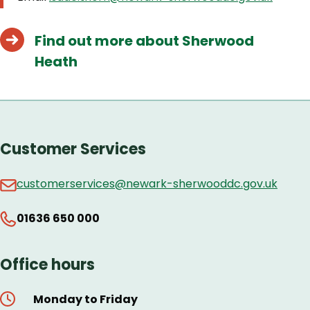
Find out more about Sherwood
Heath
Customer Services
customerservices@newark-sherwooddc.gov.uk
01636 650 000
Office hours
Monday to Friday