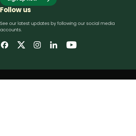
Follow us
See our latest updates by following our social media
accounts.
Footer
Privacy notice
bottom
Disclaimer
menu
Accessibility statement
Cookie policy