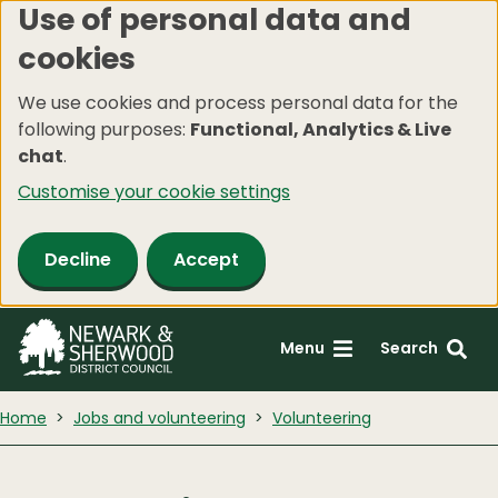
Use of personal data and
Skip
cookies
to
main
We use cookies and process personal data for the
content
following purposes:
Functional, Analytics & Live
chat
.
Customise your cookie settings
Decline
Accept
Menu
Search
Home
Jobs and volunteering
Volunteering