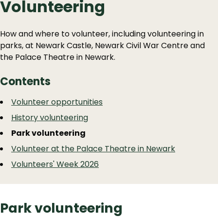
Volunteering
How and where to volunteer, including volunteering in
parks, at Newark Castle, Newark Civil War Centre and
the Palace Theatre in Newark.
Contents
Guide
Skip
Volunteer opportunities
Guide
Navigation
History volunteering
Navigation
Park volunteering
Volunteer at the Palace Theatre in Newark
Volunteers' Week 2026
Park volunteering