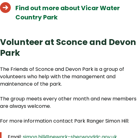
Find out more about Vicar Water
Country Park
Volunteer at Sconce and Devon
Park
The Friends of Sconce and Devon Park is a group of
volunteers who help with the management and
maintenance of the park.
The group meets every other month and new members
are always welcome.
For more information contact Park Ranger Simon Hill:
Email:
simon.hill@newark-sherwooddc.gov.uk