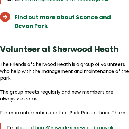
Find out more about Sconce and
Devon Park
Volunteer at Sherwood Heath
The Friends of Sherwood Heath is a group of volunteers
who help with the management and maintenance of the
park.
The group meets regularly and new members are
always welcome.
For more information contact Park Ranger Isaac Thorn:
Email
isaac.thorn@newark-sherwooddc.gov.uk