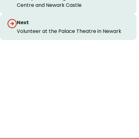
Centre and Newark Castle
Next
Volunteer at the Palace Theatre in Newark