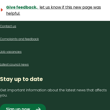
Give feedback,
let us know if this new page was
helpful.
Contact
Contact us
us
Complaints and feedback
Job vacancies
Latest council news
Stay up to date
Get important information about the latest news that affects
you.
Sign up now