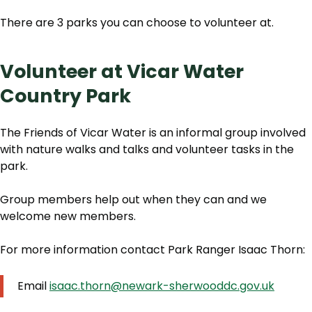
There are 3 parks you can choose to volunteer at.
Volunteer at Vicar Water
Country Park
The Friends of Vicar Water is an informal group involved
with nature walks and talks and volunteer tasks in the
park.
Group members help out when they can and we
welcome new members.
For more information contact Park Ranger Isaac Thorn:
Email
isaac.thorn@newark-sherwooddc.gov.uk