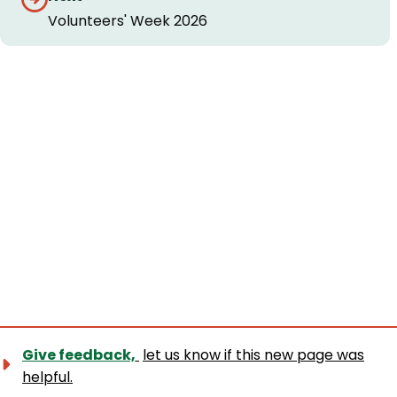
Volunteers' Week 2026
Give feedback,
let us know if this new page was
helpful.