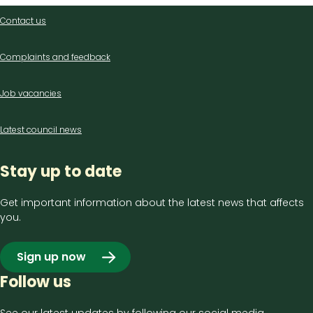
Contact
Contact us
us
Complaints and feedback
Job vacancies
Latest council news
Stay up to date
Get important information about the latest news that affects
you.
Sign up now
Follow us