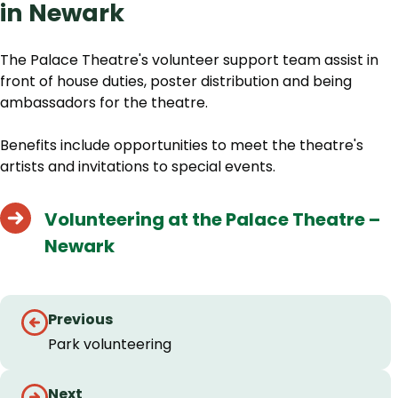
in Newark
The Palace Theatre's volunteer support team assist in
front of house duties, poster distribution and being
ambassadors for the theatre.
Benefits include opportunities to meet the theatre's
artists and invitations to special events.
Volunteering at the Palace Theatre –
Newark
Guides
Previous
navigation
Park volunteering
Next