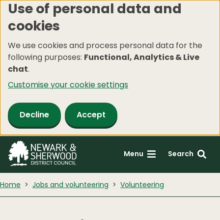
Use of personal data and
Skip
cookies
to
main
We use cookies and process personal data for the
content
following purposes:
Functional, Analytics & Live
chat
.
Customise your cookie settings
Decline
Accept
Menu
Search
Home
Jobs and volunteering
Volunteering