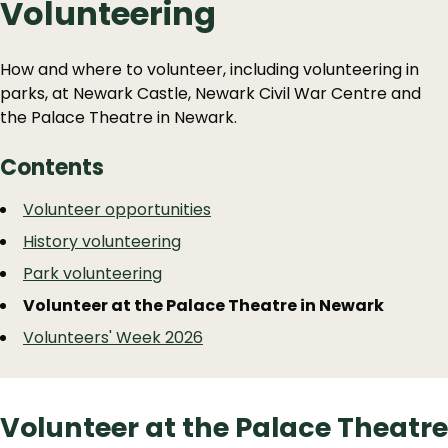
Volunteering
How and where to volunteer, including volunteering in
parks, at Newark Castle, Newark Civil War Centre and
the Palace Theatre in Newark.
Contents
Guide
Skip
Volunteer opportunities
Guide
Navigation
History volunteering
Navigation
Park volunteering
Volunteer at the Palace Theatre in Newark
Volunteers' Week 2026
Volunteer at the Palace Theatre