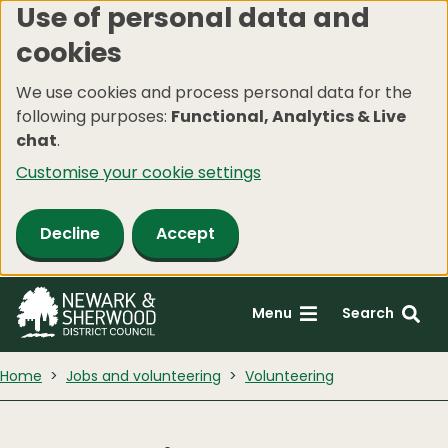
Use of personal data and
Skip
cookies
to
main
We use cookies and process personal data for the
content
following purposes:
Functional, Analytics & Live
chat
.
Customise your cookie settings
Decline
Accept
Menu
Search
Home
Jobs and volunteering
Volunteering