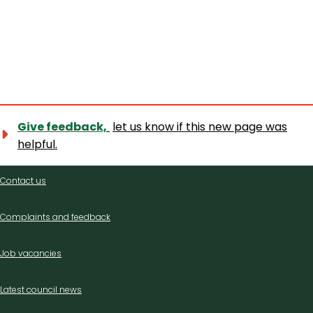
Give feedback,
let us know if this new page was
helpful.
Contact
Contact us
us
Complaints and feedback
Job vacancies
Latest council news