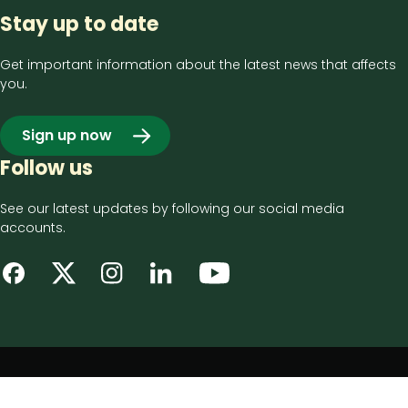
Stay up to date
Get important information about the latest news that affects
you.
Sign up now
Follow us
See our latest updates by following our social media
accounts.
Footer