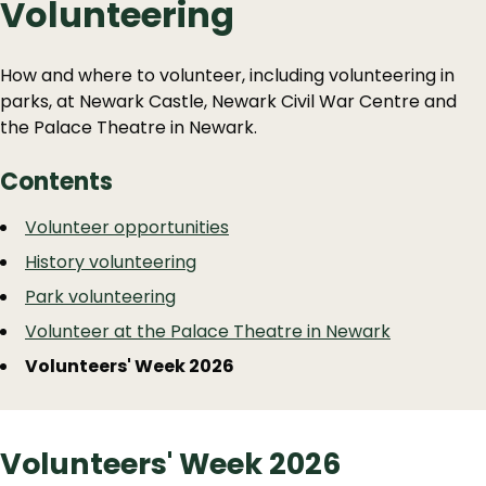
Volunteering
How and where to volunteer, including volunteering in
parks, at Newark Castle, Newark Civil War Centre and
the Palace Theatre in Newark.
Contents
Guide
Skip
Volunteer opportunities
Guide
Navigation
History volunteering
Navigation
Park volunteering
Volunteer at the Palace Theatre in Newark
Volunteers' Week 2026
Volunteers' Week 2026