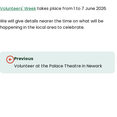
Volunteers' Week
takes place from 1 to 7 June 2026.
We will give details nearer the time on what will be
happening in the local area to celebrate.
Guides
Previous
navigation
Volunteer at the Palace Theatre in Newark