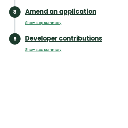
Amend an application
Show step summary
Developer contributions
Show step summary