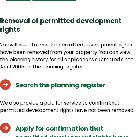
Removal of permitted development
rights
You will need to check if permitted development rights
have been removed from your property. You can view
the planning history for all applications submitted since
April 2005 on the planning register.
Search the planning register
We also provide a paid for service to confirm that
permitted development rights have not been removed.
Apply for confirmation that