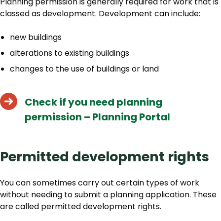
Planning permission is generally required for work that is
classed as development. Development can include:
new buildings
alterations to existing buildings
changes to the use of buildings or land
Check if you need planning
permission – Planning Portal
Permitted development rights
You can sometimes carry out certain types of work
without needing to submit a planning application. These
are called permitted development rights.