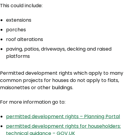
This could include:
extensions
porches
roof alterations
paving, patios, driveways, decking and raised
platforms
Permitted development rights which apply to many
common projects for houses do not apply to flats,
maisonettes or other buildings.
For more information go to:
permitted development rights – Planning Portal
permitted development rights for householders:
technical guidance – GOV.UK