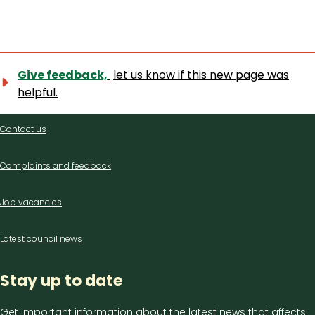
Give feedback,
let us know if this new page was
helpful.
Contact
Contact us
us
Complaints and feedback
Job vacancies
Latest council news
Stay up to date
Get important information about the latest news that affects