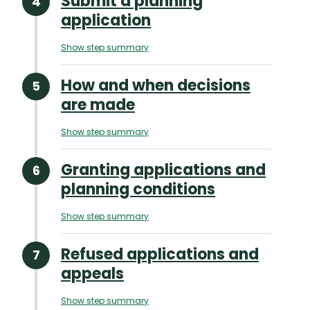
Submit a planning
application
Show step summary
How and when decisions
are made
Show step summary
Granting applications and
planning conditions
Show step summary
Refused applications and
appeals
Show step summary