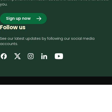
you.
Sign up now
Follow us
See our latest updates by following our social media
accounts.
Footer
Privacy notice
bottom
Disclaimer
menu