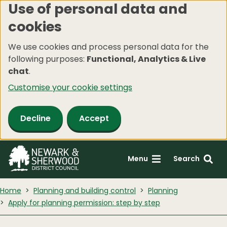
Use of personal data and
Skip
cookies
to
main
We use cookies and process personal data for the
content
following purposes:
Functional, Analytics & Live
chat
.
Customise your cookie settings
Decline
Accept
Menu
Search
Home
Planning and building control
Planning
Apply for planning permission: step by step