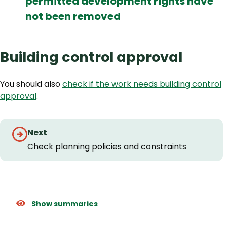
permitted development rights have
not been removed
Building control approval
You should also
check if the work needs building control
approval
.
Step
Next
by
Check planning policies and constraints
step
navigation
Show summaries