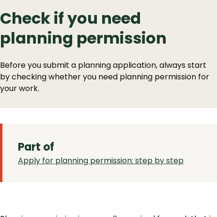
Check if you need
planning permission
Before you submit a planning application, always start
by checking whether you need planning permission for
your work.
Part of
Apply for planning permission: step by step