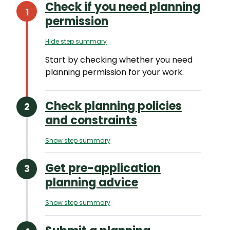
Check if you need planning
permission
Hide step summary
Start by checking whether you need
planning permission for your work.
Check planning policies
and constraints
Show step summary
Get pre-application
planning advice
Show step summary