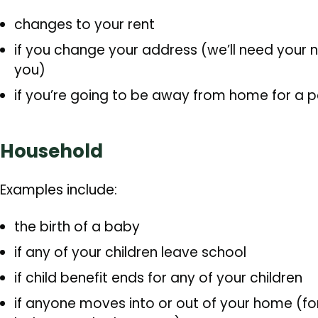
changes to your rent
if you change your address (we’ll need your
you)
if you’re going to be away from home for a 
Household
Examples include:
the birth of a baby
if any of your children leave school
if child benefit ends for any of your children
if anyone moves into or out of your home (for