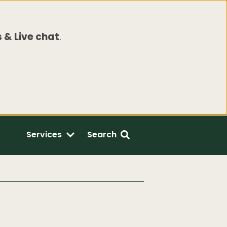
 & Live chat
.
Services
Search