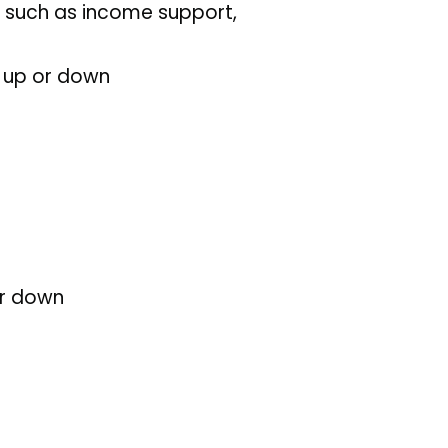
ts such as income support,
s up or down
or down