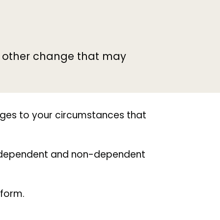
y other change that may
nges to your circumstances that
nd dependent and non-dependent
 form.