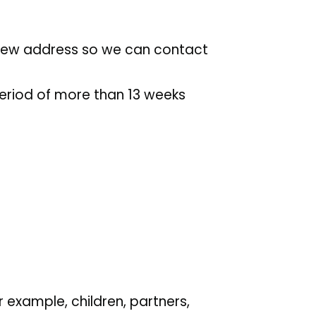
 new address so we can contact
period of more than 13 weeks
 example, children, partners,