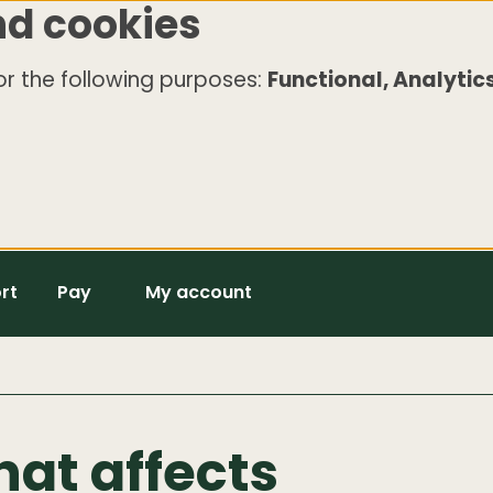
nd cookies
r the following purposes:
Functional, Analytics
rt
Pay
My account
hat affects