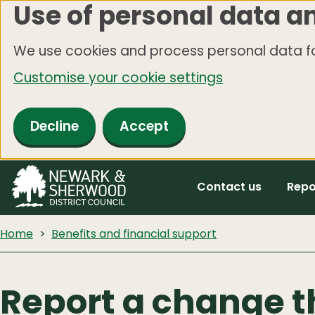
Use of personal data a
Skip
to
We use cookies and process personal data fo
main
Customise your cookie settings
content
Decline
Accept
Contact us
Repo
Home
Benefits and financial support
Report a change t