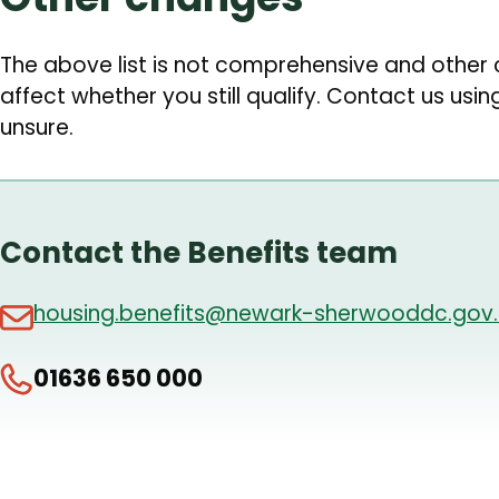
The above list is not comprehensive and othe
affect whether you still qualify. Contact us usin
unsure.
Contact the Benefits team
housing.benefits@newark-sherwooddc.gov.
01636 650 000