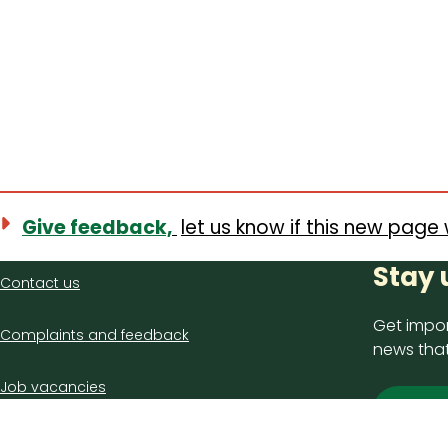
Give feedback,
let us know if this new page 
Contact
Stay 
Contact us
us
Get impor
Complaints and feedback
news that
Job vacancies
Sign
Latest council news