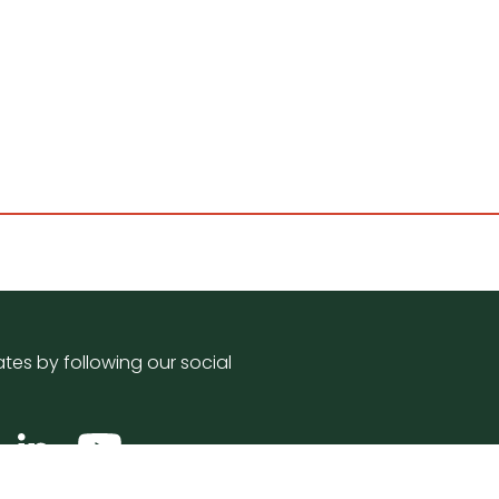
tes by following our social