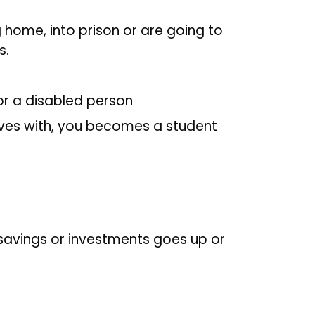
g home, into prison or are going to
s.
for a disabled person
lives with, you becomes a student
 savings or investments goes up or