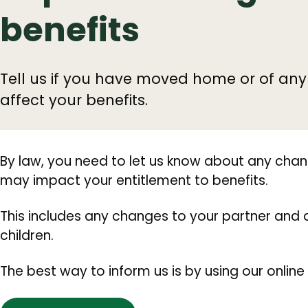
benefits
Tell us if you have moved home or of an
affect your benefits.
By law, you need to let us know about any cha
may impact your entitlement to benefits.
This includes any changes to your partner a
children.
The best way to inform us is by using our online