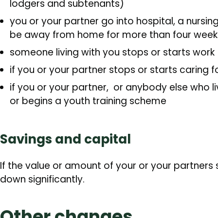
lodgers and subtenants)
you or your partner go into hospital, a nursin
be away from home for more than four week
someone living with you stops or starts work
if you or your partner stops or starts caring 
if you or your partner, or anybody else who 
or begins a youth training scheme
Savings and capital
If the value or amount of your or your partners
down significantly.
Other changes