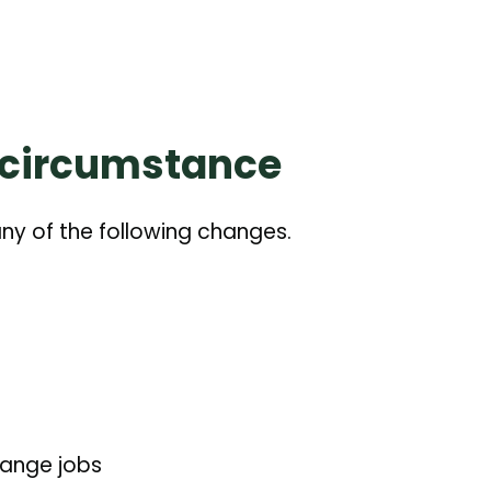
 circumstance
 any of the following changes.
hange jobs