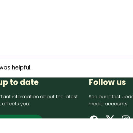
was helpful.
up to date
Follow us
tant information about the latest
See our latest upda
 affects you.
media accounts.
 up now