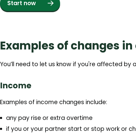
Start now
Examples of changes in
You’ll need to let us know if you're affected by
Income
Examples of income changes include:
any pay rise or extra overtime
if you or your partner start or stop work or c