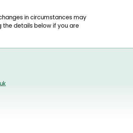
r changes in circumstances may
g the details below if you are
uk