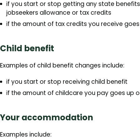
if you start or stop getting any state benefi
jobseekers allowance or tax credits
if the amount of tax credits you receive goe
Child benefit
Examples of child benefit changes include:
if you start or stop receiving child benefit
if the amount of childcare you pay goes up 
Your accommodation
Examples include: