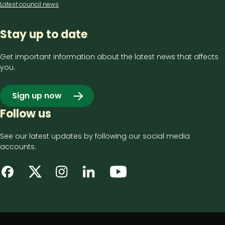
Latest council news
Stay up to date
Get important information about the latest news that affects
you.
Sign up now
Follow us
See our latest updates by following our social media
accounts.