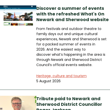
Discover a summer of events
with the refreshed What's On
Newark and Sherwood website
From festivals and outdoor theatre to
family days out and unique cultural
experiences, Newark and Sherwood is set
for a packed summer of events in
2026. And the easiest way to
discover what’s happening in the area is
through Newark and Sherwood District
Council’s official events website.
Heritage, culture and tourism
5 August 2026
Tribute paid to Newark and
Sherwood District Councillor
Roger Jackson