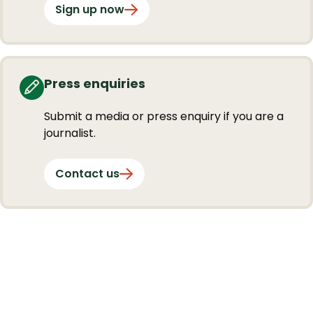
Sign up now
Press enquiries
Submit a media or press enquiry if you are a
journalist.
Contact us