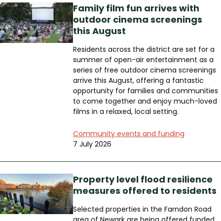
Family film fun arrives with
outdoor cinema screenings
this August
Residents across the district are set for a
summer of open-air entertainment as a
series of free outdoor cinema screenings
arrive this August, offering a fantastic
opportunity for families and communities
to come together and enjoy much-loved
films in a relaxed, local setting.
Community events and funding
7 July 2026
Property level flood resilience
measures offered to residents
Selected properties in the Farndon Road
area of Newark are being offered funded