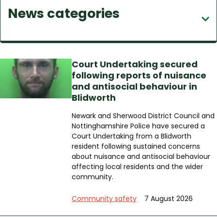
News categories
c
h
Court Undertaking secured
following reports of nuisance
and antisocial behaviour in
Blidworth
Newark and Sherwood District Council and
Nottinghamshire Police have secured a
Court Undertaking from a Blidworth
resident following sustained concerns
about nuisance and antisocial behaviour
affecting local residents and the wider
community.
Community safety
7 August 2026