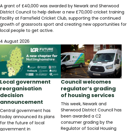
A grant of £40,000 was awarded by Newark and Sherwood
District Council to help deliver a new £70,000 cricket training
facility at Farnsfield Cricket Club, supporting the continued
growth of grassroots sport and creating new opportunities for
local people to get active.
4 August 2026
Local government
Council welcomes
reorganisation
regulator’s grading
decision
of housing services
announcement
This week, Newark and
Sherwood District Council has
Central government has
been awarded a C2
today announced its plans
consumer grading by the
for the future of local
Regulator of Social Housing
government in