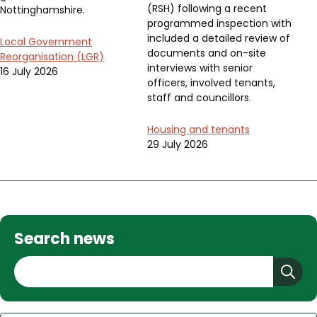
(RSH) following a recent
Nottinghamshire.
programmed inspection with
included a detailed review of
Local Government
documents and on-site
Reorganisation (LGR)
interviews with senior
16 July 2026
officers, involved tenants,
staff and councillors.
Housing and tenants
29 July 2026
Search news
S
e
a
r