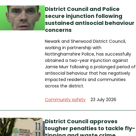
District Council and Police
secure injunction following
sustained antisocial behaviour
concerns
Newark and Sherwood District Council,
working in partnership with
Nottinghamshire Police, has successfully
obtained a two-year injunction against
Jamie Murr following a prolonged period of
antisocial behaviour that has negatively
impacted residents and communities
across the district.
Community safety
23 July 2026
District Council approves
tougher penalties to tackle fly-
tipping and waste crime