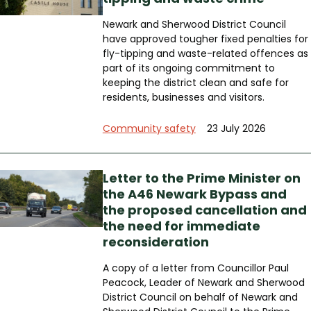
Newark and Sherwood District Council
have approved tougher fixed penalties for
fly-tipping and waste-related offences as
part of its ongoing commitment to
keeping the district clean and safe for
residents, businesses and visitors.
Community safety
23 July 2026
Letter to the Prime Minister on
the A46 Newark Bypass and
the proposed cancellation and
the need for immediate
reconsideration
A copy of a letter from Councillor Paul
Peacock, Leader of Newark and Sherwood
District Council on behalf of Newark and