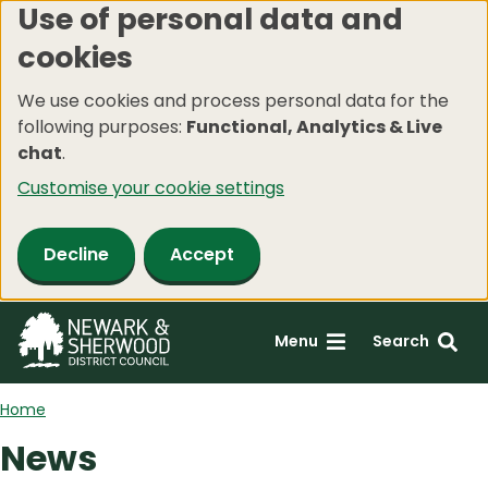
Use of personal data and
Skip
cookies
to
main
We use cookies and process personal data for the
content
following purposes:
Functional, Analytics & Live
chat
.
Customise your cookie settings
Decline
Accept
Menu
Search
Home
News