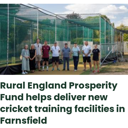
Featured
Featured
news
Rural England Prosperity
Fund helps deliver new
cricket training facilities in
Farnsfield