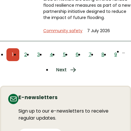
flood resilience measures as part of a new
partnership initiative designed to reduce
the impact of future flooding.
Community safety
7 July 2026
Pagination
…
1
2
3
4
5
6
7
8
9
Current
Page
Page
Page
Page
Page
Page
Page
Page
page
Next
Next
page
E-newsletters
Sign up to our e-newsletters to receive
regular updates.