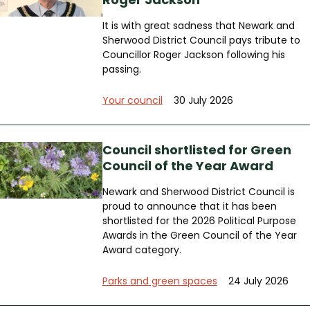
It is with great sadness that Newark and
Sherwood District Council pays tribute to
Councillor Roger Jackson following his
passing.
Your council
30 July 2026
Council shortlisted for Green
Council of the Year Award
Newark and Sherwood District Council is
proud to announce that it has been
shortlisted for the 2026 Political Purpose
Awards in the Green Council of the Year
Award category.
Parks and green spaces
24 July 2026