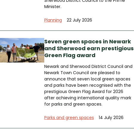
Sherwood District Council to the Prime
Minister.
Planning
22 July 2026
Seven green spaces in Newark
and Sherwood earn prestigious
Green Flag award
Newark and Sherwood District Council and
Newark Town Council are pleased to
announce that seven local green spaces
and parks have been recognised with the
prestigious Green Flag Award for 2026
after achieving international quality mark
for parks and green spaces.
Parks and green spaces
14 July 2026