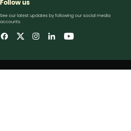
Follow us
See our latest updates by following our social media
accounts.
Footer
Privacy notice
bottom
Disclaimer
menu
Accessibility statement
Cookie policy