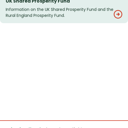
UK Shared Prosperity Fund
Information on the UK Shared Prosperity Fund and the
Rural England Prosperity Fund.