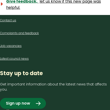
Give feedback,
let us know if this new page was
helpful.
Contact
Contact us
us
Complaints and feedback
Job vacancies
Latest council news
Stay up to date
Get important information about the latest news that affects
you.
Sign up now