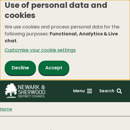
Use of personal data and
Skip
cookies
to
main
We use cookies and process personal data for the
content
following purposes:
Functional, Analytics & Live
chat
.
Customise your cookie settings
Decline
Accept
Menu
Search
Home