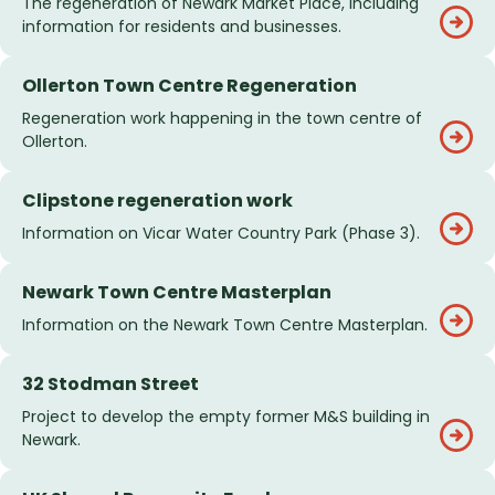
The regeneration of Newark Market Place, including
information for residents and businesses.
Ollerton Town Centre Regeneration
Regeneration work happening in the town centre of
Ollerton.
Clipstone regeneration work
Information on Vicar Water Country Park (Phase 3).
Newark Town Centre Masterplan
Information on the Newark Town Centre Masterplan.
32 Stodman Street
Project to develop the empty former M&S building in
Newark.