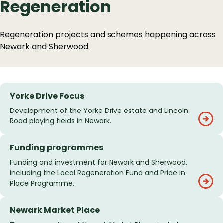
Regeneration
Regeneration projects and schemes happening across
Newark and Sherwood.
Services
Yorke Drive Focus
List
Development of the Yorke Drive estate and Lincoln
Road playing fields in Newark.
Funding programmes
Funding and investment for Newark and Sherwood,
including the Local Regeneration Fund and Pride in
Place Programme.
Newark Market Place