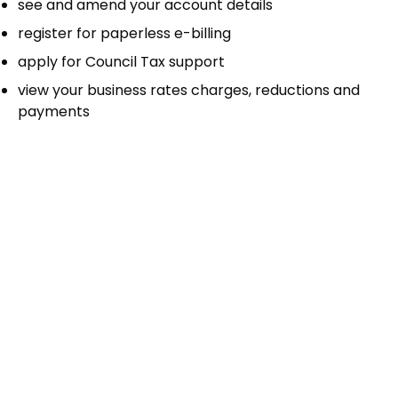
see and amend your account details
register for paperless e-billing
apply for Council Tax support
view your business rates charges, reductions and
payments