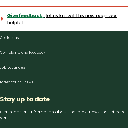
Give feedback,
let us know if this new page was
helpful.
Contact
Contact us
us
Complaints and feedback
Job vacancies
Latest council news
Stay up to date
Get important information about the latest news that affects
you.