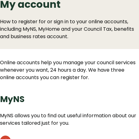
My account
How to register for or sign in to your online accounts,
including MyNS, MyHome and your Council Tax, benefits
and business rates account.
Online accounts help you manage your council services
whenever you want, 24 hours a day. We have three
online accounts you can register for.
MyNS
MyNS allows you to find out useful information about our
services tailored just for you.