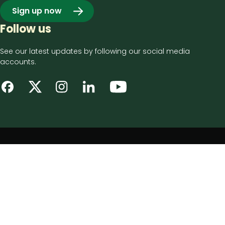
Sign up now
Follow us
See our latest updates by following our social media
accounts.
Footer
Privacy notice
bottom
Disclaimer
menu
Accessibility statement