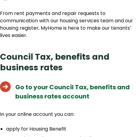
From rent payments and repair requests to
communication with our housing services team and our
housing register, MyHome is here to make our tenants'
lives easier.
Council Tax, benefits and
business rates
Go to your Council Tax, benefits and
business rates account
In your online account you can:
apply for Housing Benefit