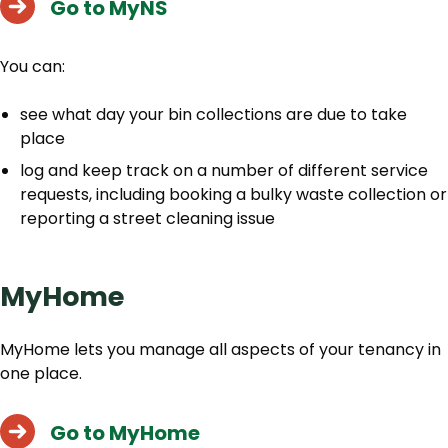
Go to MyNS
You can:
see what day your bin collections are due to take
place
log and keep track on a number of different service
requests, including booking a bulky waste collection or
reporting a street cleaning issue
MyHome
MyHome lets you manage all aspects of your tenancy in
one place.
Go to MyHome