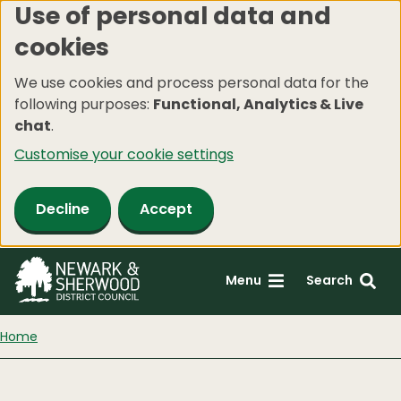
Use of personal data and
Skip
cookies
to
main
We use cookies and process personal data for the
content
following purposes:
Functional, Analytics & Live
chat
.
Customise your cookie settings
Decline
Accept
Menu
Search
Home