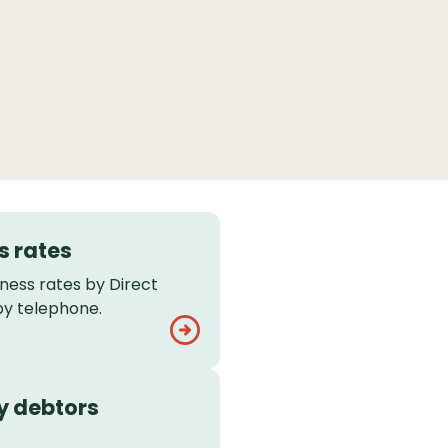
s rates
ness rates by Direct
 by telephone.
y debtors