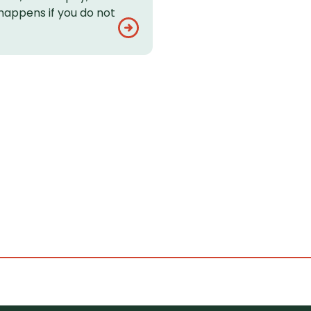
happens if you do not