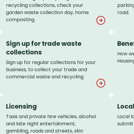
recycling collections, check your
parking
garden waste collection day, home
road.
composting.
Sign up for trade waste
Bene
collections
How we
Housing
Sign up for regular collections for your
business, to collect your trade and
commercial waste and recycling.
Licensing
Loca
Taxis and private hire vehicles, alcohol
Local 
and late night entertainment,
submit
gambling, roads and streets, skin