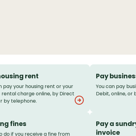
housing rent
Pay busines
n pay your housing rent or your
You can pay busi
rental charge online, by Direct
Debit, online, or
or by telephone.
ng fines
Pay a sundr
invoice
 do if you receive a fine from