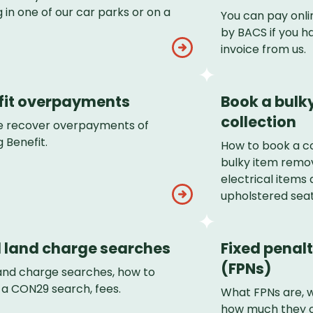
 in one of our car parks or on a
You can pay onli
by BACS if you h
invoice from us.
fit overpayments
Book a bulk
collection
 recover overpayments of
 Benefit.
How to book a co
bulky item remov
electrical items 
upholstered seat
l land charge searches
Fixed penalt
(FPNs)
land charge searches, how to
 a CON29 search, fees.
What FPNs are, 
how much they c