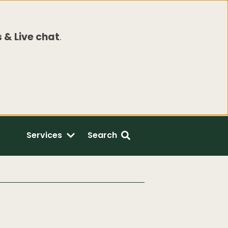
 & Live chat
.
Services
Search