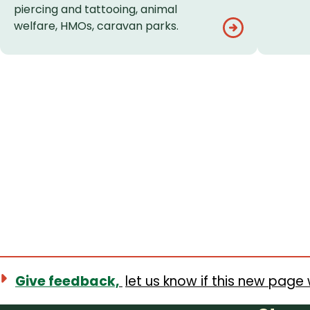
piercing and tattooing, animal
welfare, HMOs, caravan parks.
Give feedback,
let us know if this new page 