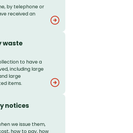
ne, by telephone or
ave received an
y waste
llection to have a
ed, including large
and large
ed items.
y notices
when we issue them,
ost, how to pay, how