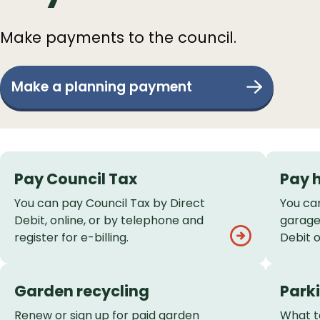
Make payments to the council.
Make a planning payment
Services
Pay Council Tax
Pay 
List
You can pay Council Tax by Direct
You ca
Debit, online, or by telephone and
garage 
register for e-billing.
Debit 
Garden recycling
Parki
Renew or sign up for paid garden
What to