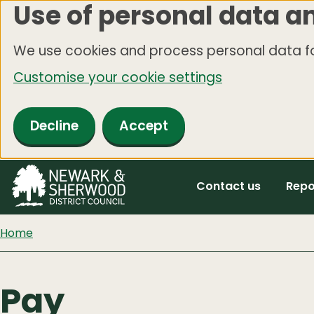
Use of personal data a
Skip
to
We use cookies and process personal data fo
main
Customise your cookie settings
content
Decline
Accept
Contact us
Repo
Home
Pay