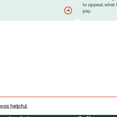
to appeal, what 
pay.
was helpful.