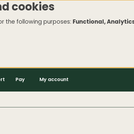
nd cookies
r the following purposes:
Functional, Analytics
rt
Pay
My account