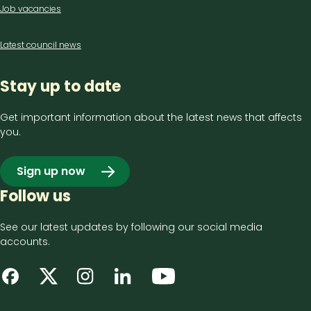
Job vacancies
Latest council news
Stay up to date
Get important information about the latest news that affects
you.
Sign up now
Follow us
See our latest updates by following our social media
accounts.