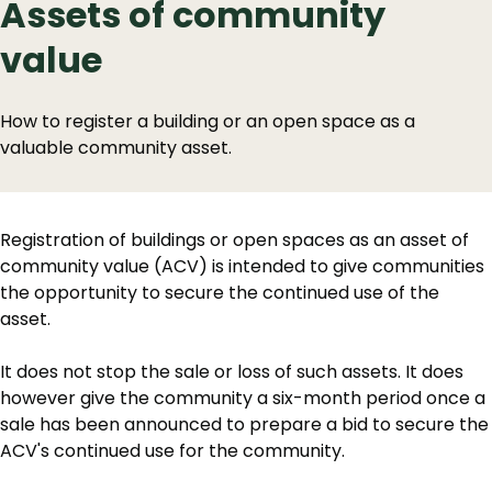
Assets of community
value
How to register a building or an open space as a
valuable community asset.
Registration of buildings or open spaces as an asset of
community value (ACV) is intended to give communities
the opportunity to secure the continued use of the
asset.
It does not stop the sale or loss of such assets. It does
however give the community a six-month period once a
sale has been announced to prepare a bid to secure the
ACV's continued use for the community.