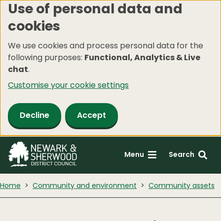
Use of personal data and
Skip
cookies
to
main
We use cookies and process personal data for the
content
following purposes:
Functional, Analytics & Live
chat
.
Customise your cookie settings
Decline
Accept
Menu
Search
Home
Community and environment
Community assets