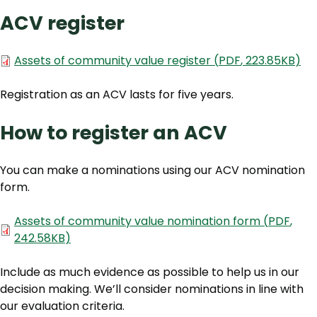
ACV register
Document
Assets of community value register
(
PDF
,
223.85KB
)
Registration as an ACV lasts for five years.
How to register an ACV
You can make a nominations using our ACV nomination
form.
Document
Assets of community value nomination form
(
PDF
,
242.58KB
)
Include as much evidence as possible to help us in our
decision making. We’ll consider nominations in line with
our evaluation criteria.