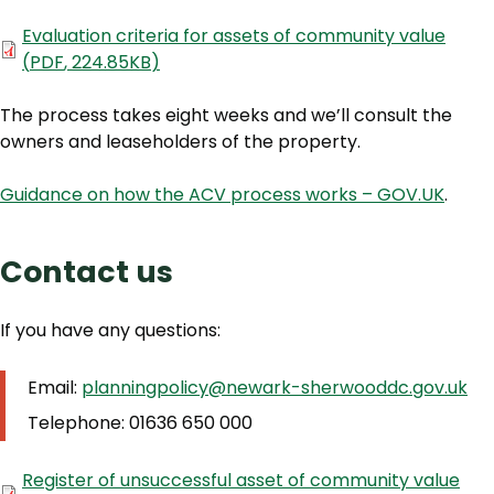
Document
Evaluation criteria for assets of community value
(
PDF
,
224.85KB
)
The process takes eight weeks and we’ll consult the
owners and leaseholders of the property.
Guidance on how the ACV process works – GOV.UK
.
Contact us
If you have any questions:
Email:
planningpolicy@newark-sherwooddc.gov.uk
Telephone: 01636 650 000
Document
Register of unsuccessful asset of community value