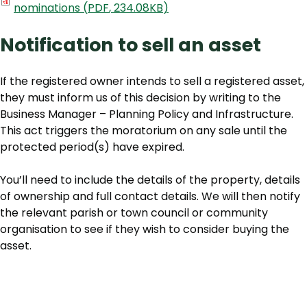
nominations
(
PDF
,
234.08KB
)
Notification to sell an asset
If the registered owner intends to sell a registered asset,
they must inform us of this decision by writing to the
Business Manager – Planning Policy and Infrastructure.
This act triggers the moratorium on any sale until the
protected period(s) have expired.
You’ll need to include the details of the property, details
of ownership and full contact details. We will then notify
the relevant parish or town council or community
organisation to see if they wish to consider buying the
asset.